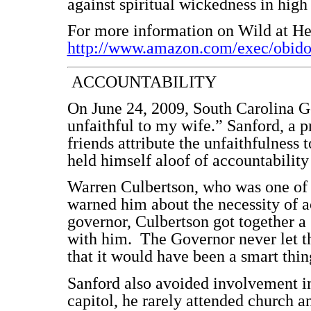
against spiritual wickedness in high
For more information on Wild at Hea
http://www.amazon.com/exec/obid
ACCOUNTABILITY
On June 24, 2009, South Carolina G
unfaithful to my wife.” Sanford, a p
friends attribute the unfaithfulness
held himself aloof of accountabili
Warren Culbertson, who was one of t
warned him about the necessity of a
governor, Culbertson got together a
with him. The Governor never let t
that it would have been a smart thin
Sanford also avoided involvement in
capitol, he rarely attended church 