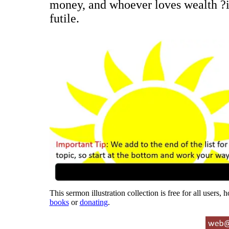
money, and whoever loves wealth ?is
futile.
This sermon illustration collection is free for all users,
books
or
donating
.