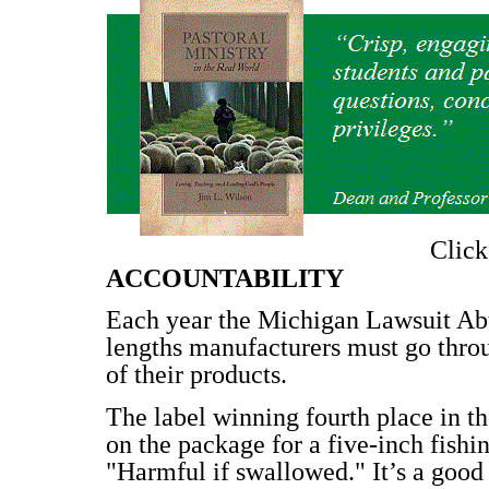
Clic
ACCOUNTABILITY
Each year the Michigan Lawsuit Abu
lengths manufacturers must go throu
of their products.
The label winning fourth place in 
on the package for a five-inch fishin
"Harmful if swallowed." It’s a good 