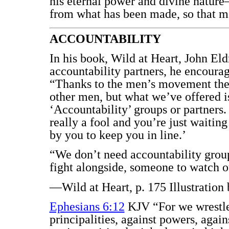
his eternal power and divine natur
from what has been made, so that m
ACCOUNTABILITY
In his book, Wild at Heart, John E
accountability partners, he encourag
“Thanks to the men’s movement the
other men, but what we’ve offered i
‘Accountability’ groups or partners
really a fool and you’re just waiting
by you to keep you in line.’
“We don’t need accountability grou
fight alongside, someone to watch 
—Wild at Heart, p. 175 Illustration
Ephesians 6:12
KJV “For we wrestle 
principalities, against powers, agains