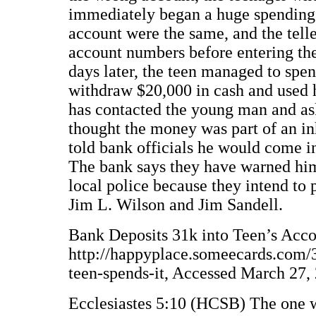
immediately began a huge spending
account were the same, and the tell
account numbers before entering the
days later, the teen managed to spen
withdraw $20,000 in cash and used h
has contacted the young man and as
thought the money was part of an in
told bank officials he would come in
The bank says they have warned him 
local police because they intend to 
Jim L. Wilson and Jim Sandell.
Bank Deposits 31k into Teen’s Accou
http://happyplace.someecards.com/3
teen-spends-it, Accessed March 27,
Ecclesiastes 5:10 (HCSB) The one w