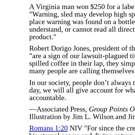
A Virginia man won $250 for a label
"Warning, sled may develop high spe
place warning was found on a bottle o
understand, or cannot read all direct
product."
Robert Dorigo Jones, president of th
"are a sign of our lawsuit-plagued t
spilled coffee in their lap, they si
many people are calling themselves
In our society, people don’t always t
day, we will all give account for w
accountable.
—Associated Press,
Group Points O
Illustration by Jim L. Wilson and J
Romans 1:20
NIV "For since the cre