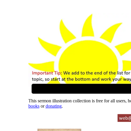
This sermon illustration collection is free for all users,
books
or
donating
.