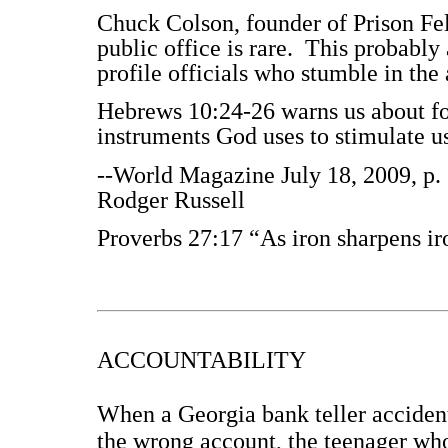
Chuck Colson, founder of Prison Fel
public office is rare. This probably
profile officials who stumble in the
Hebrews 10:24-26 warns us about for
instruments God uses to stimulate us
--World Magazine July 18, 2009, p. 
Rodger Russell
Proverbs 27:17 “As iron sharpens ir
ACCOUNTABILITY
When a Georgia bank teller accident
the wrong account, the teenager wh