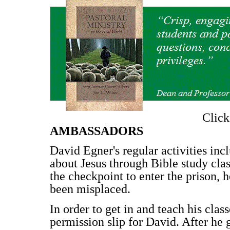
Clic
AMBASSADORS
David Egner's regular activities in
about Jesus through Bible study cla
the checkpoint to enter the prison, h
been misplaced.
In order to get in and teach his clas
permission slip for David. After he 