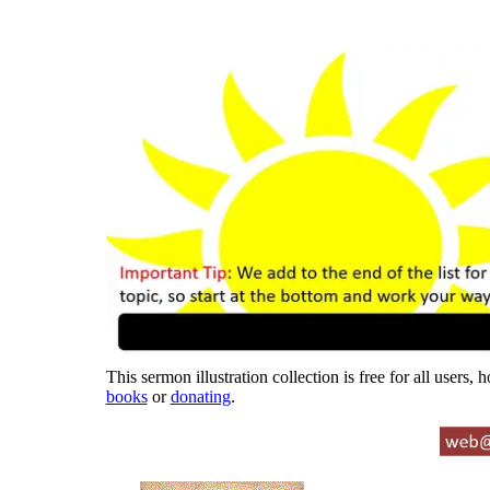
This sermon illustration collection is free for all users,
books
or
donating
.