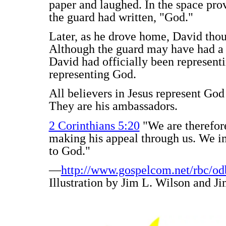
paper and laughed. In the space pro
the guard had written, "God."
Later, as he drove home, David thou
Although the guard may have had a 
David had officially been representi
representing God.
All believers in Jesus represent Go
They are his ambassadors.
2 Corinthians 5:20
"We are therefor
making his appeal through us. We im
to God."
—
http://www.gospelcom.net/rbc/od
Illustration by Jim L. Wilson and Ji