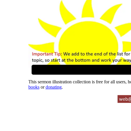
This sermon illustration collection is free for all users,
books
or
donating
.