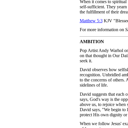
When it comes to spiritual
self-sufficient. They yearn 
the fulfillment of their dre
Matthew 5:3
KJV "Blessed a
For more information on
S
AMBITION
Pop Artist Andy Warhol on
on that thought in Our Da
seek it.
David observes how selfish 
recognition. Unbridled ambi
to the concerns of others. 
sidelines of life.
David suggests that each o
says, God's way is the opp
above us, to rejoice when s
David says, "We begin to l
protect His own dignity or 
When we follow Jesus' exam