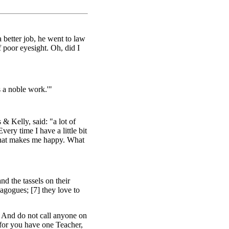
a better job, he went to law
poor eyesight. Oh, did I
s a noble work.'"
 Kelly, said: "a lot of
very time I have a little bit
t what makes me happy. What
d the tassels on their
agogues; [7] they love to
9] And do not call anyone on
' for you have one Teacher,