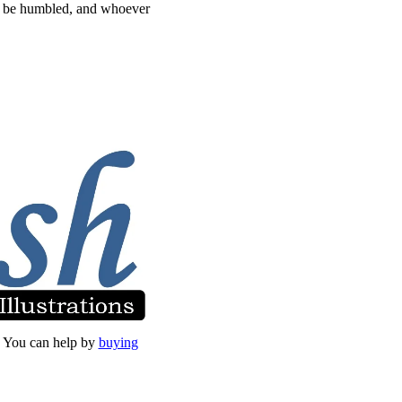
ll be humbled, and whoever
et. You can help by
buying