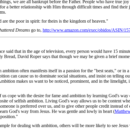
 things, we are all bankrupt before the Father. People who have true jo
for a better relationship with Him through difficult times and find their j
ams.
re the poor in spirit: for theirs is the kingdom of heaven."
hattered Dreams
go to,
http://www.amazon.com/exec/obidos/ASIN/15
ce said that in the age of television, every person would have 15 min
ily Bread, David Roper says that though we may be given a brief mome
ambition often manifests itself in a passion for the "best seats," or in a
tion can cause us to dominate social situations, and insist on telling our
Ambition makes us want to be noticed, prominent, and in the limelight, in
f us cope with the desire for fame and ambition by learning God's way o
osite of selfish ambition. Living God's way allows us to be content whe
omeone is preferred over us, and to give other people credit instead of c
earn God's way from Jesus. He was gentle and lowly in heart (
Matthew
position."
ple for dealing with ambition, others will be more likely to see Jesus