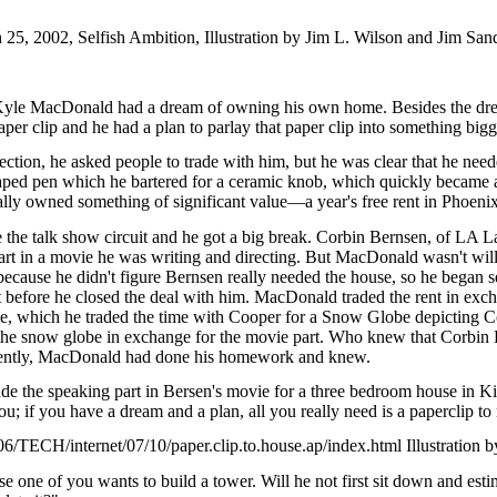
5, 2002, Selfish Ambition, Illustration by Jim L. Wilson and Jim Sand
Kyle MacDonald had a dream of owning his own home. Besides the dre
er clip and he had a plan to parlay that paper clip into something bigg
 section, he asked people to trade with him, but he was clear that he nee
shaped pen which he bartered for a ceramic knob, which quickly became 
nally owned something of significant value—a year's free rent in Phoenix
e the talk show circuit and he got a big break. Corbin Bernsen, of LA
art in a movie he was writing and directing. But MacDonald wasn't willin
 because he didn't figure Bernsen really needed the house, so he began 
before he closed the deal with him. MacDonald traded the rent in exch
, which he traded the time with Cooper for a Snow Globe depicting C
he snow globe in exchange for the movie part. Who knew that Corbin B
ently, MacDonald had done his homework and knew.
de the speaking part in Bersen's movie for a three bedroom house in K
u; if you have a dream and a plan, all you really need is a paperclip to
TECH/internet/07/10/paper.clip.to.house.ap/index.html Illustration b
one of you wants to build a tower. Will he not first sit down and estima