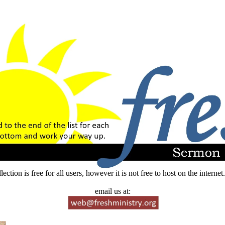
lection is free for all users, however it is not free to host on the intern
email us at: