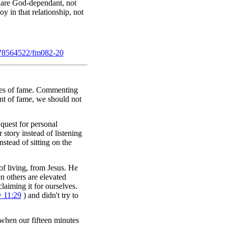
y are God-dependant, not
oy in that relationship, not
78564522/fm082-20
utes of fame. Commenting
nt of fame, we should not
 quest for personal
 story instead of listening
stead of sitting on the
f living, from Jesus. He
n others are elevated
laiming it for ourselves.
 11:29
) and didn't try to
 when our fifteen minutes