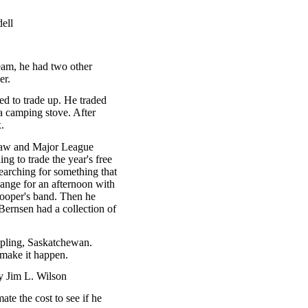
ell
am, he had two other
er.
ded to trade up. He traded
a camping stove. After
.
 Law and Major League
g to trade the year's free
searching for something that
ange for an afternoon with
ooper's band. Then he
ernsen had a collection of
ipling, Saskatchewan.
 make it happen.
y Jim L. Wilson
te the cost to see if he