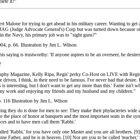
ete it?"
rt Malone for trying to get ahead in his military career. Wanting to get 
e JAG (Judge Advocate General's) Corp but was turned down because of 
n the Navy, his primary job was to "sight guns?"
, p. 66. Illustration by Jim L. Wilson
 saying is trustworthy: 'If anyone aspires to be an overseer, he desire
Y
raphy Magazine, Kelly Ripa, Regis' perky Co-Host on LIVE with Regis &
driven, I think, in their need to be famous. I've never had that desire. E
is is interesting, but I don't want to get any more than this.' Fame isn'
my work and enjoying my friends and my husband and my children."
 116 Illustration by Jim L. Wilson
ng they do is done for men to see: They make their phylacteries wide an
e the place of honor at banquets and the most important seats in the syn
aces and to have men call them 'Rabbi.'
alled 'Rabbi,' for you have only one Master and you are all brothers. [
e one Father, and he is in heaven. [10] Nor are you to be called 'teacher,