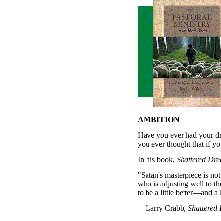
AMBITION
Have you ever had your d
you ever thought that if yo
In his book,
Shattered Dr
"Satan's masterpiece is not
who is adjusting well to th
to be a little better—and a 
—Larry Crabb,
Shattered