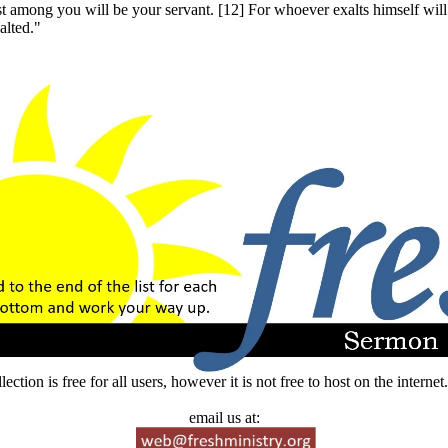
est among you will be your servant. [12] For whoever exalts himself wi
alted."
lection is free for all users, however it is not free to host on the intern
email us at: