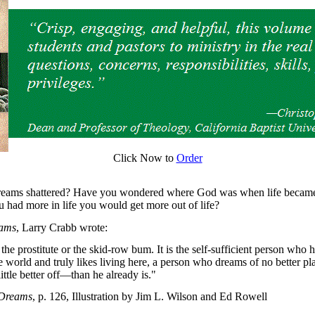
Click Now to
Order
reams shattered? Have you wondered where God was when life became
u had more in life you would get more out of life?
eams
, Larry Crabb wrote:
 the prostitute or the skid-row bum. It is the self-sufficient person who 
e world and truly likes living here, a person who dreams of no better pl
little better off—than he already is."
 Dreams
, p. 126, Illustration by Jim L. Wilson and Ed Rowell