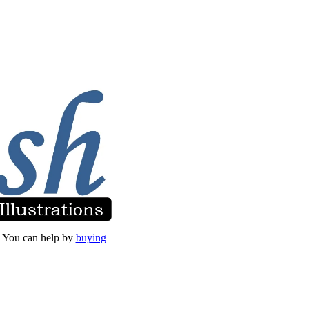
et. You can help by
buying