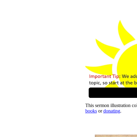
This sermon illustration col
books
or
donating
.