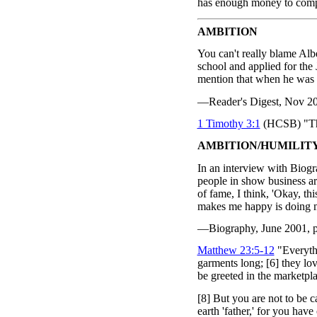
has enough money to compl
AMBITION
You can't really blame Albe
school and applied for th
mention that when he was i
—Reader's Digest, Nov 2004
1 Timothy 3:1
(HCSB) "This
AMBITION/HUMILIT
In an interview with Biog
people in show business are 
of fame, I think, 'Okay, th
makes me happy is doing 
—Biography, June 2001, p.
Matthew 23:5-12
"Everythi
garments long; [6] they lov
be greeted in the marketpl
[8] But you are not to be c
earth 'father,' for you hav