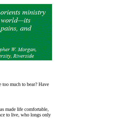
 too much to bear? Have
has made life comfortable,
ace to live, who longs only