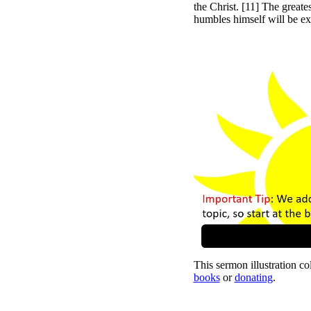
the Christ. [11] The great
humbles himself will be ex
This sermon illustration col
books
or
donating
.