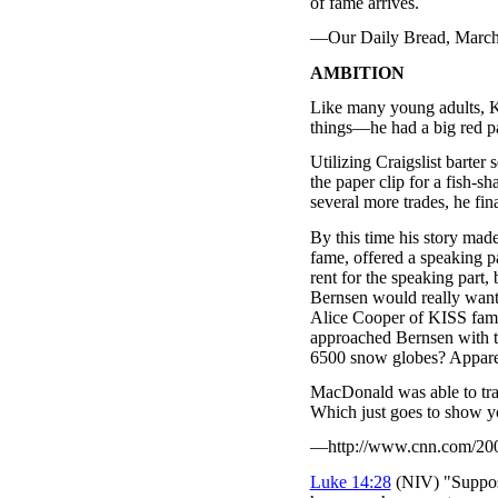
of fame arrives.
—Our Daily Bread, March 2
AMBITION
Like many young adults, 
things—he had a big red pap
Utilizing Craigslist barter
the paper clip for a fish-
several more trades, he fi
By this time his story mad
fame, offered a speaking p
rent for the speaking part,
Bernsen would really want 
Alice Cooper of KISS fame
approached Bernsen with t
6500 snow globes? Appar
MacDonald was able to tra
Which just goes to show yo
—http://www.cnn.com/2006/
Luke 14:28
(NIV) "Suppose 