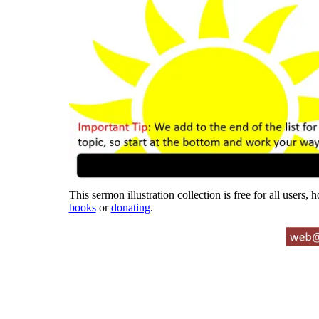
This sermon illustration collection is free for all users,
books
or
donating
.