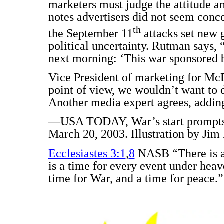
marketers must judge the attitude a
notes advertisers did not seem conc
th
the September 11
attacks set new 
political uncertainty. Rutman says,
next morning: ‘This war sponsored
Vice President of marketing for Mc
point of view, we wouldn’t want to 
Another media expert agrees, adding,
—USA TODAY, War’s start prompts m
March 20, 2003. Illustration by Jim
Ecclesiastes 3:1
,
8
NASB “There is an
is a time for every event under hea
time for War, and a time for peace.”