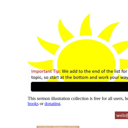
This sermon illustration collection is free for all users,
books
or
donating
.