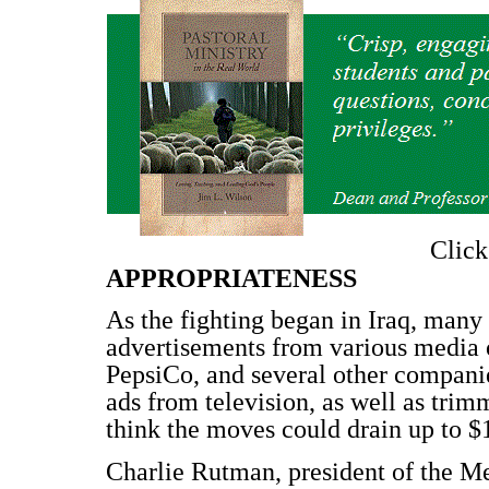
Clic
APPROPRIATENESS
As the fighting began in Iraq, many 
advertisements from various media 
PepsiCo, and several other companie
ads from television, as well as trim
think the moves could drain up to $1
Charlie Rutman, president of the 