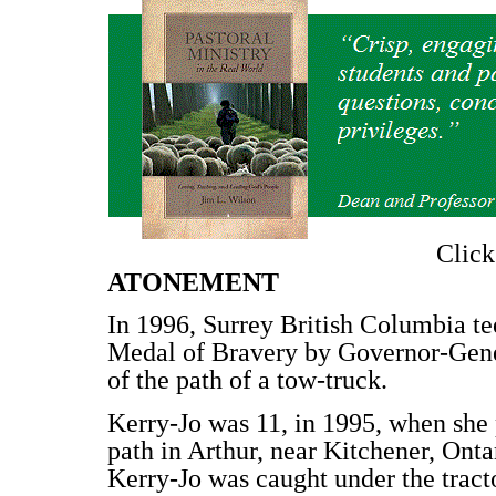
Clic
ATONEMENT
In 1996, Surrey British Columbia t
Medal of Bravery by Governor-Gene
of the path of a tow-truck.
Kerry-Jo was 11, in 1995, when she 
path in Arthur, near Kitchener, Onta
Kerry-Jo was caught under the tracto