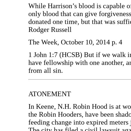
While Harrison’s blood is capable of 
only blood that can give forgiveness 
donated one time, but that was suffi
Rodger Russell
The Week, October 10, 2014 p. 4
1 John 1:7 (HCSB) But if we walk in 
have fellowship with one another, a
from all sin.
ATONEMENT
In Keene, N.H. Robin Hood is at wor
the Robin Hooders, have been shado
feeding change into expired meters j
The city has filed a civil lawsuit a