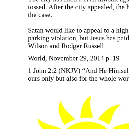
tossed. After the city appealed, the
the case.
Satan would like to appeal to a high
parking violation, but Jesus has paid
Wilson and Rodger Russell
World, November 29, 2014 p. 19
1 John 2:2 (NKJV) “And He Himself is
ours only but also for the whole wo