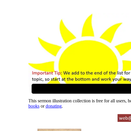
This sermon illustration collection is free for all users,
books
or
donating
.