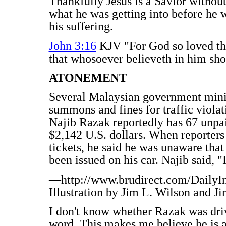
Thankfully Jesus is a Savior withou
what he was getting into before he w
his suffering.
John 3:16
KJV "For God so loved the
that whosoever believeth in him shou
ATONEMENT
Several Malaysian government mini
summons and fines for traffic viola
Najib Razak reportedly has 67 unpai
$2,142 U.S. dollars. When reporter
tickets, he said he was unaware that
been issued on his car. Najib said, "I
—http://www.brudirect.com/DailyI
Illustration by Jim L. Wilson and J
I don't know whether Razak was drivi
word. This makes me believe he is 