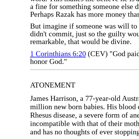
a fine for something someone else di
Perhaps Razak has more money than t
But imagine if someone was will to 
didn't commit, just so the guilty w
remarkable, that would be divine.
1 Corinthians 6:20
(CEV) "God paid a
honor God."
ATONEMENT
James Harrison, a 77-year-old Austra
million new born babies. His blood 
Rhesus disease, a severe form of an
incompatible with that of their mot
and has no thoughts of ever stoppin