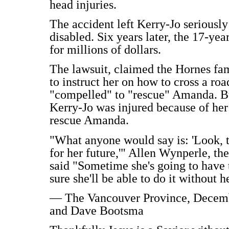
head injuries.
The accident left Kerry-Jo seriousl
disabled. Six years later, the 17-yea
for millions of dollars.
The lawsuit, claimed the Hornes fam
to instruct her on how to cross a roa
"compelled" to "rescue" Amanda. B
Kerry-Jo was injured because of her
rescue Amanda.
"What anyone would say is: 'Look, the
for her future,'" Allen Wynperle, th
said "Sometime she's going to have to
sure she'll be able to do it without h
— The Vancouver Province, December
and Dave Bootsma