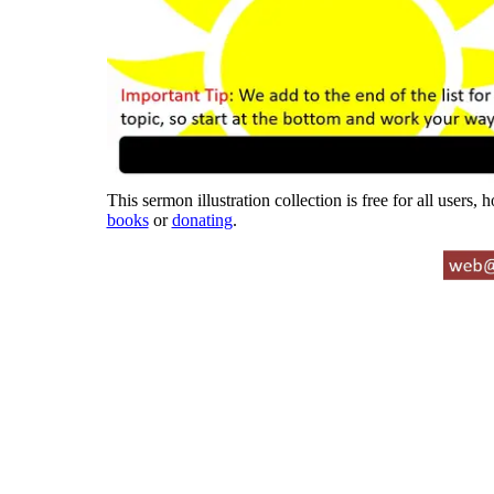
This sermon illustration collection is free for all users,
books
or
donating
.