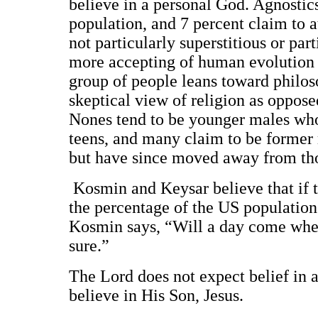
believe in a personal God. Agnostic
population, and 7 percent claim to a
not particularly superstitious or pa
more accepting of human evolution t
group of people leans toward philoso
skeptical view of religion as oppose
Nones tend to be younger males who 
teens, and many claim to be former 
but have since moved away from tho
Kosmin and Keysar believe that if 
the percentage of the US population
Kosmin says, “Will a day come when
sure.”
The Lord does not expect belief in 
believe in His Son, Jesus.