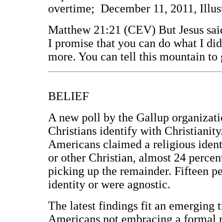
overtime; December 11, 2011, Illus
Matthew 21:21 (CEV) But Jesus said 
I promise that you can do what I did
more. You can tell this mountain to 
BELIEF
A new poll by the Gallup organizati
Christians identify with Christianity
Americans claimed a religious ident
or other Christian, almost 24 percen
picking up the remainder. Fifteen pe
identity or were agnostic.
The latest findings fit an emerging
Americans not embracing a formal rel