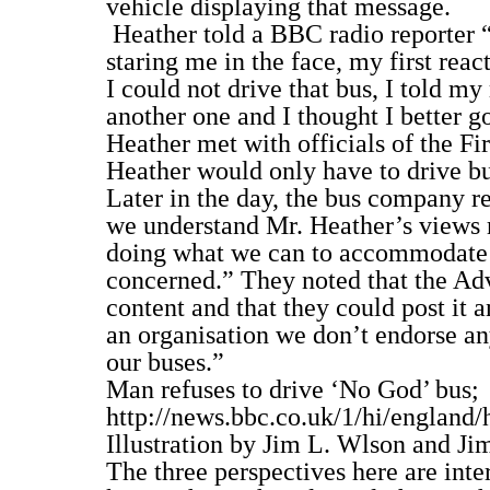
vehicle displaying that message.
Heather told a BBC radio reporter “I
staring me in the face, my first reac
I could not drive that bus, I told m
another one and I thought I better 
Heather met with officials of the Fi
Heather would only have to drive bus
Later in the day, the bus company r
we understand Mr. Heather’s views r
doing what we can to accommodate hi
concerned.” They noted that the Ad
content and that they could post it
an organisation we don’t endorse an
our buses.”
Man refuses to drive ‘No God’ bus;
http://news.bbc.co.uk/1/hi/england
Illustration by Jim L. Wlson and Ji
The three perspectives here are inte