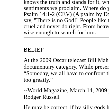
knows the truth and stands for it, wh
sentiments we proclaim. Where do 
Psalm 14:1-2 (CEV) (A psalm by Dav
say, "There is no God!" People like t
cruel and never do right. From heav
wise enough to search for him.
BELIEF
At the 2009 Oscar telecast Bill Mah
documentary category. While prese
“Someday, we all have to confront th
too greatly.”
--World Magazine, March 14, 2009 p
Rodger Russell
He may be correct, if by silly gods