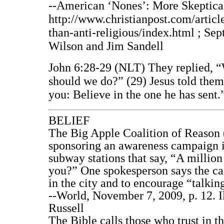
--American ‘Nones’: More Skeptical
http://www.christianpost.com/artic
than-anti-religious/index.html ; Sep
Wilson and Jim Sandell
John 6:28-29 (NLT) They replied, “
should we do?” (29) Jesus told them
you: Believe in the one he has sent.
BELIEF
The Big Apple Coalition of Reason (
sponsoring an awareness campaign i
subway stations that say, “A millio
you?” One spokesperson says the ca
in the city and to encourage “talkin
--World, November 7, 2009, p. 12. I
Russell
The Bible calls those who trust in t