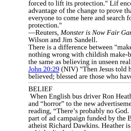
forced to lift its protection." Lif en
advantage of the change to prove th
everyone to come here and search fo
protection."
—Reuters,
Monster is Now Fair G
Wilson and Jim Sandell.
There is a difference between "make-
nothing wrong with childish make-be
the same as believing in unseen real
John 20:29
(NIV) "Then Jesus told 
believed; blessed are those who have
BELIEF
When English bus driver Ron Heath
and “horror” to the new advertiseme
reading, “There’s probably no God. 
part of ad campaign funded by the 
atheist Richard Dawkins. Heather is