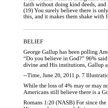
faith without doing kind deeds, and 
(19) You surely believe there is on
this, and it makes them shake with f
BELIEF
George Gallup has been polling Amer
“Do you believe in God?” 96% said y
divine and His institutions, Gallup 
--Time, June 20, 2011 p. 7 Illustra
While the loss of 4% may or may not
Americans still believe there is a G
Romans 1:20 (NASB) For since the cr