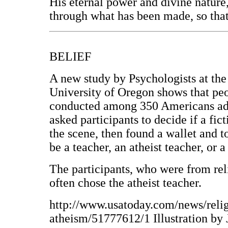
His eternal power and divine nature
through what has been made, so that
BELIEF
A new study by Psychologists at the
University of Oregon shows that peop
conducted among 350 Americans adu
asked participants to decide if a fic
the scene, then found a wallet and t
be a teacher, an atheist teacher, or a
The participants, who were from re
often chose the atheist teacher.
http://www.usatoday.com/news/relig
atheism/51777612/1 Illustration by