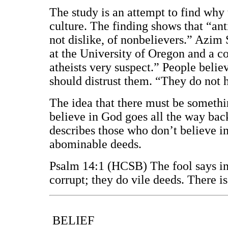
The study is an attempt to find why 
culture. The finding shows that “ant
not dislike, of nonbelievers.” Azim 
at the University of Oregon and a co
atheists very suspect.” People believ
should distrust them. “They do not 
The idea that there must be someth
believe in God goes all the way ba
describes those who don’t believe i
abominable deeds.
Psalm 14:1 (HCSB) The fool says in 
corrupt; they do vile deeds. There 
BELIEF