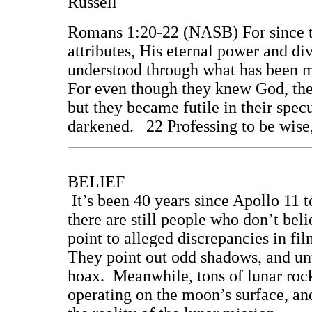
Russell
Romans 1:20-22 (NASB) For since th
attributes, His eternal power and di
understood through what has been m
For even though they knew God, the
but they became futile in their specu
darkened. 22 Professing to be wise
BELIEF
It’s been 40 years since Apollo 11 
there are still people who don’t bel
point to alleged discrepancies in fi
They point out odd shadows, and unu
hoax. Meanwhile, tons of lunar rock
operating on the moon’s surface, and