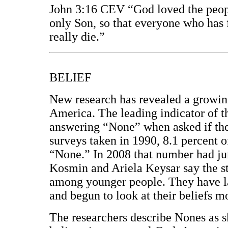
John 3:16 CEV “God loved the peopl
only Son, so that everyone who has f
really die.”
BELIEF
New research has revealed a growin
America. The leading indicator of th
answering “None” when asked if they
surveys taken in 1990, 8.1 percent o
“None.” In 2008 that number had ju
Kosmin and Ariela Keysar say the st
among younger people. They have la
and begun to look at their beliefs m
The researchers describe Nones as 