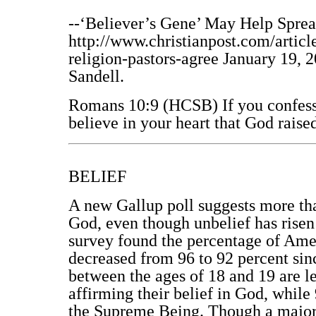
--‘Believer’s Gene’ May Help Sprea
http://www.christianpost.com/artic
religion-pastors-agree January 19, 
Sandell.
Romans 10:9 (HCSB) If you confess 
believe in your heart that God rais
BELIEF
A new Gallup poll suggests more tha
God, even though unbelief has risen 
survey found the percentage of Amer
decreased from 96 to 92 percent sin
between the ages of 18 and 19 are le
affirming their belief in God, while 
the Supreme Being. Though a majori