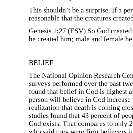
This shouldn’t be a surprise. If a per
reasonable that the creatures creat
Genesis 1:27 (ESV) So God created 
he created him; male and female he
BELIEF
The National Opinion Research Cent
surveys performed over the past twen
found that belief in God is highest 
person will believe in God increase 
realization that death is coming clos
studies found that 43 percent of peo
God exists. That compares to only 2
who said they were firm believers i