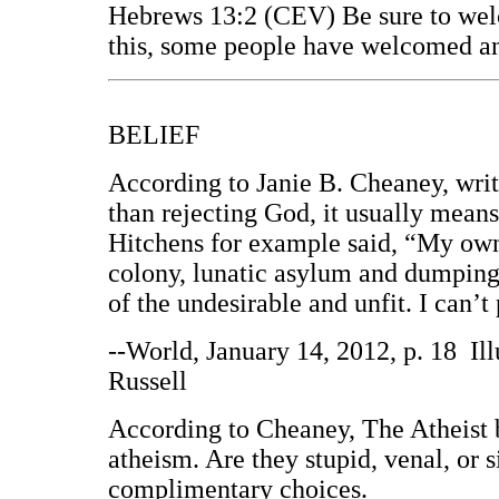
Hebrews 13:2 (CEV) Be sure to wel
this, some people have welcomed an
BELIEF
According to Janie B. Cheaney, wri
than rejecting God, it usually means
Hitchens for example said, “My own v
colony, lunatic asylum and dumping g
of the undesirable and unfit. I can’t 
--World, January 14, 2012, p. 18 Il
Russell
According to Cheaney, The Atheist b
atheism. Are they stupid, venal, or 
complimentary choices.