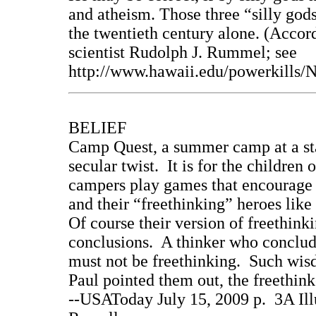
and atheism. Those three “silly god
the twentieth century alone. (Accord
scientist Rudolph J. Rummel; see
http://www.hawaii.edu/powerkill
BELIEF
Camp Quest, a summer camp at a sta
secular twist. It is for the children
campers play games that encourage c
and their “freethinking” heroes lik
Of course their version of freethink
conclusions. A thinker who conclude
must not be freethinking. Such wi
Paul pointed them out, the freethin
--USAToday July 15, 2009 p. 3A Ill