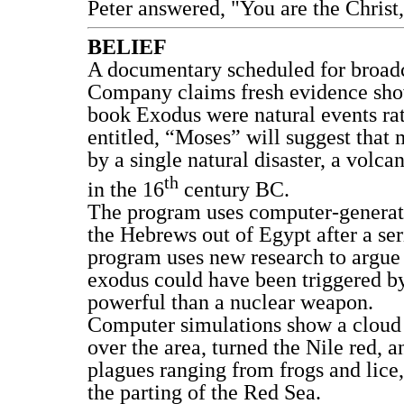
Peter answered, "You are the Christ,
BELIEF
A documentary scheduled for broadc
Company claims fresh evidence shows
book Exodus were natural events ra
entitled, “Moses” will suggest that 
by a single natural disaster, a volca
th
in the 16
century BC.
The program uses computer-generate
the Hebrews out of Egypt after a ser
program uses new research to argue 
exodus could have been triggered b
powerful than a nuclear weapon.
Computer simulations show a cloud r
over the area, turned the Nile red,
plagues ranging from frogs and lice, 
the parting of the Red Sea.