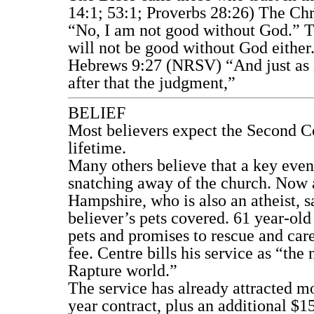
14:1; 53:1; Proverbs 28:26) The Chr
“No, I am not good without God.” T
will not be good without God either
Hebrews 9:27 (NRSV) “And just as it
after that the judgment,”
BELIEF
Most believers expect the Second Co
lifetime.
Many others believe that a key event
snatching away of the church. Now a
Hampshire, who is also an atheist, s
believer’s pets covered. 61 year-old
pets and promises to rescue and care
fee. Centre bills his service as “the 
Rapture world.”
The service has already attracted mo
year contract, plus an additional $1