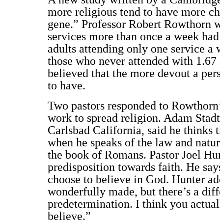
more religious tend to have more chi
gene.” Professor Robert Rowthorn w
services more than once a week had
adults attending only one service a 
those who never attended with 1.67
believed that the more devout a per
to have.
Two pastors responded to Rowthorn’
work to spread religion. Adam Stadtm
Carlsbad California, said he thinks 
when he speaks of the law and natur
the book of Romans. Pastor Joel Hun
predisposition towards faith. He say
choose to believe in God. Hunter ad
wonderfully made, but there’s a dif
predetermination. I think you actual
believe.”