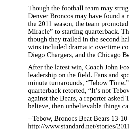
Though the football team may struggl
Denver Broncos may have found a ne
the 2011 season, the team promote
Miracle” to starting quarterback. T
though they trailed in the second hal
wins included dramatic overtime c
Diego Chargers, and the Chicago Be
After the latest win, Coach John Fo
leadership on the field. Fans and spo
minute turnarounds, “Tebow Time.”
quarterback retorted, “It’s not Teb
against the Bears, a reporter asked 
believe, then unbelievable things c
--Tebow, Bronocs Beat Bears 13-10 
http://www.standard.net/stories/20