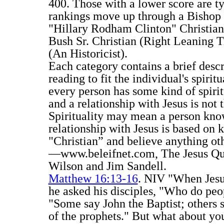
400. Those with a lower score are ty
rankings move up through a Bishop S
"Hillary Rodham Clinton" Christian 
Bush Sr. Christian (Right Leaning Tr
(An Historicist).
Each category contains a brief desc
reading to fit the individual's spiri
every person has some kind of spirit
and a relationship with Jesus is not
Spirituality may mean a person kno
relationship with Jesus is based on
"Christian” and believe anything ot
—www.beleifnet.com, The Jesus Quiz
Wilson and Jim Sandell.
Matthew 16:13-16
. NIV "When Jesus
he asked his disciples, "Who do peo
"Some say John the Baptist; others s
of the prophets." But what about y