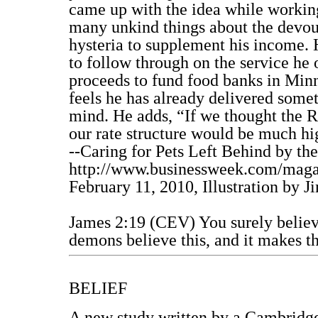
came up with the idea while working
many unkind things about the devout
hysteria to supplement his income. 
to follow through on the service he o
proceeds to fund food banks in Min
feels he has already delivered somet
mind. He adds, “If we thought the R
our rate structure would be much hi
--Caring for Pets Left Behind by th
http://www.businessweek.com/maga
February 11, 2010, Illustration by 
James 2:19 (CEV) You surely believe
demons believe this, and it makes t
BELIEF
A new study written by a Cambridge