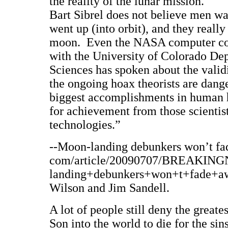
the reality of the lunar mission.
Bart Sibrel does not believe men w
went up (into orbit), and they really
moon. Even the NASA computer con
with the University of Colorado De
Sciences has spoken about the valid
the ongoing hoax theorists are dang
biggest accomplishments in human hi
for achievement from those scientis
technologies.”
--Moon-landing debunkers won’t fad
com/article/20090707/BREAKIN
landing+debunkers+won+t+fade+away
Wilson and Jim Sandell.
A lot of people still deny the greate
Son into the world to die for the sin