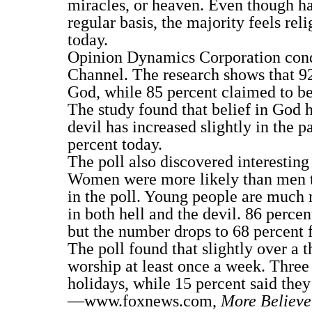
miracles, or heaven. Even though ha
regular basis, the majority feels reli
today.
Opinion Dynamics Corporation cond
Channel. The research shows that 92
God, while 85 percent claimed to be
The study found that belief in God h
devil has increased slightly in the 
percent today.
The poll also discovered interesting
Women were more likely than men to 
in the poll. Young people are much 
in both hell and the devil. 86 percen
but the number drops to 68 percent f
The poll found that slightly over a 
worship at least once a week. Three
holidays, while 15 percent said they
—www.foxnews.com,
More Believe