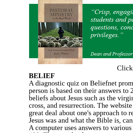
Clic
BELIEF
A diagnostic quiz on Beliefnet prom
person is based on their answers to 
beliefs about Jesus such as the virgi
cross, and resurrection. The website
great deal about one's approach to r
Jesus was and what the Bible is, can 
A computer uses answers to various q