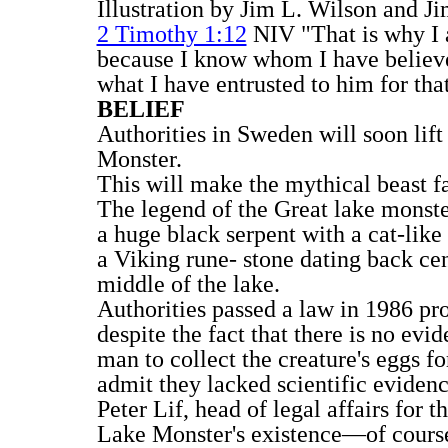
Illustration by Jim L. Wilson and J
2 Timothy 1:12
NIV "That is why I 
because I know whom I have believe
what I have entrusted to him for tha
BELIEF
Authorities in Sweden will soon lift
Monster.
This will make the mythical beast fa
The legend of the Great lake monster
a huge black serpent with a cat-like
a Viking rune- stone dating back cen
middle of the lake.
Authorities passed a law in 1986 pr
despite the fact that there is no evi
man to collect the creature's eggs f
admit they lacked scientific evidence
Peter Lif, head of legal affairs for 
Lake Monster's existence—of course 