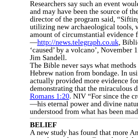
Researchers say such an event woul
and may have been the source of the
director of the program said, “Siftin
utilizing new archaeological tools, 
amount of circumstantial evidence fo
—
http://news.telegraph.co.uk
, Bibl
‘caused’ by a volcano’, November 11
Jim Sandell.
The Bible never says what methods 
Hebrew nation from bondage. In usi
actually provided more evidence for
demonstrating that the miraculous d
Romans 1:20
. NIV “For since the cr
—his eternal power and divine natu
understood from what has been made,
BELIEF
A new study has found that more Am