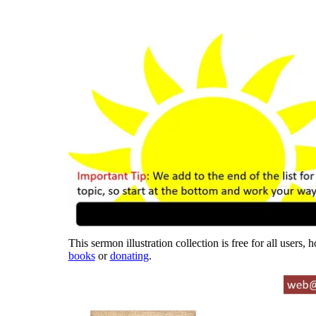
This sermon illustration collection is free for all users,
books
or
donating
.