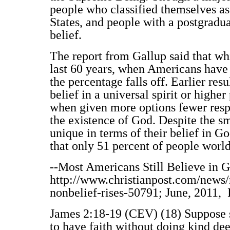
people who classified themselves as 
States, and people with a postgradua
belief.
The report from Gallup said that whi
last 60 years, when Americans have o
the percentage falls off. Earlier re
belief in a universal spirit or highe
when given more options fewer resp
the existence of God. Despite the s
unique in terms of their belief in G
that only 51 percent of people worl
--Most Americans Still Believe in G
http://www.christianpost.com/news/
nonbelief-rises-50791; June, 2011, 
James 2:18-19 (CEV) (18) Suppose so
to have faith without doing kind de