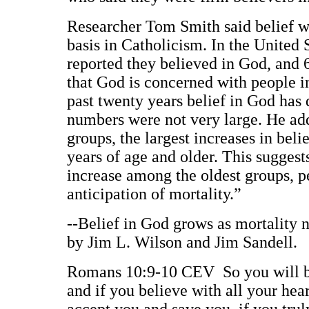
Researcher Tom Smith said belief wa
basis in Catholicism. In the United 
reported they believed in God, and 
that God is concerned with people i
past twenty years belief in God has 
numbers were not very large. He ad
groups, the largest increases in bel
years of age and older. This suggests
increase among the oldest groups, pe
anticipation of mortality.”
--Belief in God grows as mortality ne
by Jim L. Wilson and Jim Sandell.
Romans 10:9-10 CEV So you will be s
and if you believe with all your he
accept you and save you, if you truly