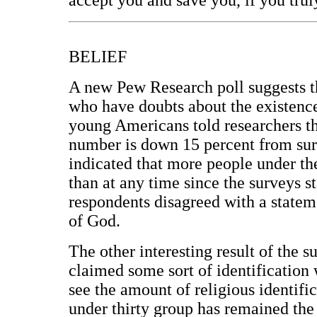
BELIEF
A new Pew Research poll suggests t
who have doubts about the existence
young Americans told researchers t
number is down 15 percent from sur
indicated that more people under th
than at any time since the surveys s
respondents disagreed with a statem
of God.
The other interesting result of the 
claimed some sort of identification
see the amount of religious identific
under thirty group has remained the