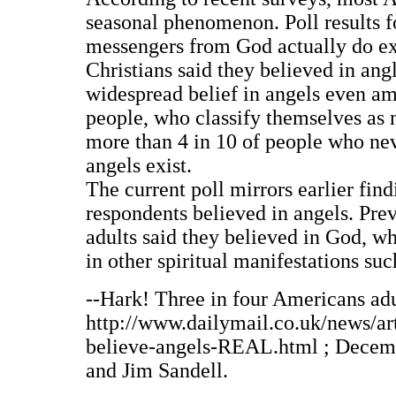
seasonal phenomenon. Poll results fo
messengers from God actually do exi
Christians said they believed in ang
widespread belief in angels even am
people, who classify themselves as n
more than 4 in 10 of people who neve
angels exist.
The current poll mirrors earlier fin
respondents believed in angels. Prev
adults said they believed in God, wh
in other spiritual manifestations su
--Hark! Three in four Americans adul
http://www.dailymail.co.uk/news/a
believe-angels-REAL.html ; Decembe
and Jim Sandell.