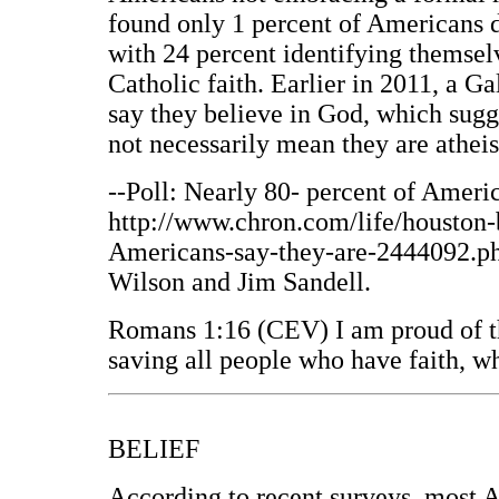
found only 1 percent of Americans d
with 24 percent identifying themselv
Catholic faith. Earlier in 2011, a G
say they believe in God, which sugge
not necessarily mean they are atheis
--Poll: Nearly 80- percent of Americ
http://www.chron.com/life/houston-b
Americans-say-they-are-2444092.php
Wilson and Jim Sandell.
Romans 1:16 (CEV) I am proud of th
saving all people who have faith, w
BELIEF
According to recent surveys, most A