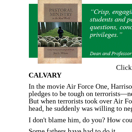
Clic
CALVARY
In the movie Air Force One, Harriso
pledges to be tough on terrorists—n
But when terrorists took over Air Fo
head, he suddenly was willing to neg
I don't blame him, do you? How could
Some fathers have had to do it.