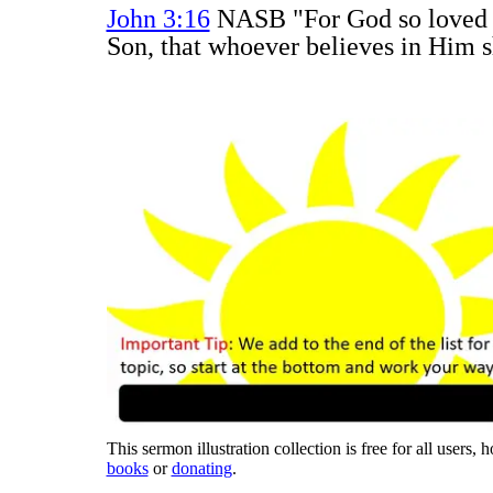
John 3:16
NASB "For God so loved t
Son, that whoever believes in Him sh
This sermon illustration collection is free for all users,
books
or
donating
.