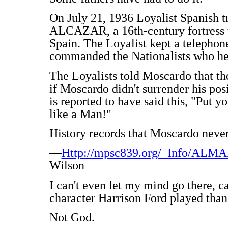
On July 21, 1936 Loyalist Spanish tr
ALCAZAR, a 16th-century fortress th
Spain. The Loyalist kept a teleph
commanded the Nationalists who held
The Loyalists told Moscardo that th
if Moscardo didn't surrender his pos
is reported to have said this, "Put y
like a Man!"
History records that Moscardo never
—
Http://mpsc839.org/_Info/AL
Wilson
I can't even let my mind go there, c
character Harrison Ford played than
Not God.