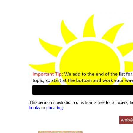
This sermon illustration collection is free for all users,
books
or
donating
.