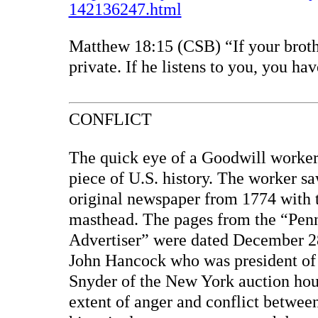
142136247.html
Matthew 18:15 (CSB) “If your brothe
private. If he listens to you, you ha
CONFLICT
The quick eye of a Goodwill worker
piece of U.S. history. The worker s
original newspaper from 1774 with t
masthead. The pages from the “Pen
Advertiser” were dated December 28
John Hancock who was president of 
Snyder of the New York auction hou
extent of anger and conflict betwee