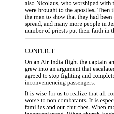
also Nicolaus, who worshiped with 
were brought to the apostles. Then t
the men to show that they had been 
spread, and many more people in Je
number of priests put their faith in 
CONFLICT
On an Air India flight the captain an
grew into an argument that escalated
agreed to stop fighting and complete
inconveniencing passengers.
It is wise for us to realize that all
worse to non combatants. It is espe
families and our churches. When mom