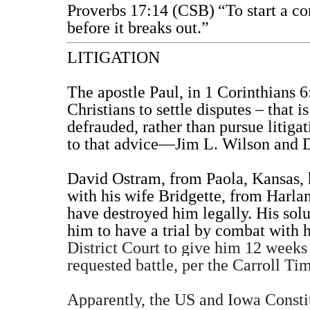
Proverbs 17:14 (CSB)
“To start a co
before it breaks out.”
LITIGATION
The apostle Paul, in 1 Corinthians 6
Christians to settle disputes – that i
defrauded, rather than pursue litiga
to that advice—Jim L. Wilson and 
David Ostram, from Paola, Kansas, 
with his wife Bridgette, from Harlan
have destroyed him legally. His sol
him to have a trial by combat with h
District Court to give him 12 weeks
requested battle, per the Carroll Tim
Apparently, the US and Iowa Constitu