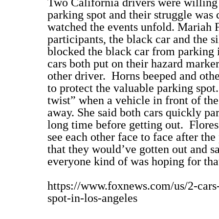
Two California drivers were willing 
parking spot and their struggle was
watched the events unfold. Mariah F
participants, the black car and the si
blocked the black car from parking i
cars both put on their hazard marker
other driver.
Horns beeped and other
to protect the valuable parking spot.
twist” when a vehicle in front of the
away. She said both cars quickly park
long time before getting out.
Flores
see each other face to face after the 
that they would’ve gotten out and sa
everyone kind of was hoping for th
https://www.foxnews.com/us/2-cars-
spot-in-los-angeles