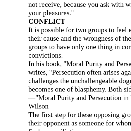
not receive, because you ask with w
your pleasures."
CONFLICT
It is possible for two groups to feel
their cause and the wrongness of the
groups to have only one thing in co
convictions.
In his book, "Moral Purity and Perse
writes, "Persecution often arises aga
challenges the unchallengeable dogm
becomes one of blasphemy. Both sid
—"Moral Purity and Persecution in Hi
Wilson
The first step for these opposing gro
their opponent as someone for whom