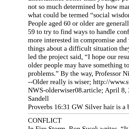
not so much determined by how many 
what could be termed “social wisd
People aged 60 or older are generall
59 to try to find ways to handle conf
more interested in compromise and 
things about a difficult situation t
led the project said, “I hope our re
older people may have something to 
problems.” By the way, Professor Ni
--Older really is wiser; http://ww
NWS-olderwiser08.article; April 8, 
Sandell
Proverbs 16:31 GW Silver hair is a b
CONFLICT
In Fire Storm, Ron Susek writes, “I