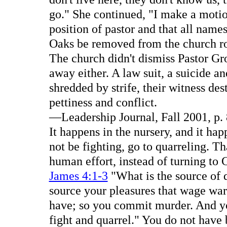
go." She continued, "I make a moti
position of pastor and that all names 
Oaks be removed from the church ro
The church didn't dismiss Pastor Gro
away either. A law suit, a suicide an
shredded by strife, their witness des
pettiness and conflict.
—Leadership Journal, Fall 2001, p. 
It happens in the nursery, and it h
not be fighting, go to quarreling. 
human effort, instead of turning to
James 4:1-3
"What is the source of 
source your pleasures that wage war
have; so you commit murder. And yo
fight and quarrel." You do not have