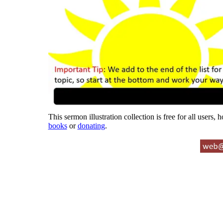
This sermon illustration collection is free for all users,
books
or
donating
.