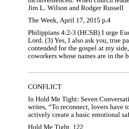
inconvenienced. When church leaders
Jim L. Wilson and Rodger Russell
The Week, April 17, 2015 p.4
Philippians 4:2-3 (HCSB) I urge Euo
Lord. (3) Yes, I also ask you, true 
contended for the gospel at my side
coworkers whose names are in the b
CONFLICT
In Hold Me Tight: Seven Conversati
writes, “To reconnect, lovers have to
actively create a basic emotional s
Hold Me Tight, 122