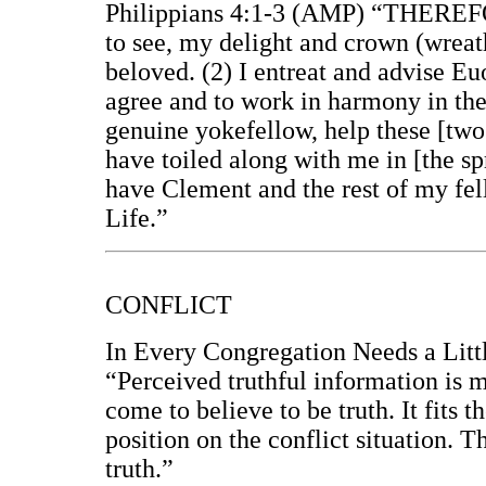
Philippians 4:1-3 (AMP) “THEREFO
to see, my delight and crown (wreath
beloved. (2) I entreat and advise Eu
agree and to work in harmony in the
genuine yokefellow, help these [two
have toiled along with me in [the sp
have Clement and the rest of my fe
Life.”
CONFLICT
In Every Congregation Needs a Littl
“Perceived truthful information is m
come to believe to be truth. It fits t
position on the conflict situation. T
truth.”