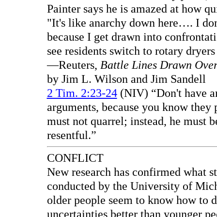
Painter says he is amazed at how qui
"It's like anarchy down here…. I do
because I get drawn into confrontatio
see residents switch to rotary dryer
—Reuters,
Battle Lines Drawn Ove
by Jim L. Wilson and Jim Sandell
2 Tim. 2:23-24
(NIV) “Don't have an
arguments, because you know they pr
must not quarrel; instead, he must b
resentful.”
CONFLICT
New research has confirmed what st
conducted by the University of Mic
older people seem to know how to de
uncertainties better than younger peo