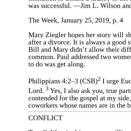
was successful. —Jim L. Wilson and
The Week, January 25, 2019, p. 4
Mary Ziegler hopes her story will sh
after a divorce. It is always a good 
Bill and Mary didn’t allow their dif
common. Paul addressed two women in
to do was get along.
2
Philippians 4:2–3 (CSB)
I urge Euo
3
Lord.
Yes, I also ask you, true pa
contended for the gospel at my side
coworkers whose names are in the bo
CONFLICT