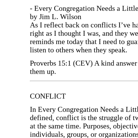
- Every Congregation Needs a Little
by Jim L. Wilson
As I reflect back on conflicts I’ve h
right as I thought I was, and they we
reminds me today that I need to gua
listen to others when they speak.
Proverbs 15:1 (CEV) A kind answer s
them up.
CONFLICT
In Every Congregation Needs a Littl
defined, conflict is the struggle of
at the same time. Purposes, objectiv
individuals, groups, or organizations.