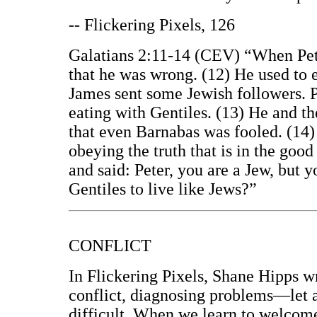
-- Flickering Pixels, 126
Galatians 2:11-14 (CEV) “When Pete
that he was wrong. (12) He used to e
James sent some Jewish followers. P
eating with Gentiles. (13) He and the
that even Barnabas was fooled. (14)
obeying the truth that is in the good
and said: Peter, you are a Jew, but 
Gentiles to live like Jews?”
CONFLICT
In Flickering Pixels, Shane Hipps w
conflict, diagnosing problems—let
difficult. When we learn to welcome