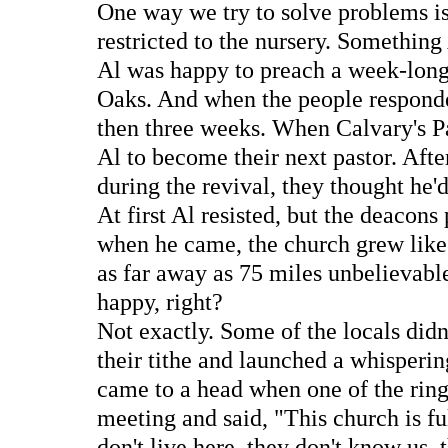
One way we try to solve problems is 
restricted to the nursery. Somethin
Al was happy to preach a week-long
Oaks. And when the people responded
then three weeks. When Calvary's P
Al to become their next pastor. Afte
during the revival, they thought he'
At first Al resisted, but the deacons 
when he came, the church grew like 
as far away as 75 miles unbelievabl
happy, right?
Not exactly. Some of the locals didn
their tithe and launched a whisperin
came to a head when one of the ringl
meeting and said, "This church is f
don't live here, they don't know us, 