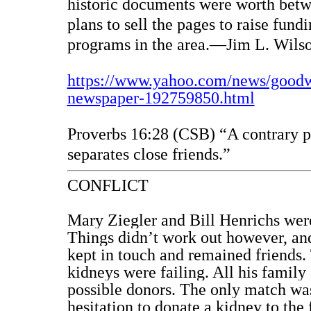
historic documents were worth betw
plans to sell the pages to raise fund
programs in the area.—Jim L. Wilso
https://www.yahoo.com/news/goodwi
newspaper-192759850.html
Proverbs 16:28 (CSB) “A contrary pe
separates close friends.”
CONFLICT
Mary Ziegler and Bill Henrichs were
Things didn’t work out however, an
kept in touch and remained friends. 
kidneys were failing. All his family
possible donors. The only match wa
hesitation to donate a kidney to the 