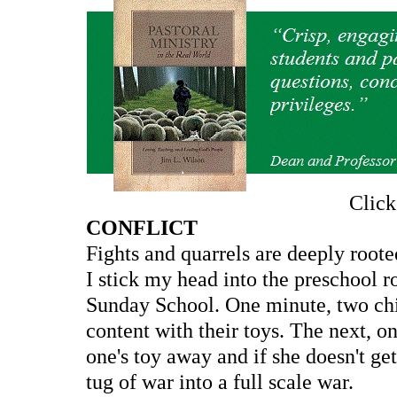
Clic
CONFLICT
Fights and quarrels are deeply root
I stick my head into the preschool r
Sunday School. One minute, two chil
content with their toys. The next, on
one's toy away and if she doesn't get
tug of war into a full scale war.