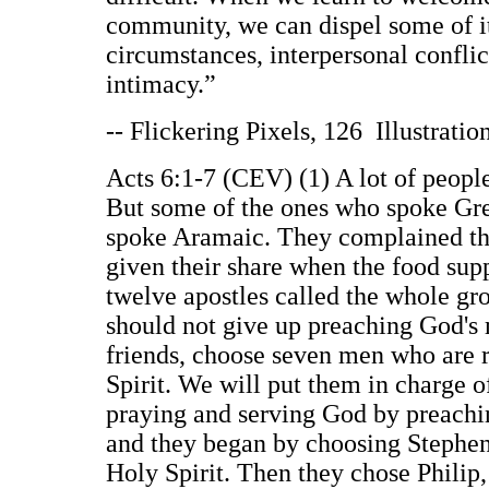
community, we can dispel some of its
circumstances, interpersonal confli
intimacy.”
-- Flickering Pixels, 126 Illustrati
Acts 6:1-7 (CEV) (1) A lot of peop
But some of the ones who spoke Gre
spoke Aramaic. They complained th
given their share when the food sup
twelve apostles called the whole gr
should not give up preaching God's m
friends, choose seven men who are r
Spirit. We will put them in charge o
praying and serving God by preachin
and they began by choosing Stephen.
Holy Spirit. Then they chose Philip