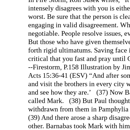
intensely disagrees with you is eith
worst. Be sure that the person is cl
engaging in valid disagreement. Wha
negotiable. People resolve issues, ev
But those who have given themselve
forth rigid ultimatums. Saving face 
critical that you fast and pray unti
--Firestorm, P.158 Illustration by J
Acts 15:36-41 (ESV) “And after some
and visit the brothers in every city
and see how they are.’ (37) Now B
called Mark. (38) But Paul thought
withdrawn from them in Pamphylia 
(39) And there arose a sharp disagr
other. Barnabas took Mark with him