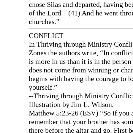
chose Silas and departed, having b
of the Lord. (41) And he went throu
churches.”
CONFLICT
In Thriving through Ministry Confl
Zones the authors write, “In conflict
is more in us than it is in the perso
does not come from winning or chang
begins with having the courage to l
yourself.”
--Thriving through Ministry Confli
Illustration by Jim L. Wilson.
Matthew 5:23-26 (ESV) “So if you are
remember that your brother has some
there before the altar and go. First