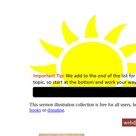
This sermon illustration collection is free for all users,
books
or
donating
.