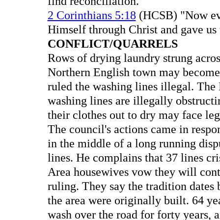
find reconciliation.
2 Corinthians 5:18
(HCSB) "Now ever
Himself through Christ and gave us 
CONFLICT/QUARRELS
Rows of drying laundry strung acros
Northern English town may become a 
ruled the washing lines illegal. Th
washing lines are illegally obstruct
their clothes out to dry may face le
The council's actions came in respo
in the middle of a long running disp
lines. He complains that 37 lines cr
Area housewives vow they will contin
ruling. They say the tradition dates
the area were originally built. 64 
wash over the road for forty years, 