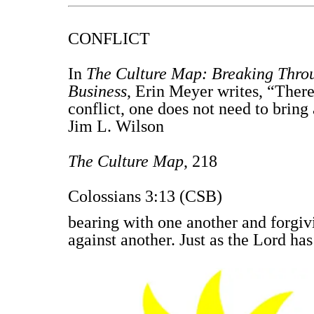
CONFLICT
In
The Culture Map: Breaking Throu
Business
, Erin Meyer writes, “Ther
conflict, one does not need to bring 
Jim L. Wilson
The Culture Map
, 218
Colossians 3:13 (CSB)
bearing with one another and forgiv
against another. Just as the Lord has