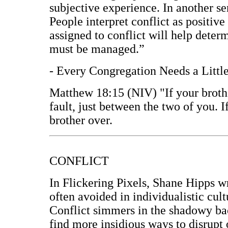
subjective experience. In another sen
People interpret conflict as positive
assigned to conflict will help deter
must be managed.”
- Every Congregation Needs a Littl
Matthew 18:15 (NIV) "If your brothe
fault, just between the two of you. 
brother over.
CONFLICT
In Flickering Pixels, Shane Hipps wr
often avoided in individualistic cult
Conflict simmers in the shadowy back
find more insidious ways to disrupt 