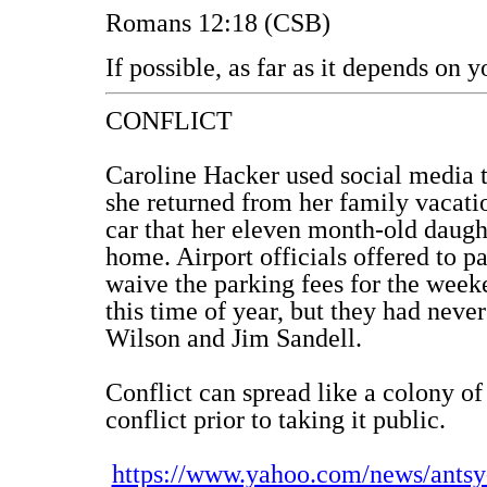
Romans 12:18 (CSB)
If possible, as far as it depends on 
CONFLICT
Caroline Hacker used social media t
she returned from her family vacati
car that her eleven month-old daught
home. Airport officials offered to pa
waive the parking fees for the week
this time of year, but they had neve
Wilson and Jim Sandell.
Conflict can spread like a colony of
conflict prior to taking it public.
https://www.yahoo.com/news/antsy-a