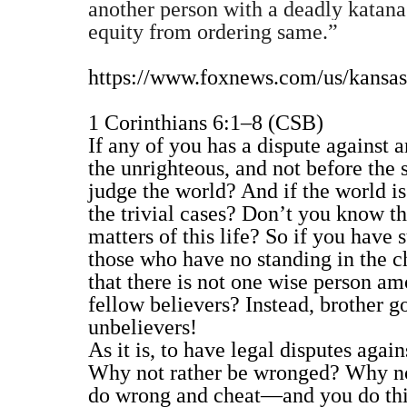
another person with a deadly katana s
equity from ordering same.”
https://www.foxnews.com/us/kansas
1 Corinthians 6:1–8 (CSB)
If any of you has a dispute against a
the unrighteous, and not before the 
judge the world? And if the world i
the trivial cases? Don’t you know
matters of this life? So if you have
those who have no standing in the ch
that there is not one wise person am
fellow believers? Instead, brother go
unbelievers!
As it is, to have legal disputes agai
Why not rather be wronged? Why not
do wrong and cheat—and you do this 