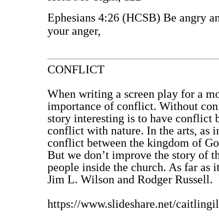
Ephesians 4:26 (HCSB) Be angry and
your anger,
CONFLICT
When writing a screen play for a mo
importance of conflict. Without conf
story interesting is to have conflict 
conflict with nature. In the arts, as 
conflict between the kingdom of God
But we don’t improve the story of t
people inside the church. As far as i
Jim L. Wilson and Rodger Russell.
https://www.slideshare.net/caitlingi