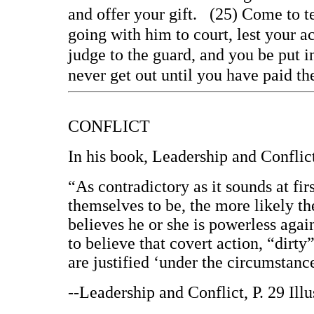
and offer your gift. (25) Come to t
going with him to court, lest your a
judge to the guard, and you be put in
never get out until you have paid th
CONFLICT
In his book, Leadership and Conflic
“As contradictory as it sounds at fir
themselves to be, the more likely th
believes he or she is powerless again
to believe that covert action, “dirty”
are justified ‘under the circumstanc
--Leadership and Conflict, P. 29 Ill