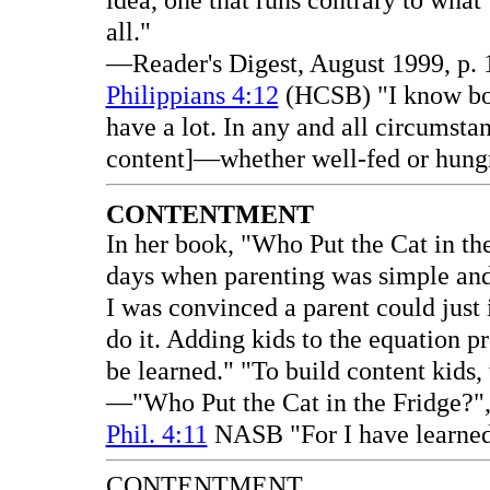
idea, one that runs contrary to what
all."
—Reader's Digest, August 1999, p. 1
Philippians 4:12
(HCSB) "I know bot
have a lot. In any and all circumstan
content]—whether well-fed or hungr
CONTENTMENT
In her book, "Who Put the Cat in th
days when parenting was simple and I
I was convinced a parent could just 
do it. Adding kids to the equation p
be learned." "To build content kids,
—"Who Put the Cat in the Fridge?", 
Phil. 4:11
NASB "For I have learned 
CONTENTMENT