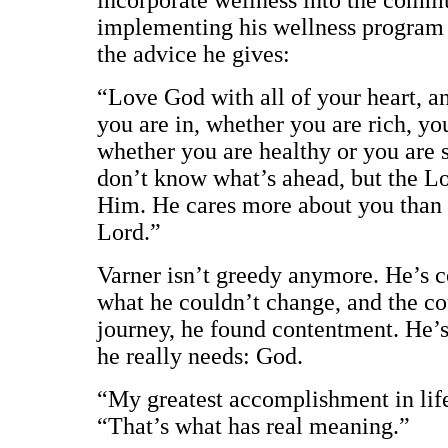
implementing his wellness program a
the advice he gives:
“Love God with all of your heart, a
you are in, whether you are rich, yo
whether you are healthy or you are s
don’t know what’s ahead, but the Lo
Him. He cares more about you than y
Lord.”
Varner isn’t greedy anymore. He’s c
what he couldn’t change, and the c
journey, he found contentment. He’s
he really needs: God.
“My greatest accomplishment in life
“That’s what has real meaning.”