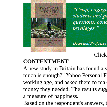
Clic
CONTENTMENT
A new study in Britain has found a 
much is enough?" Yahoo Personal Fi
working age, and asked them to make
money they needed. The results sug
a measure of happiness.
Based on the respondent's answers, 