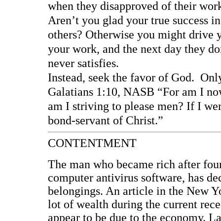
when they disapproved of their wor
Aren’t you glad your true success in
others? Otherwise you might drive 
your work, and the next day they do
never satisfies.
Instead, seek the favor of God. Onl
Galatians 1:10, NASB “For am I now
am I striving to please men? If I wer
bond-servant of Christ.”
CONTENTMENT
The man who became rich after fou
computer antivirus software, has dec
belongings. An article in the New 
lot of wealth during the current rece
appear to be due to the economy. La