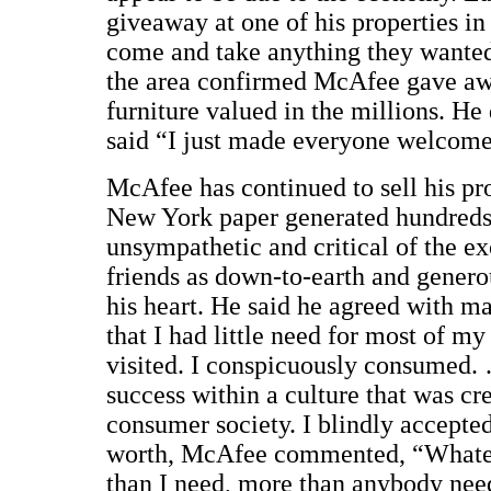
giveaway at one of his properties i
come and take anything they wanted 
the area confirmed McAfee gave away
furniture valued in the millions. H
said “I just made everyone welcome
McAfee has continued to sell his prop
New York paper generated hundreds
unsympathetic and critical of the e
friends as down-to-earth and genero
his heart. He said he agreed with m
that I had little need for most of m
visited. I conspicuously consumed.
success within a culture that was cr
consumer society. I blindly accepte
worth, McAfee commented, “Whateve
than I need, more than anybody nee