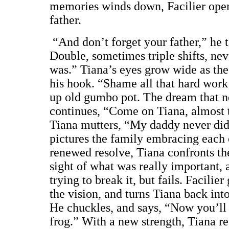
memories winds down, Facilier open
father.
“And don’t forget your father,” he
Double, sometimes triple shifts, ne
was.” Tiana’s eyes grow wide as the
his hook. “Shame all that hard wor
up old gumbo pot. The dream that ne
continues, “Come on Tiana, almost th
Tiana mutters, “My daddy never did
pictures the family embracing each
renewed resolve, Tiana confronts the
sight of what was really important, 
trying to break it, but fails. Facilie
the vision, and turns Tiana back int
He chuckles, and says, “Now you’ll sp
frog.” With a new strength, Tiana r