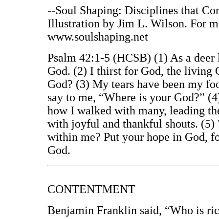
--Soul Shaping: Disciplines that Co
Illustration by Jim L. Wilson. For 
www.soulshaping.net
Psalm 42:1-5 (HCSB) (1) As a deer lo
God. (2) I thirst for God, the livi
God? (3) My tears have been my foo
say to me, “Where is your God?” (4)
how I walked with many, leading the
with joyful and thankful shouts. (5
within me? Put your hope in God, fo
God.
CONTENTMENT
Benjamin Franklin said, “Who is ric