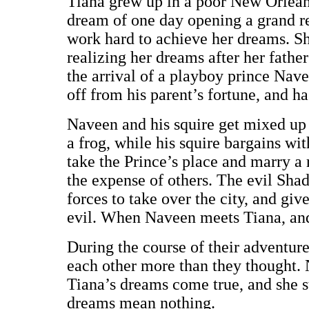
Tiana grew up in a poor New Orleans
dream of one day opening a grand re
work hard to achieve her dreams. Sh
realizing her dreams after her fathe
the arrival of a playboy prince Nave
off from his parent’s fortune, and h
Naveen and his squire get mixed up 
a frog, while his squire bargains wit
take the Prince’s place and marry a 
the expense of others. The evil Sha
forces to take over the city, and give
evil. When Naveen meets Tiana, and 
During the course of their adventur
each other more than they thought. 
Tiana’s dreams come true, and she sta
dreams mean nothing.