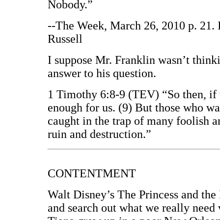
Nobody.”
--The Week, March 26, 2010 p. 21. 
Russell
I suppose Mr. Franklin wasn’t think
answer to his question.
1 Timothy 6:8-9 (TEV) “So then, if 
enough for us. (9) But those who wan
caught in the trap of many foolish 
ruin and destruction.”
CONTENTMENT
Walt Disney’s The Princess and the F
and search out what we really need 