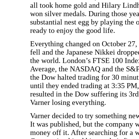
all took home gold and Hilary Lin
won silver medals. During those year
substantial nest egg by playing the
ready to enjoy the good life.
Everything changed on October 27,
fell and the Japanese Nikkei droppe
the world. London’s FTSE 100 Inde
Average, the NASDAQ and the S&P 5
the Dow halted trading for 30 minute
until they ended trading at 3:35 PM,
resulted in the Dow suffering its 3rd
Varner losing everything.
Varner decided to try something new
It was published, but the company 
money off it. After searching for a