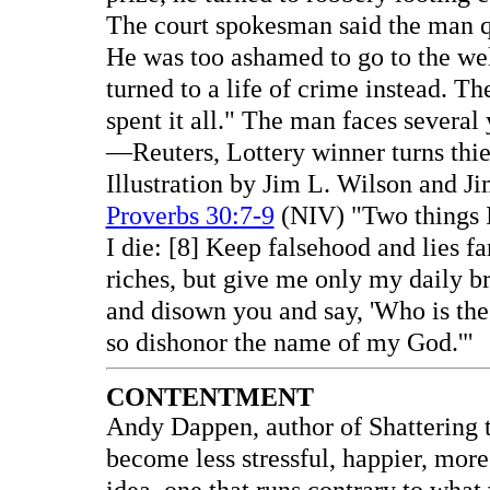
The court spokesman said the man qui
He was too ashamed to go to the wel
turned to a life of crime instead. Th
spent it all." The man faces several 
—Reuters, Lottery winner turns thie
Illustration by Jim L. Wilson and J
Proverbs 30:7-9
(NIV) "Two things I
I die: [8] Keep falsehood and lies f
riches, but give me only my daily b
and disown you and say, 'Who is the
so dishonor the name of my God.'"
CONTENTMENT
Andy Dappen, author of Shattering 
become less stressful, happier, mor