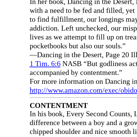
In her book, Dancing in the Desert,
with a need to be fed and filled, yet
to find fulfillment, our longings ma
addiction. Left unchecked, our mis
lives as we attempt to fill up on tre
pocketbooks but also our souls.”
—Dancing in the Desert, Page 20 Il
1 Tim. 6:6
NASB “But godliness actu
accompanied by contentment.”
For more information on Dancing in 
http://www.amazon.com/exec/obid
CONTENTMENT
In his book, Every Second Counts, 
difference between a boy and a gro
chipped shoulder and nice smooth l