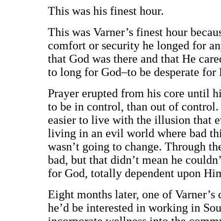
This was his finest hour.
This was Varner’s finest hour becaus
comfort or security he longed for 
that God was there and that He cared
to long for God–to be desperate for 
Prayer erupted from his core until hi
to be in control, than out of control.
easier to live with the illusion that
living in an evil world where bad t
wasn’t going to change. Through thes
bad, but that didn’t mean he couldn
for God, totally dependent upon Hi
Eight months later, one of Varner’s 
he’d be interested in working in So
incorporate wellness into the commu