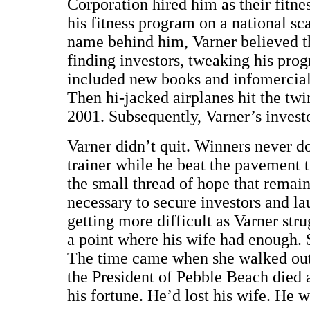
Corporation hired him as their fitne
his fitness program on a national sc
name behind him, Varner believed th
finding investors, tweaking his pro
included new books and infomercials
Then hi-jacked airplanes hit the tw
2001. Subsequently, Varner’s invest
Varner didn’t quit. Winners never d
trainer while he beat the pavement t
the small thread of hope that remai
necessary to secure investors and l
getting more difficult as Varner str
a point where his wife had enough. S
The time came when she walked out t
the President of Pebble Beach died 
his fortune. He’d lost his wife. He 