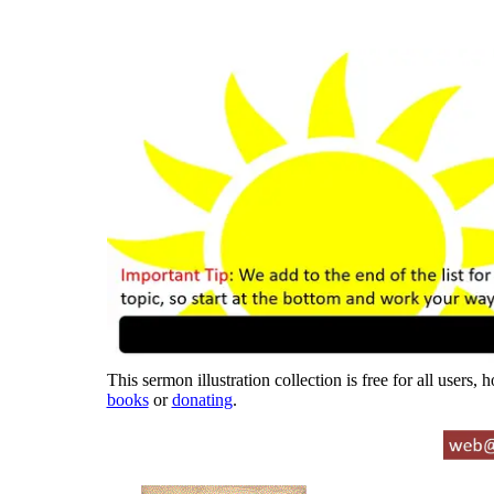
This sermon illustration collection is free for all users,
books
or
donating
.