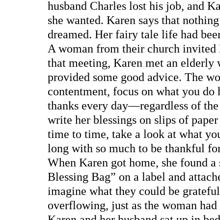
husband Charles lost his job, and K
she wanted. Karen says that nothin
dreamed. Her fairy tale life had bee
A woman from their church invited 
that meeting, Karen met an elderly
provided some good advice. The wom
contentment, focus on what you do h
thanks every day—regardless of the
write her blessings on slips of pape
time to time, take a look at what yo
long with so much to be thankful fo
When Karen got home, she found a s
Blessing Bag” on a label and attached
imagine what they could be grateful 
overflowing, just as the woman had
Karen and her husband sat up in bed