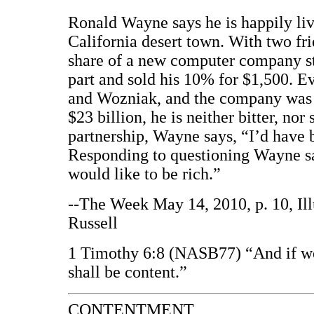
Ronald Wayne says he is happily liv
California desert town. With two fr
share of a new computer company sta
part and sold his 10% for $1,500. E
and Wozniak, and the company was 
$23 billion, he is neither bitter, nor
partnership, Wayne says, “I’d have 
Responding to questioning Wayne sa
would like to be rich.”
--The Week May 14, 2010, p. 10, Il
Russell
1 Timothy 6:8 (NASB77) “And if we
shall be content.”
CONTENTMENT