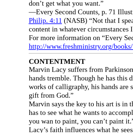
don’t get what you want.”
—Every Second Counts, p. 71 Illust
Philip. 4:11
(NASB) “Not that I spea
content in whatever circumstances 
For more information on “Every Se
http://www.freshministry.org/books
CONTENTMENT
Marvin Lacy suffers from Parkinson’
hands tremble. Though he has this d
works of calligraphy, his hands are s
gift from God.”
Marvin says the key to his art is in 
has to see what he wants to accompli
you wan to paint, you can’t paint it
Lacy’s faith influences what he sees