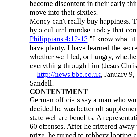
become discontent in their early thir
move into their sixties.
Money can't really buy happiness. Th
by a cultural mindset today that co
Philippians 4:12-13
"I know what it i
have plenty. I have learned the secre
whether well fed, or hungry, whether
everything through him (Jesus Chris
—
http://news.bbc.co.uk
, January 9,
Sandell.
CONTENTMENT
German officials say a man who won
decided he was better off supplemen
state welfare benefits. A representat
60 offenses. After he frittered away
prize, he turned to robbery looting 