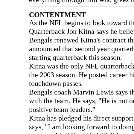
CONTENTMENT
As the NFL begins to look toward t
Quarterback Jon Kitna says he beli
Bengals renewed Kitna's contract t
announced that second year quarterb
starting quarterback this season.
Kitna was the only NFL quarterback t
the 2003 season. He posted career h
touchdown passes.
Bengals coach Marvin Lewis says the
with the team. He says, "He is not o
positive team leaders."
Kitna has pledged his direct support
says, "I am looking forward to doin