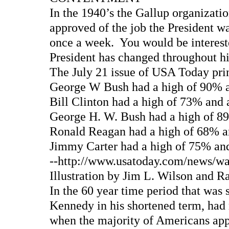
In the 1940’s the Gallup organizati
approved of the job the President w
once a week. You would be intereste
President has changed throughout hi
The July 21 issue of USA Today prin
George W Bush had a high of 90% 
Bill Clinton had a high of 73% and
George H. W. Bush had a high of 8
Ronald Reagan had a high of 68% a
Jimmy Carter had a high of 75% and
--http://www.usatoday.com/news/was
Illustration by Jim L. Wilson and
In the 60 year time period that was 
Kennedy in his shortened term, ha
when the majority of Americans app