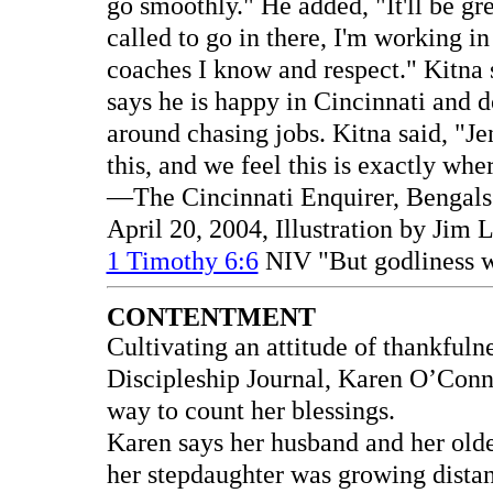
go smoothly." He added, "It'll be gre
called to go in there, I'm working i
coaches I know and respect." Kitna s
says he is happy in Cincinnati and d
around chasing jobs. Kitna said, "Je
this, and we feel this is exactly wh
—The Cincinnati Enquirer, Bengals 
April 20, 2004, Illustration by Jim
1 Timothy 6:6
NIV "But godliness wi
CONTENTMENT
Cultivating an attitude of thankfulne
Discipleship Journal, Karen O’Con
way to count her blessings.
Karen says her husband and her olde
her stepdaughter was growing distan