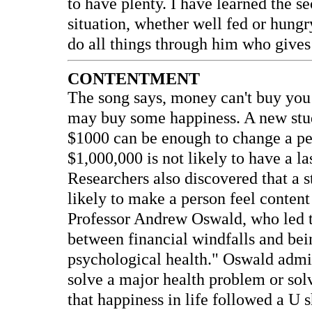
to have plenty. I have learned the s
situation, whether well fed or hungry
do all things through him who gives
CONTENTMENT
The song says, money can't buy you l
may buy some happiness. A new stud
$1000 can be enough to change a per
$1,000,000 is not likely to have a la
Researchers also discovered that a 
likely to make a person feel conten
Professor Andrew Oswald, who led th
between financial windfalls and be
psychological health." Oswald admi
solve a major health problem or so
that happiness in life followed a U 