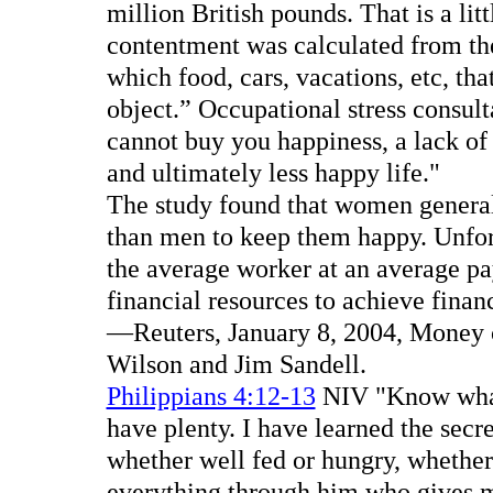
million British pounds. That is a lit
contentment was calculated from th
which food, cars, vacations, etc, t
object.” Occupational stress consul
cannot buy you happiness, a lack of i
and ultimately less happy life."
The study found that women general
than men to keep them happy. Unfort
the average worker at an average pa
financial resources to achieve finan
—Reuters, January 8, 2004, Money ca
Wilson and Jim Sandell.
Philippians 4:12-13
NIV "Know what i
have plenty. I have learned the secre
whether well fed or hungry, whether 
everything through him who gives m