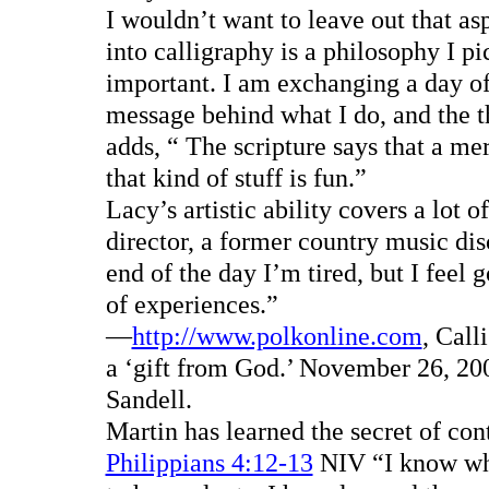
I wouldn’t want to leave out that asp
into calligraphy is a philosophy I p
important. I am exchanging a day of m
message behind what I do, and the th
adds, “ The scripture says that a me
that kind of stuff is fun.”
Lacy’s artistic ability covers a lot 
director, a former country music dis
end of the day I’m tired, but I feel 
of experiences.”
—
http://www.polkonline.com
, Call
a ‘gift from God.’ November 26, 200
Sandell.
Martin has learned the secret of con
Philippians 4:12-13
NIV “I know what