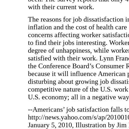
with their current work.
The reasons for job dissatisfaction 
inflation and the cost of health car
concerns affecting worker satisfacti
to find their jobs interesting. Worke
degree of unhappiness, while worke
satisfied with their work. Lynn Franc
the Conference Board’s Consumer Re
because it will influence American 
disturbing about growing job dissatis
competitive nature of the U.S. work
U.S. economy; all in a negative way
--Americans’ job satisfaction falls t
http://news.yahoo.com/s/ap/20100
January 5, 2010, Illustration by Jim