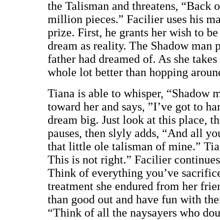
the Talisman and threatens, “Back of
million pieces.” Facilier uses his ma
prize. First, he grants her wish to b
dream as reality. The Shadow man pr
father had dreamed of. As she takes i
whole lot better than hopping around
Tiana is able to whisper, “Shadow m
toward her and says, ”I’ve got to h
dream big. Just look at this place, 
pauses, then slyly adds, “And all you
that little ole talisman of mine.” Ti
This is not right.” Facilier continu
Think of everything you’ve sacrific
treatment she endured from her frie
than good out and have fun with th
“Think of all the naysayers who dou