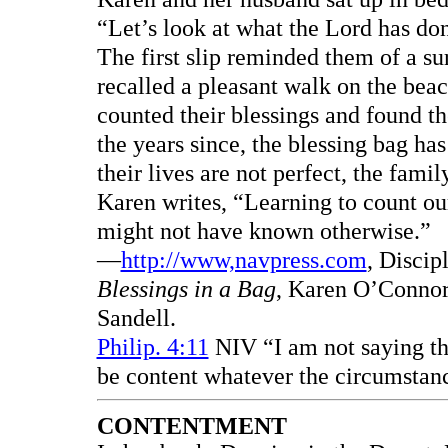
“Let’s look at what the Lord has don
The first slip reminded them of a su
recalled a pleasant walk on the bea
counted their blessings and found the
the years since, the blessing bag h
their lives are not perfect, the famil
Karen writes, “Learning to count our
might not have known otherwise.”
—
http://www,navpress.com
, Discip
Blessings in a Bag
, Karen O’Connor.
Sandell.
Philip. 4:11
NIV “I am not saying thi
be content whatever the circumstan
CONTENTMENT