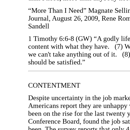
“More Than I Need” Magnate Sellin
Journal, August 26, 2009, Rene Rom
Sandell
1 Timothy 6:6-8 (GW) “A godly life 
content with what they have. (7) We
we can't take anything out of it. (8
should be satisfied.”
CONTENTMENT
Despite uncertainty in the job marke
Americans report they are unhappy w
been on the rise for the last twenty
Conference Board, found the job sati
been. The survey reports that only 4