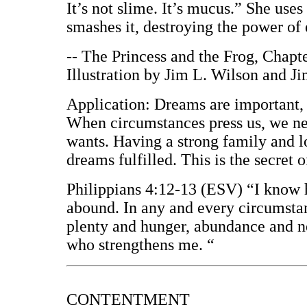
It’s not slime. It’s mucus.” She uses
smashes it, destroying the power of e
-- The Princess and the Frog, Chapt
Illustration by Jim L. Wilson and J
Application: Dreams are important,
When circumstances press us, we ne
wants. Having a strong family and l
dreams fulfilled. This is the secret 
Philippians 4:12-13 (ESV) “I know 
abound. In any and every circumstanc
plenty and hunger, abundance and ne
who strengthens me. “
CONTENTMENT