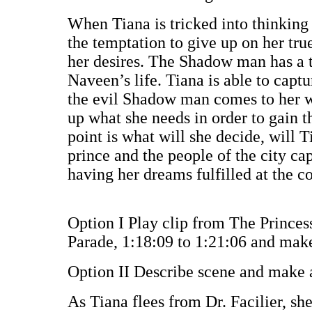
When Tiana is tricked into thinking
the temptation to give up on her tr
her desires. The Shadow man has a 
Naveen’s life. Tiana is able to captu
the evil Shadow man comes to her wi
up what she needs in order to gain t
point is what will she decide, will T
prince and the people of the city ca
having her dreams fulfilled at the co
Option I Play clip from The Princes
Parade, 1:18:09 to 1:21:06 and make
Option II Describe scene and make 
As Tiana flees from Dr. Facilier, she