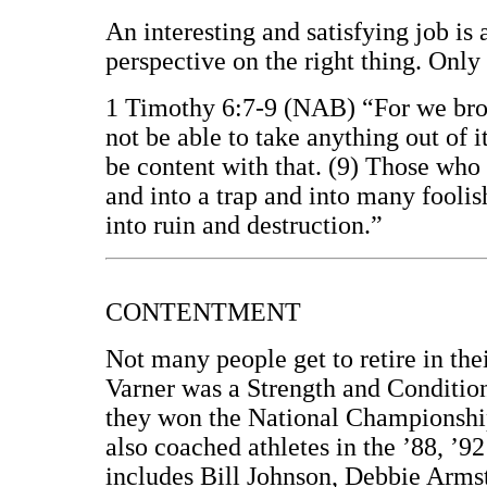
An interesting and satisfying job is
perspective on the right thing. Only 
1 Timothy 6:7-9 (NAB) “For we broug
not be able to take anything out of i
be content with that. (9) Those who 
and into a trap and into many fooli
into ruin and destruction.”
CONTENTMENT
Not many people get to retire in th
Varner was a Strength and Conditi
they won the National Championshi
also coached athletes in the ’88, ’9
includes Bill Johnson, Debbie Arm