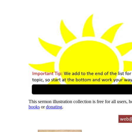
This sermon illustration collection is free for all users,
books
or
donating
.