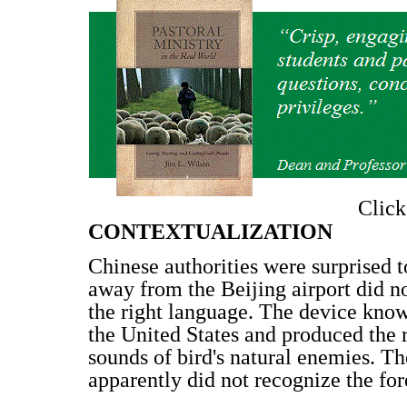
Clic
CONTEXTUALIZATION
Chinese authorities were surprised t
away from the Beijing airport did no
the right language. The device kno
the United States and produced the 
sounds of bird's natural enemies. The
apparently did not recognize the fo