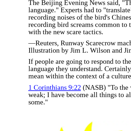
The Beijing Evening News said, "The
language." Experts had to "translate
recording noises of the bird's Chine
recording bird screams common to t
with the new scare tactics.
—Reuters, Runway Scarecrow machin
Illustration by Jim L. Wilson and Ji
If people are going to respond to the
language they understand. Certainly,
mean within the context of a culture
1 Corinthians 9:22
(NASB) "To the w
weak; I have become all things to al
some."