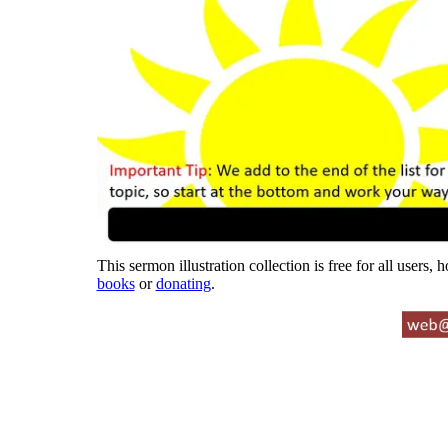
This sermon illustration collection is free for all users,
books
or
donating
.