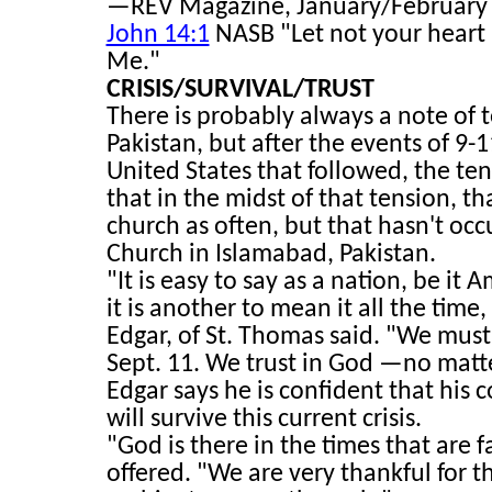
—REV Magazine, January/February 20
John 14:1
NASB "Let not your heart b
Me."
CRISIS/SURVIVAL/TRUST
There is probably always a note of te
Pakistan, but after the events of 9-
United States that followed, the ten
that in the midst of that tension, t
church as often, but that hasn't occ
Church in Islamabad, Pakistan.
"It is easy to say as a nation, be it
it is another to mean it all the time
Edgar, of St. Thomas said. "We mus
Sept. 11. We trust in God —no matt
Edgar says he is confident that his 
will survive this current crisis.
"God is there in the times that are f
offered. "We are very thankful for tha