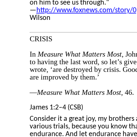
on him to see us through."
—
http://www.foxnews.com/story/0
Wilson
CRISIS
In
Measure What Matters Most
, Jo
to having the last word, so let’s gi
wrote, ‘are destroyed by crisis. G
are improved by them.’
—
Measure What Matters Most
, 46.
James 1:2–4 (CSB)
Consider it a great joy, my brother
various trials, because you know tha
endurance. And let endurance have i