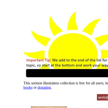
This sermon illustration collection is free for all users,
books
or
donating
.