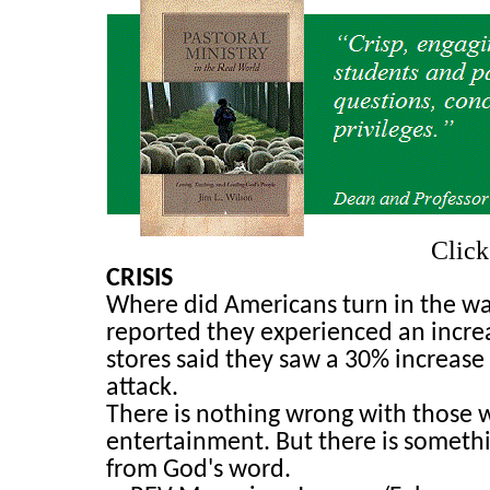
Clic
CRISIS
Where did Americans turn in the wak
reported they experienced an increa
stores said they saw a 30% increase
attack.
There is nothing wrong with those w
entertainment. But there is someth
from God's word.