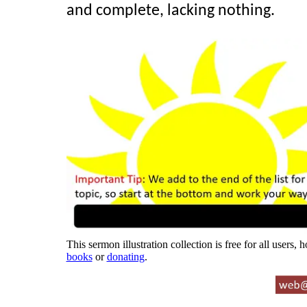
and complete, lacking nothing.
This sermon illustration collection is free for all users,
books
or
donating
.