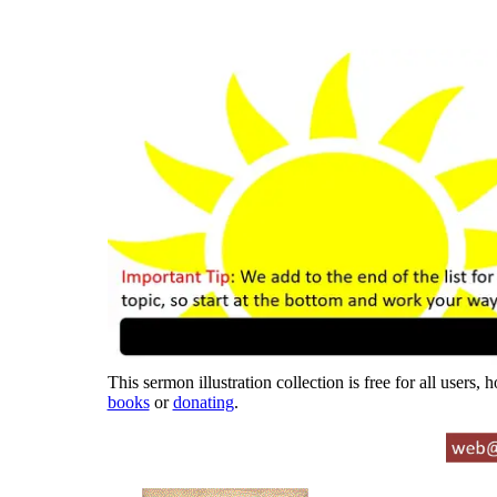
This sermon illustration collection is free for all users,
books
or
donating
.