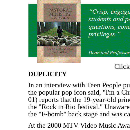
Clic
DUPLICITY
In an interview with Teen People pu
the popular pop icon said, "I'm a Chr
01) reports that the 19-year-old pri
the "Rock in Rio festival." Unawar
the "F-bomb" back stage and was ca
At the 2000 MTV Video Music Awards