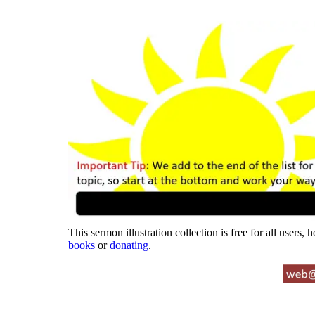
This sermon illustration collection is free for all users,
books
or
donating
.