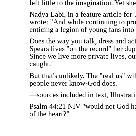
left little to the imagination. Yet sh
Nadya Labi, in a feature article for
wrote: "And while continuing to pro
enticing a legion of young fans into
Does the way you talk, dress and act
Spears lives "on the record" her dupl
Since we live more private lives, ou
caught.
But that's unlikely. The "real us" wi
people never know-God does.
—sources included in text, Illustra
Psalm 44:21 NIV "would not God hav
of the heart?"