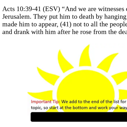
Acts 10:39-41 (ESV) “And we are witnesses of 
Jerusalem. They put him to death by hanging 
made him to appear, (41) not to all the peop
and drank with him after he rose from the de