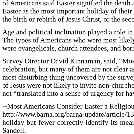
of Americans said Easter signified the death a
Easter as the most important holiday of their
the birth or rebirth of Jesus Christ, or the se
Age and political inclination played a role i
The types of Americans who were most likely 
were evangelicals, church attendees, and born
Survey Director David Kinnaman, said, “Most
celebration, but many of them are not clear a
most disturbing thing uncovered by the surve
of Jesus were not likely to invite non-church
not “translated into a sense of urgency for h
--Most Americans Consider Easter a Religiou
http://www.barna.org/barna-update/article/13
holiday-but-fewer-correctly-identify-its-mea
Sandell.