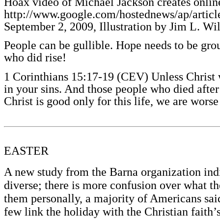
Hoax video of Michael Jackson creates online
http://www.google.com/hostednews/ap/
September 2, 2009, Illustration by Jim L. Wi
People can be gullible. Hope needs to be gro
who did rise!
1 Corinthians 15:17-19 (CEV) Unless Christ was
in your sins. And those people who died after 
Christ is good only for this life, we are wors
EASTER
A new study from the Barna organization ind
diverse; there is more confusion over what t
them personally, a majority of Americans said 
few link the holiday with the Christian faith’s