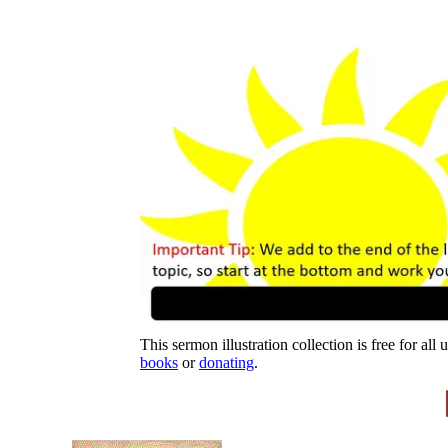
This sermon illustration collection is free for all
books
or
donating
.