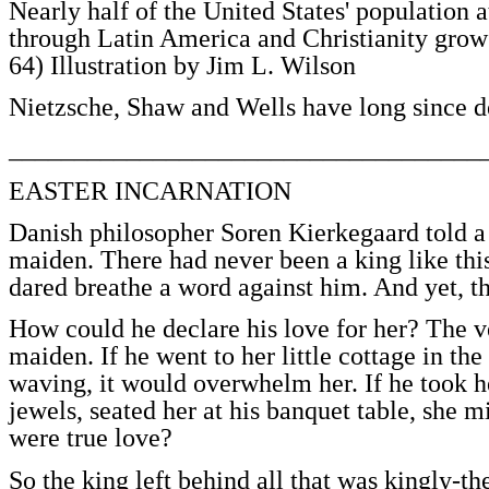
Nearly half of the United States' population 
through Latin America and Christianity grows 
64) Illustration by Jim L. Wilson
Nietzsche, Shaw and Wells have long since de
____________________________________
EASTER INCARNATION
Danish philosopher Soren Kierkegaard told a 
maiden. There had never been a king like thi
dared breathe a word against him. And yet, 
How could he declare his love for her? The v
maiden. If he went to her little cottage in th
waving, it would overwhelm her. If he took he
jewels, seated her at his banquet table, she 
were true love?
So the king left behind all that was kingly-t