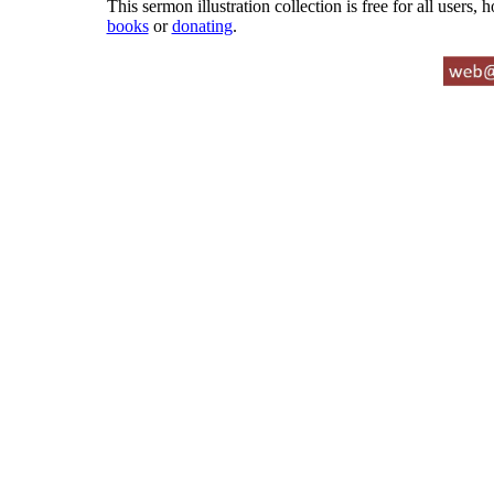
This sermon illustration collection is free for all users,
books
or
donating
.