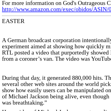
For more information on God's Outrageous C
http://www.amazon.com/exec/obidos/ASIN/
EASTER
A German broadcast corporation intentionally
experiment aimed at showing how quickly mi
RTL posted a video that purportedly showed 
from a coroner’s van. The video was YouTube
During that day, it generated 880,000 hits. T
several other web sites around the world pi
show how easily users can be manipulated on 
of Michael Jackson being alive, even though 
was breathtaking.”