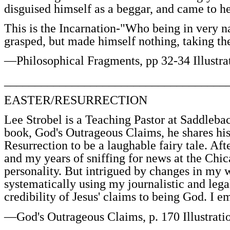
disguised himself as a beggar, and came to he
This is the Incarnation-"Who being in very n
grasped, but made himself nothing, taking th
—Philosophical Fragments, pp 32-34 Illustra
____________________________________
EASTER/RESURRECTION
Lee Strobel is a Teaching Pastor at Saddleb
book, God's Outrageous Claims, he shares his
Resurrection to be a laughable fairy tale. Aft
and my years of sniffing for news at the Chi
personality. But intrigued by changes in my w
systematically using my journalistic and lega
credibility of Jesus' claims to being God. I
—God's Outrageous Claims, p. 170 Illustrati