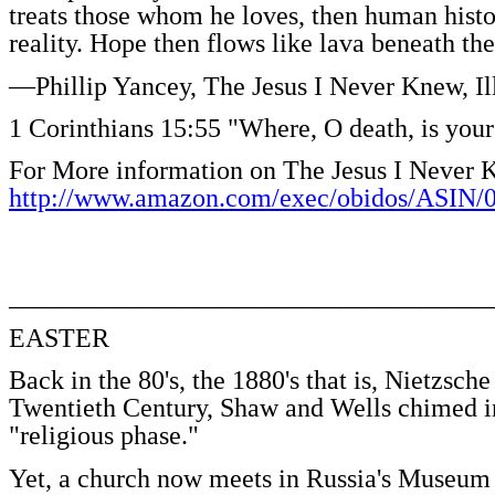
treats those whom he loves, then human histo
reality. Hope then flows like lava beneath the 
—Phillip Yancey, The Jesus I Never Knew, I
1 Corinthians 15:55 "Where, O death, is your
For More information on The Jesus I Never 
http://www.amazon.com/exec/obidos/ASIN/
____________________________________
EASTER
Back in the 80's, the 1880's that is, Nietzsch
Twentieth Century, Shaw and Wells chimed in
"religious phase."
Yet, a church now meets in Russia's Museum