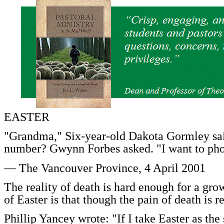
EASTER
"Grandma," Six-year-old Dakota Gormley sa
number? Gwynn Forbes asked. "I want to ph
— The Vancouver Province, 4 April 2001
The reality of death is hard enough for a gro
of Easter is that though the pain of death is re
Phillip Yancey wrote: "If I take Easter as the