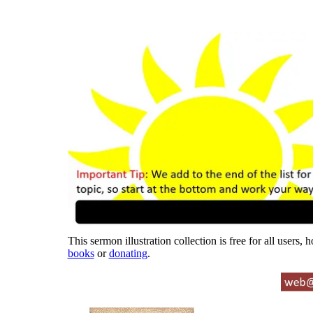
This sermon illustration collection is free for all users,
books
or
donating
.