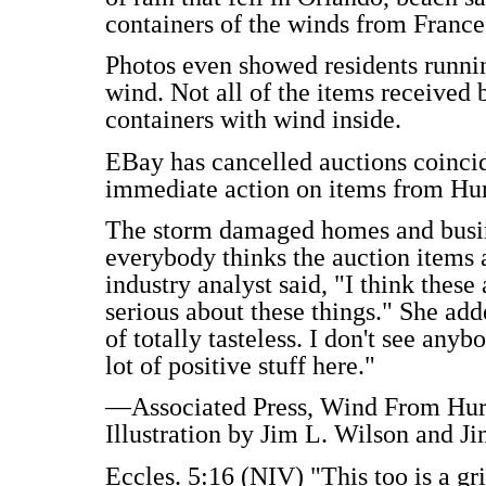
containers of the winds from France
Photos even showed residents runni
wind. Not all of the items received 
containers with wind inside.
EBay has cancelled auctions coincid
immediate action on items from Hur
The storm damaged homes and busine
everybody thinks the auction items 
industry analyst said, "I think these 
serious about these things." She added
of totally tasteless. I don't see anyb
lot of positive stuff here."
—Associated Press, Wind From Hurr
Illustration by Jim L. Wilson and Ji
Eccles. 5:16 (NIV) "This too is a gr