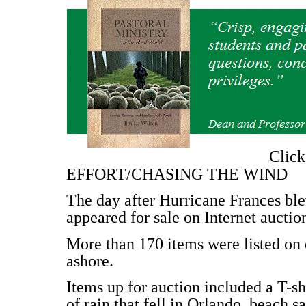
Clic
EFFORT/CHASING THE WIND
The day after Hurricane Frances ble
appeared for sale on Internet auction
More than 170 items were listed on 
ashore.
Items up for auction included a T-sh
of rain that fell in Orlando, beach