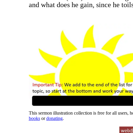
and what does he gain, since he toil
This sermon illustration collection is free for all users,
books
or
donating
.