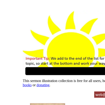
This sermon illustration collection is free for all users,
books
or
donating
.