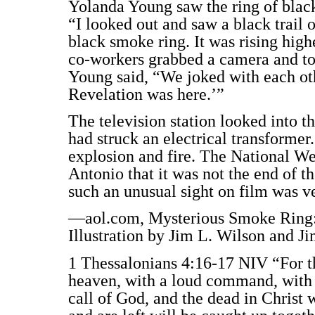
Yolanda Young saw the ring of black 
“I looked out and saw a black trail
black smoke ring. It was rising high
co-workers grabbed a camera and took
Young said, “We joked with each oth
Revelation was here.’”
The television station looked into t
had struck an electrical transformer
explosion and fire. The National We
Antonio that it was not the end of t
such an unusual sight on film was v
—aol.com, Mysterious Smoke Ring: 
Illustration by Jim L. Wilson and J
1 Thessalonians 4:16-17 NIV “For 
heaven, with a loud command, with 
call of God, and the dead in Christ wi