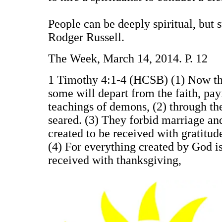
People can be deeply spiritual, but s
Rodger Russell.
The Week, March 14, 2014. P. 12
1 Timothy 4:1-4 (HCSB) (1) Now the S
some will depart from the faith, payi
teachings of demons, (2) through th
seared. (3) They forbid marriage a
created to be received with gratitud
(4) For everything created by God is
received with thanksgiving,