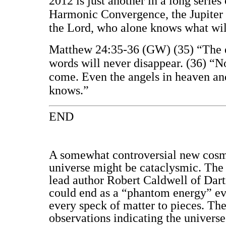
2012 is just another in a long serie
Harmonic Convergence, the Jupiter 
the Lord, who alone knows what wi
Matthew 24:35-36 (GW) (35) “The ea
words will never disappear. (36) “N
come. Even the angels in heaven and
knows.”
END
A somewhat controversial new cosmic
universe might be cataclysmic. The 
lead author Robert Caldwell of Dart
could end as a “phantom energy” even
every speck of matter to pieces. Th
observations indicating the universe