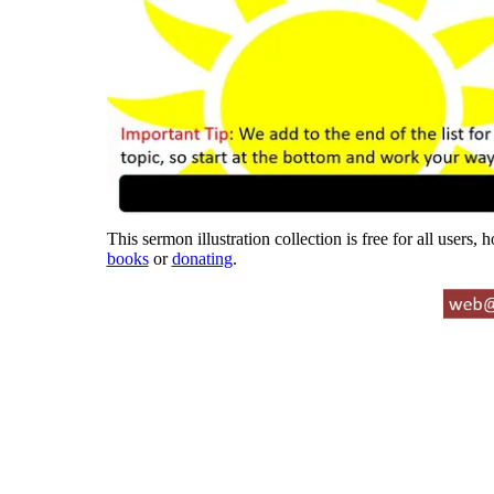
This sermon illustration collection is free for all users,
books
or
donating
.