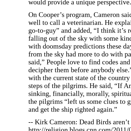
would provide a unique perspective
On Cooper’s program, Cameron said
well to call a veterinarian. He expla
go-to-guy” and added, “I think it’s re
falling out of the sky with some kin
with doomsday predictions these day
from the sky had more to do with p
said,” People love to find codes and 
decipher them before anybody else.”
with the current state of the countr
steps of the pilgrims. He said, “If Ame
sinking, financially, morally, spiritu
the pilgrims “left us some clues to g
and get the ship righted again.”
-- Kirk Cameron: Dead Birds aren’t 
http://religion.blogs.cnn.com/2011/