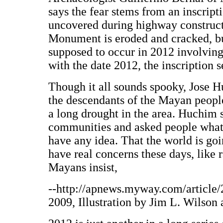
says the fear stems from an inscrip
uncovered during highway constructi
Monument is eroded and cracked, but
supposed to occur in 2012 involvin
with the date 2012, the inscription 
Though it all sounds spooky, Jose 
the descendants of the Mayan people
a long drought in the area. Huchim 
communities and asked people what 
have any idea. That the world is go
have real concerns these days, like r
Mayans insist,
--http://apnews.myway.com/articl
2009, Illustration by Jim L. Wilson 