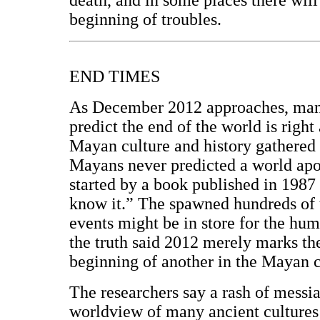
beginning of troubles.
END TIMES
As December 2012 approaches, many
predict the end of the world is right
Mayan culture and history gathered 
Mayans never predicted a world apo
started by a book published in 1987
know it.” The spawned hundreds of 
events might be in store for the hum
the truth said 2012 merely marks the
beginning of another in the Mayan 
The researchers say a rash of messia
worldview of many ancient cultures