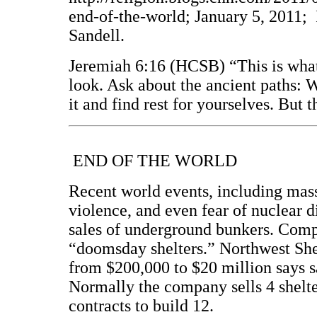
end-of-the-world; January 5, 2011; 
Sandell.
Jeremiah 6:16 (HCSB) “This is wha
look. Ask about the ancient paths: 
it and find rest for yourselves. But
END OF THE WORLD
Recent world events, including mas
violence, and even fear of nuclear d
sales of underground bunkers. Compa
“doomsday shelters.” Northwest She
from $200,000 to $20 million says s
Normally the company sells 4 shelter
contracts to build 12.