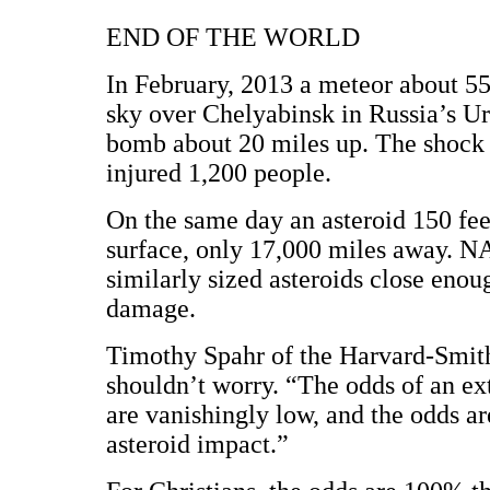
END OF THE WORLD
In February, 2013 a meteor about 55
sky over Chelyabinsk in Russia’s Ur
bomb about 20 miles up. The shock
injured 1,200 people.
On the same day an asteroid 150 fee
surface, only 17,000 miles away. NA
similarly sized asteroids close enou
damage.
Timothy Spahr of the Harvard-Smith
shouldn’t worry. “The odds of an ex
are vanishingly low, and the odds a
asteroid impact.”