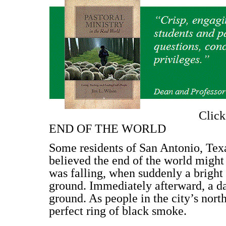
Clic
END OF THE WORLD
Some residents of San Antonio, Texa
believed the end of the world might 
was falling, when suddenly a bright 
ground. Immediately afterward, a d
ground. As people in the city’s nor
perfect ring of black smoke.