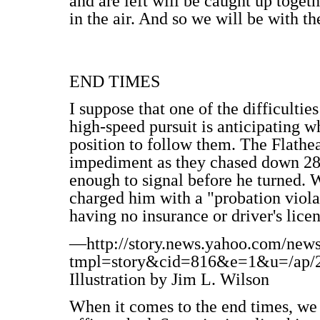
and are left will be caught up toget
in the air. And so we will be with th
END TIMES
I suppose that one of the difficultie
high-speed pursuit is anticipating w
position to follow them. The Flathea
impediment as they chased down 28-
enough to signal before he turned. 
charged him with a "probation violat
having no insurance or driver's lice
—http://story.news.yahoo.com/new
tmpl=story&cid=816&e=1&u=/ap/20
Illustration by Jim L. Wilson
When it comes to the end times, we