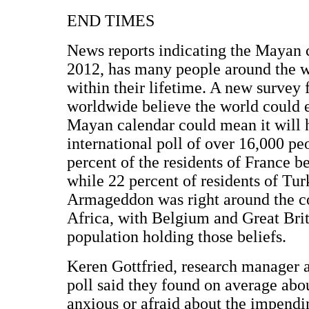
END TIMES
News reports indicating the Mayan ca
2012, has many people around the w
within their lifetime. A new survey 
worldwide believe the world could en
Mayan calendar could mean it will h
international poll of over 16,000 pe
percent of the residents of France b
while 22 percent of residents of Tu
Armageddon was right around the co
Africa, with Belgium and Great Brit
population holding those beliefs.
Keren Gottfried, research manager a
poll said they found on average abou
anxious or afraid about the impendin