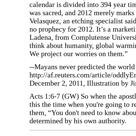
calendar is divided into 394 year t
was sacred, and 2012 merely marks t
Velasquez, an etching specialist said
no prophecy for 2012. It’s a marketi
Ladena, from Complutense Universi
think about humanity, global warmin
We project our worries on them.”
--Mayans never predicted the world 
http://af.reuters.com/article/od
December 2, 2011, Illustration by J
Acts 1:6-7 (GW) So when the apostle
this the time when you're going to r
them, “You don't need to know about
determined by his own authority.