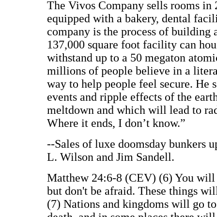
The Vivos Company sells rooms in 
equipped with a bakery, dental facili
company is the process of building a
137,000 square foot facility can hou
withstand up to a 50 megaton atomi
millions of people believe in a lite
way to help people feel secure. He s
events and ripple effects of the ear
meltdown and which will lead to rad
Where it ends, I don’t know.”
--Sales of luxe doomsday bunkers u
L. Wilson and Jim Sandell.
Matthew 24:6-8 (CEV) (6) You will s
but don't be afraid. These things will
(7) Nations and kingdoms will go to 
death, and in some places there will 