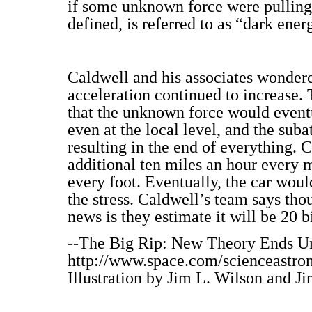
if some unknown force were pulling 
defined, is referred to as “dark ener
Caldwell and his associates wondere
acceleration continued to increase.
that the unknown force would eventu
even at the local level, and the sub
resulting in the end of everything. C
additional ten miles an hour every 
every foot. Eventually, the car woul
the stress. Caldwell’s team says tho
news is they estimate it will be 20 b
--The Big Rip: New Theory Ends Un
http://www.space.com/scienceastro
Illustration by Jim L. Wilson and Ji