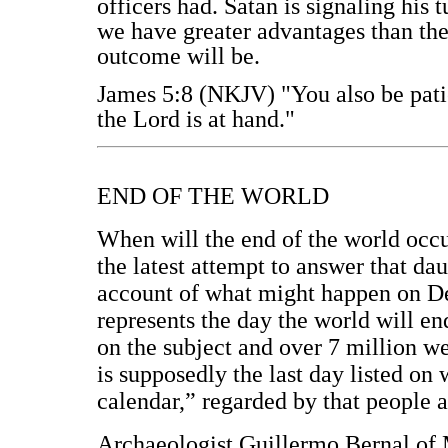
officers had. Satan is signaling his
we have greater advantages than th
outcome will be.
James 5:8 (NKJV) "You also be patie
the Lord is at hand."
END OF THE WORLD
When will the end of the world occu
the latest attempt to answer that d
account of what might happen on D
represents the day the world will en
on the subject and over 7 million w
is supposedly the last day listed o
calendar,” regarded by that people a
Archaeologist Guillermo Bernal of