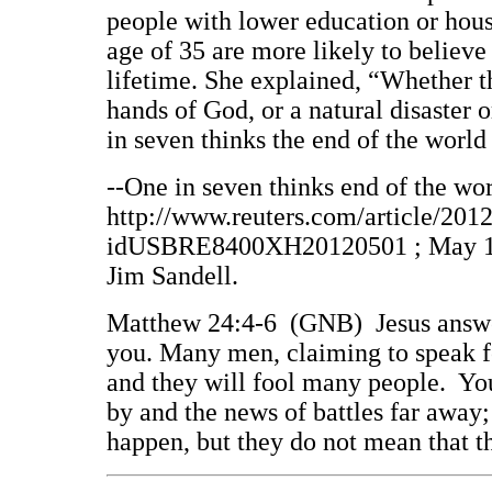
people with lower education or hous
age of 35 are more likely to believe 
lifetime. She explained, “Whether t
hands of God, or a natural disaster o
in seven thinks the end of the world
--One in seven thinks end of the wor
http://www.reuters.com/article/201
idUSBRE8400XH20120501 ; May 1, 2
Jim Sandell.
Matthew 24:4-6 (GNB) Jesus answer
you. Many men, claiming to speak fo
and they will fool many people. You 
by and the news of battles far away;
happen, but they do not mean that 