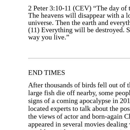
2 Peter 3:10-11 (CEV) “The day of the
The heavens will disappear with a l
universe. Then the earth and everyt
(11) Everything will be destroyed. 
way you live.”
END TIMES
After thousands of birds fell out of
large fish die off nearby, some peop
signs of a coming apocalypse in 201
located experts to talk about the po
the views of actor and born-again 
appeared in several movies dealing