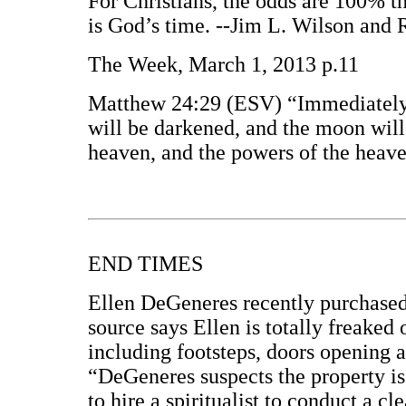
For Christians, the odds are 100% tha
is God’s time. --Jim L. Wilson and 
The Week, March 1, 2013 p.11
Matthew 24:29 (ESV) “Immediately af
will be darkened, and the moon will n
heaven, and the powers of the heave
END TIMES
Ellen DeGeneres recently purchased
source says Ellen is totally freaked 
including footsteps, doors opening 
“DeGeneres suspects the property is 
to hire a spiritualist to conduct a 