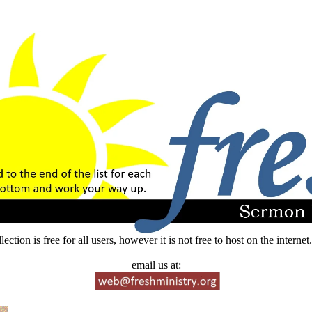
lection is free for all users, however it is not free to host on the intern
email us at: