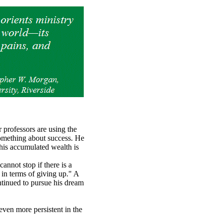
 professors are using the
something about success. He
his accumulated wealth is
nnot stop if there is a
 in terms of giving up." A
ntinued to pursue his dream
even more persistent in the