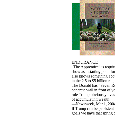
ENDURANCE
"The Apprentice" is require
show as a starting point f
also knows something about
in the 2.5 to $5 billion ran
The Donald has “Seven Rule
concrete wall in front of y
rule Trump obviously lives
of accumulating wealth.
—Newsweek, Mar 1, 2004, p
If Trump can be persistent
goals we have that spring o