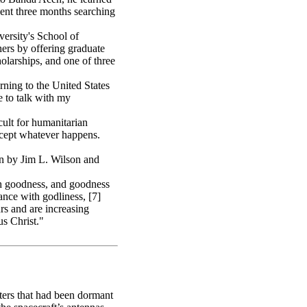
ent three months searching
ersity's School of
ers by offering graduate
holarships, and one of three
rning to the United States
 to talk with my
ult for humanitarian
accept whatever happens.
n by Jim L. Wilson and
th goodness, and goodness
nce with godliness, [7]
rs and are increasing
s Christ."
ters that had been dormant