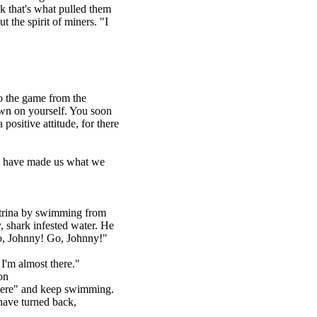
nk that's what pulled them
 the spirit of miners. "I
to the game from the
own on yourself. You soon
positive attitude, for there
ou have made us what we
atrina by swimming from
, shark infested water. He
Go, Johnny! Go, Johnny!"
 I'm almost there."
on
there" and keep swimming.
have turned back,