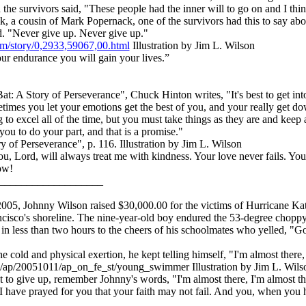
 the survivors said, "These people had the inner will to go on and I thi
 a cousin of Mark Popernack, one of the survivors had this to say about
d. "Never give up. Never give up."
m/story/0,2933,59067,00.html
Illustration by Jim L. Wilson
 endurance you will gain your lives.”
at: A Story of Perseverance", Chuck Hinton writes, "It's best to get in
times you let your emotions get the best of you, and your really get d
 to excel all of the time, but you must take things as they are and keep a 
you to do your part, and that is a promise."
of Perseverance", p. 116. Illustration by Jim L. Wilson
u, Lord, will always treat me with kindness. Your love never fails. Y
ow!
___________________
05, Johnny Wilson raised $30,000.00 for the victims of Hurricane K
ncisco's shoreline. The nine-year-old boy endured the 53-degree choppy
 in less than two hours to the cheers of his schoolmates who yelled, "
 cold and physical exertion, he kept telling himself, "I'm almost there,
/ap/20051011/ap_on_fe_st/young_swimmer Illustration by Jim L. Wils
 to give up, remember Johnny's words, "I'm almost there, I'm almost 
have prayed for you that your faith may not fail. And you, when you 