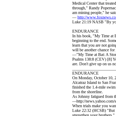
Medical Center that treated
through," Randy Popernack,
am mining people," he sai
—
http://www.foxnews.co
Luke 21:19 NASB "By your
ENDURANCE
In his book, "My Time at B
beginning to the end. Some
learn that you are not going
will be another chance for 
—"My Time at Bat: A Story 
Psalms 138:8 (CEV) [8] Yo
are. Don't give up on us n
_____________________
ENDURANCE
On Monday, October 10, 20
Alcatraz Island to San Fra
finished the 1.4-mile swim
from the shoreline.
As Johnny fatigued from the
—http://news.yahoo.com/s
When trials make you want
Luke 22:32 (HCSB) "But I 
strengthen your brothers."