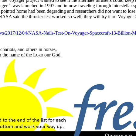
 the Voyager project wanted to see if the alternate thrusters could keep 
ger 1 was launched in 1997 and in now traveling through interstellar sp
t pointed home had been degrading and researchers did not want to lose 
ASA said the thruster test worked so well, they will try it on Voyager
ws/2017/12/04/NASA-Nails-Test-On-Voyager-Spacecraft-13-Billion-M
chariots, and others in horses,
n the name of the
Lord
our God.