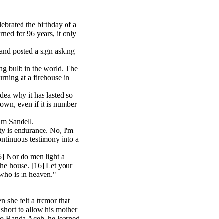
ebrated the birthday of a
ned for 96 years, it only
hand posted a sign asking
ing bulb in the world. The
rning at a firehouse in
ea why it has lasted so
 own, even if it is number
im Sandell.
ity is endurance. No, I'm
ontinuous testimony into a
5] Nor do men light a
the house. [16] Let your
who is in heaven."
she felt a tremor that
short to allow his mother
 to Banda Aceh, he learned