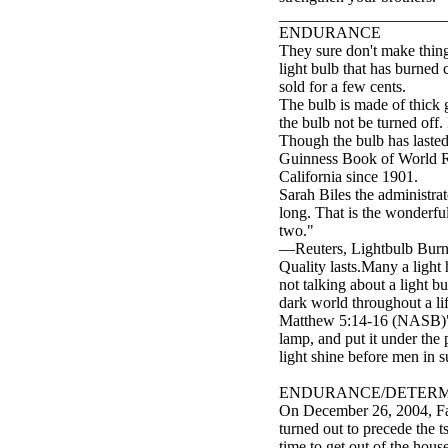
_____________________
ENDURANCE
They sure don't make thing
light bulb that has burned
sold for a few cents.
The bulb is made of thick g
the bulb not be turned off
Though the bulb has lasted 
Guinness Book of World Rec
California since 1901.
Sarah Biles the administra
long. That is the wonderful
two."
—Reuters, Lightbulb Burns 
Quality lasts.Many a light 
not talking about a light b
dark world throughout a li
Matthew 5:14-16 (NASB)"You
lamp, and put it under the 
light shine before men in 
ENDURANCE/DETERM
On December 26, 2004, Fah
turned out to precede the 
time to get out of the hou