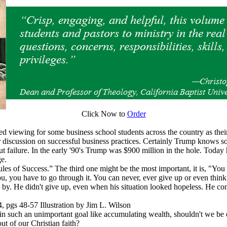
Click Now to
Order
d viewing for some business school students across the country as their
or discussion on successful business practices. Certainly Trump knows 
 failure. In the early '90's Trump was $900 million in the hole. Today 
ge.
s of Success.” The third one might be the most important, it is, "You ca
ou, you have to go through it. You can never, ever give up or even think
 by. He didn't give up, even when his situation looked hopeless. He co
gs 48-57 Illustration by Jim L. Wilson
 in such an unimportant goal like accumulating wealth, shouldn't we be 
ut of our Christian faith?