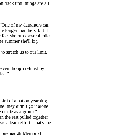
track until things are all
 “One of my daughters can
e longer than hers, but if
 fact she runs several miles
he summer she'll log
o stretch us to our limit,
 even though refined by
led.”
irit of a nation yearning
e, they didn’t go it alone.
 or die as a group.”
 the rest pulled together
s a team effort. That's the
at Conemaugh Memorial