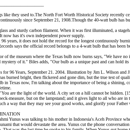
___________________
s like they used to.The North Fort Worth Historical Society recently cel
 continuously since September 21, 1908.Though the 40-watt bulb has bur
lass and sturdy carbon filament. When it was first illuminated, a stage
. It now has it's own independent power supply.
96 years, it does not hold the record for the longest continuously burn
ords says the official record belongs to a 4-watt bulb that has been bu
tor of the museum where the Texas bulb now burns says, "We have no id
 mystery of it." Biles adds, "Our bulb as a unique past and can hold its
for 96 Years, September 21. 2004. Illustration by Jim L. Wilson and J
has burned bright, then flickered and gone dim, but the true test of qual
ulb in Texas now, I'm talking about the importance of being a shining, c
fetime.
 are the light of the world. A city set on a hill cannot be hidden. [1
peck-measure, but on the lampstand; and it gives light to all who are in 
such a way that they may see your good works, and glorify your Father 
INATION
mi Yunus was talking to his mother in Indonesia's Aceh Province when 
tsunami that would devastate the area. Yunus cut the phone conversation 
se. That was the last time he spoke to his family. When Yunus got home