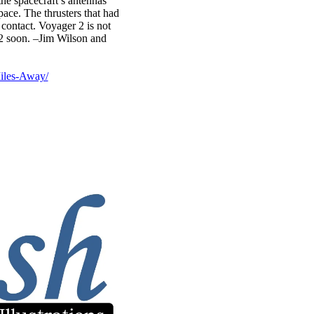
the spacecraft’s antennas
ace. The thrusters that had
contact. Voyager 2 is not
 2 soon. –Jim Wilson and
iles-Away/