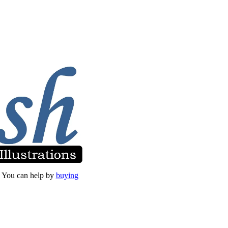
et. You can help by
buying