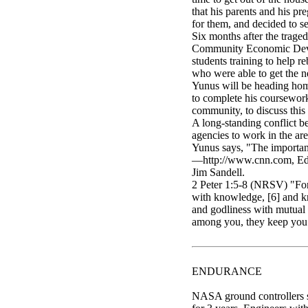
that his parents and his 
for them, and decided to se
Six months after the trag
Community Economic Develop
students training to help r
who were able to get the n
Yunus will be heading home
to complete his coursework
community, to discuss thi
A long-standing conflict b
agencies to work in the ar
Yunus says, "The importan
—http://www.cnn.com, Educ
Jim Sandell.
2 Peter 1:5-8 (NRSV) "For 
with knowledge, [6] and kn
and godliness with mutual a
among you, they keep you f
ENDURANCE
NASA ground controllers su