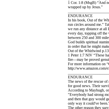
1 Cor. 1:8 (MsgB) “And not 
wrapped up by Jesus.”
_____________________
ENDURANCE
In his book, Out of the W
run circles around me.” Tab
we run any distance at all 
every day, topping off the
between 250 and 300 miles.
God builds spiritual stamina
in order that he might make
Out of the Whirlwind p.135
1 Peter 1:7 NIV “These ha
fire—may be proved genuine
For more information on “
http://www.amazon.com/
_____________________
ENDURANCE
The news of the rescue of n
for good news. Their surviv
According to Mayhugh, one 
"Everybody had strong mom
and then that guy would ge
only way it could've been.
The other reason they sur