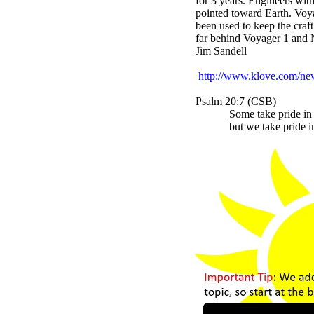
for 3 years. Engineers with
pointed toward Earth. Voya
been used to keep the craf
far behind Voyager 1 and N
Jim Sandell
http://www.klove.com/ne
Psalm 20:7 (CSB)
Some take pride in 
but we take pride i