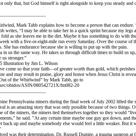
only that, but God himself is right alongside to keep you steady and on 
___________________
hirlwind, Mark Tabb explains how to become a person that can endure.
b writes, “I may be able to take her in a quick sprint because my legs ar
I fold as she leaves me in the dirt. Maybe it has something to do with the
 week with a five-or-eight-mile run every Saturday. Over the course of t
 She has endurance because she is willing to put up with the pain.
 in us the same way. He takes us through difficult times to build us up, t
 us stronger.”
 Illustration by Jim L. Wilson
ve come so that your faith—of greater worth than gold, which perishes
 and may result in praise, glory and honor when Jesus Christ is revea
Out of the Whirlwind” by Mark Tabb, go to
exec/obidos/ASIN/080542721X/fm082-20
___________________
ine Pennsylvania miners during the final week of July 2002 lifted the sp
al is an amazing story that was only possible because of two things. On
of the miners, the miners tied themselves together so they would “live
ents," he said. "At any certain time maybe one guy got down, and then
t back up and maybe somebody else would feel a little weaker. But it wa
"
vived was their determination. Dr. Russell Dumire, a trauma surgeon 