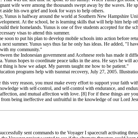
pregnant wife were among the thousands swept away by the waves. He sp
t aside his own grief and look for ways to help others.
edy, Yunus is halfway around the world at Southern New Hampshire Univ
ment. At the school, he is learning skills that will help him help oth
ebuild their homelands. Yunus is one of five students accepted for the sc
ecessary visas to attend this summer.
 soon to put his plan to develop mobile schools into action before retu
 next summer. Yunus says thus far he only has ideas. He added, "I have
s with my community."
etween the Indonesian government and Acehnese reels has made it diffic
ea. Yunus hopes to coordinate peace talks in the area. He says he will 
t thing is how we adapt. My parents taught me how to be patient."
ation programs help with tsunmai recovery, July 27, 2005. Illustratio
this very reason, you must make every effort to support your faith wi
owledge with self-control, and self-control with endurance, and endura
ffection, and mutual affection with love. [8] For if these things are you
rom being ineffective and unfruitful in the knowledge of our Lord Jesu
ccessfully sent commands to the Voyager I spacecraft activating thrus