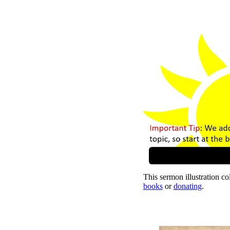
This sermon illustration col
books
or
donating
.