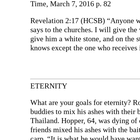
Time, March 7, 2016 p. 82
Revelation 2:17 (HCSB) “Anyone who
says to the churches. I will give the
give him a white stone, and on the 
knows except the one who receives i
ETERNITY
What are your goals for eternity? Ro
buddies to mix his ashes with their b
Thailand. Hopper, 64, was dying of
friends mixed his ashes with the ba
carp. “It is what he would have want