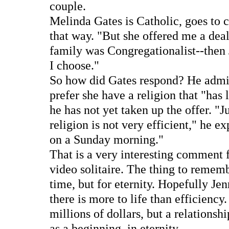
couple.
Melinda Gates is Catholic, goes to c
that way. "But she offered me a deal
family was Congregationalist--then 
I choose."
So how did Gates respond? He admit
prefer she have a religion that "has 
he has not yet taken up the offer. "J
religion is not very efficient," he e
on a Sunday morning."
That is a very interesting comment 
video solitaire. The thing to remem
time, but for eternity. Hopefully Jen
there is more to life than efficiency
millions of dollars, but a relationshi
as a beginning, in eternity.