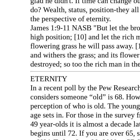
glad he didn't. If time can change ou
do? Wealth, status, position-they 
the perspective of eternity.
James 1:9-11 NASB "But let the bro
high position; [10] and let the rich 
flowering grass he will pass away. [
and withers the grass; and its flower
destroyed; so too the rich man in th
ETERNITY
In a recent poll by the Pew Researc
considers someone “old” is 68. Howev
perception of who is old. The younge
age sets in. For those in the survey 
49 year-olds it is almost a decade l
begins until 72. If you are over 65, s