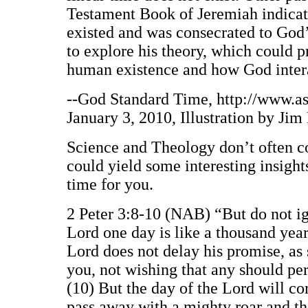
Testament Book of Jeremiah indicate
existed and was consecrated to God’
to explore his theory, which could p
human existence and how God intera
--God Standard Time, http://www.as
January 3, 2010, Illustration by Jim
Science and Theology don’t often co
could yield some interesting insigh
time for you.
2 Peter 3:8-10 (NAB) “But do not ign
Lord one day is like a thousand year
Lord does not delay his promise, as 
you, not wishing that any should per
(10) But the day of the Lord will co
pass away with a mighty roar and the