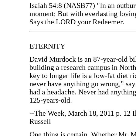
Isaiah 54:8 (NASB77) "In an outburs
moment; But with everlasting lovin
Says the LORD your Redeemer.
ETERNITY
David Murdock is an 87-year-old bil
building a research campus in North 
key to longer life is a low-fat diet r
never have anything go wrong,” sa
had a headache. Never had anything 
125-years-old.
--The Week, March 18, 2011 p. 12 I
Russell
One thing is certain. Whether Mr. M