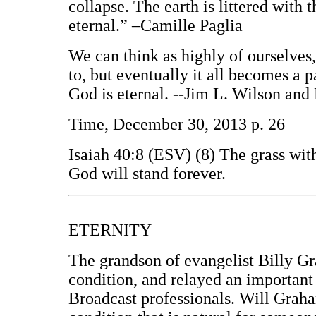
collapse. The earth is littered with 
eternal.” –Camille Paglia
We can think as highly of ourselves
to, but eventually it all becomes a pa
God is eternal. --Jim L. Wilson and
Time, December 30, 2013 p. 26
Isaiah 40:8 (ESV) (8) The grass with
God will stand forever.
ETERNITY
The grandson of evangelist Billy Gr
condition, and relayed an important
Broadcast professionals. Will Graham