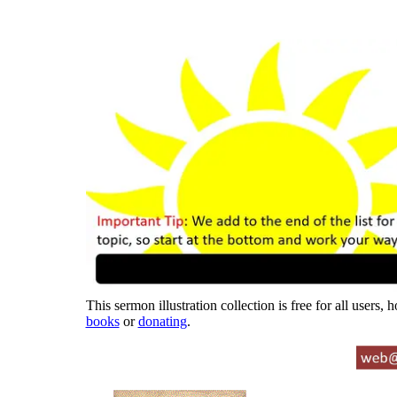
This sermon illustration collection is free for all users,
books
or
donating
.