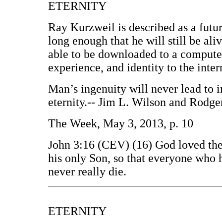
ETERNITY
Ray Kurzweil is described as a futuri
long enough that he will still be ali
able to be downloaded to a computer
experience, and identity to the inter
Man’s ingenuity will never lead to 
eternity.-- Jim L. Wilson and Rodge
The Week, May 3, 2013, p. 10
John 3:16 (CEV) (16) God loved the
his only Son, so that everyone who h
never really die.
ETERNITY