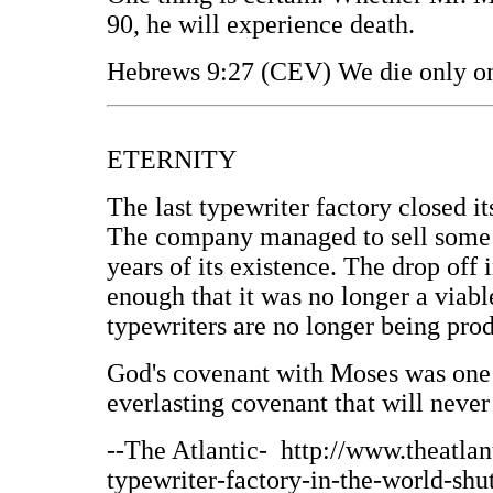
90, he will experience death.
Hebrews 9:27 (CEV) We die only on
ETERNITY
The last typewriter factory closed i
The company managed to sell some 10
years of its existence. The drop off
enough that it was no longer a viab
typewriters are no longer being pro
God's covenant with Moses was one 
everlasting covenant that will never
--The Atlantic- http://www.theatlan
typewriter-factory-in-the-world-shut