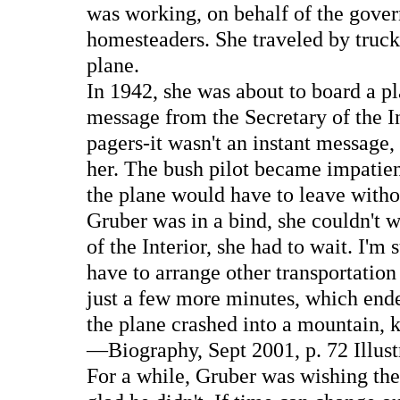
was working, on behalf of the gover
homesteaders. She traveled by truck
plane.
In 1942, she was about to board a 
message from the Secretary of the In
pagers-it wasn't an instant message, 
her. The bush pilot became impatient
the plane would have to leave witho
Gruber was in a bind, she couldn't
of the Interior, she had to wait. I'm
have to arrange other transportation
just a few more minutes, which ended
the plane crashed into a mountain, 
—Biography, Sept 2001, p. 72 Illus
For a while, Gruber was wishing the