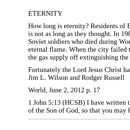
ETERNITY
How long is eternity? Residents of 
is not as long as they thought. In 19
Soviet soldiers who died during Wor
eternal flame. When the city failed 
the gas supply off extinguishing th
Fortunately the Lord Jesus Christ has 
Jim L. Wilson and Rodger Russell
World, June 2, 2012 p. 17
1 John 5:13 (HCSB) I have written t
of the Son of God, so that you may 