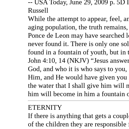
-- USA Today, June 29, 2009 p. 5D I
Russell
While the attempt to appear, feel, a
aging population, the truth remains
Ponce de Leon may have searched lo
never found it. There is only one sol
found in a fountain of youth, but in 
John 4:10, 14 (NKJV) “Jesus answered
God, and who it is who says to you,
Him, and He would have given you li
the water that I shall give him will n
him will become in him a fountain of
ETERNITY
If there is anything that gets a coupl
of the children they are responsible f