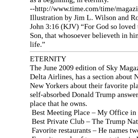
--http://www.time.com/time/magazi
Illustration by Jim L. Wilson and R
John 3:16 (KJV) “For God so loved t
Son, that whosoever believeth in him
life.”
ETERNITY
The June 2009 edition of Sky Magazin
Delta Airlines, has a section about 
New Yorkers about their favorite pla
self-absorbed Donald Trump answers
place that he owns.
Best Meeting Place – My Office in
Best Private Club – The Trump Nat
Favorite restaurants – He names tw