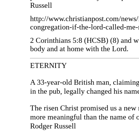
Russell
http://www.christianpost.com/news/n
congregation-if-the-lord-called-m
2 Corinthians 5:8 (HCSB) (8) and we 
body and at home with the Lord.
ETERNITY
A 33-year-old British man, claiming
in the pub, legally changed his na
The risen Christ promised us a new 
more meaningful than the name of o
Rodger Russell