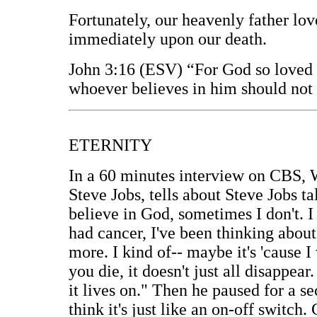
Fortunately, our heavenly father love
immediately upon our death.
John 3:16 (ESV) “For God so loved t
whoever believes in him should not p
ETERNITY
In a 60 minutes interview on CBS, W
Steve Jobs, tells about Steve Jobs t
believe in God, sometimes I don't. I 
had cancer, I've been thinking about
more. I kind of-- maybe it's 'cause I
you die, it doesn't just all disapp
it lives on." Then he paused for a s
think it's just like an on-off switch