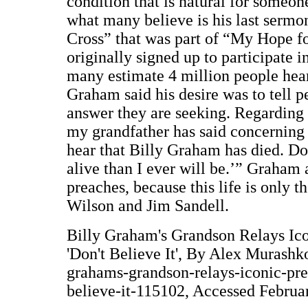
condition that is natural for someo
what many believe is his last sermo
Cross” that was part of “My Hope f
originally signed up to participate 
many estimate 4 million people hear
Graham said his desire was to tell p
answer they are seeking. Regarding 
my grandfather has said concerning 
hear that Billy Graham has died. Don
alive than I ever will be.’” Graham 
preaches, because this life is only 
Wilson and Jim Sandell.
Billy Graham's Grandson Relays Ico
'Don't Believe It', By Alex Murashk
grahams-grandson-relays-iconic-pre
believe-it-115102, Accessed Februa