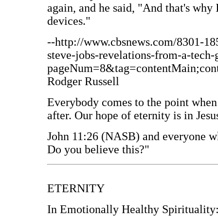
again, and he said, "And that's why 
devices."
--http://www.cbsnews.com/8301-1
steve-jobs-revelations-from-a-tech-
pageNum=8&tag=contentMain;conten
Rodger Russell
Everybody comes to the point when
after. Our hope of eternity is in Jesu
John 11:26 (NASB) and everyone who
Do you believe this?"
ETERNITY
In Emotionally Healthy Spirituality