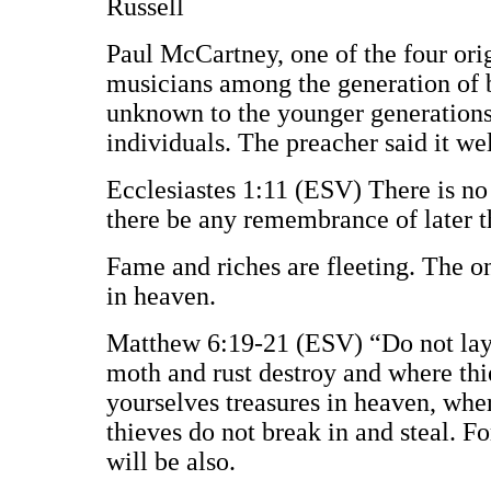
Russell
Paul McCartney, one of the four ori
musicians among the generation of b
unknown to the younger generations. 
individuals. The preacher said it wel
Ecclesiastes 1:11 (ESV) There is no
there be any remembrance of later 
Fame and riches are fleeting. The onl
in heaven.
Matthew 6:19-21 (ESV) “Do not lay 
moth and rust destroy and where thie
yourselves treasures in heaven, whe
thieves do not break in and steal. Fo
will be also.