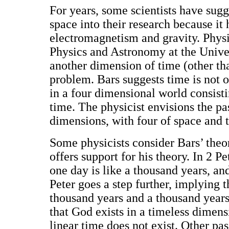
For years, some scientists have sug
space into their research because it 
electromagnetism and gravity. Physi
Physics and Astronomy at the Univer
another dimension of time (other th
problem. Bars suggests time is not o
in a four dimensional world consist
time. The physicist envisions the pa
dimensions, with four of space and 
Some physicists consider Bars’ theor
offers support for his theory. In 2 Pe
one day is like a thousand years, an
Peter goes a step further, implying t
thousand years and a thousand year
that God exists in a timeless dimen
linear time does not exist. Other pas