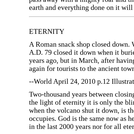
earth and everything done on it wil
ETERNITY
A Roman snack shop closed down. We
A.D. 79 closed it down when it buri
years ago, but in March, after havi
again for tourists to the ancient to
--World April 24, 2010 p.12 Illustr
Two-thousand years between closing 
the light of eternity it is only the
when the volcano shut it down, is t
occupies. God is the same now as h
in the last 2000 years nor for all eter