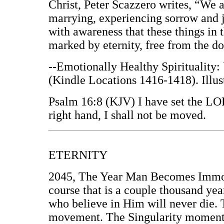
Christ, Peter Scazzero writes, “We ar
marrying, experiencing sorrow and j
with awareness that these things in 
marked by eternity, free from the d
--Emotionally Healthy Spirituality:
(Kindle Locations 1416-1418). Illus
Psalm 16:8 (KJV) I have set the LO
right hand, I shall not be moved.
ETERNITY
2045, The Year Man Becomes Immort
course that is a couple thousand yea
who believe in Him will never die. T
movement. The Singularity moment 