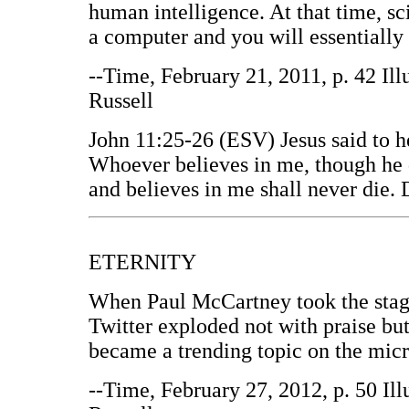
human intelligence. At that time, sc
a computer and you will essentially 
--Time, February 21, 2011, p. 42 Il
Russell
John 11:25-26 (ESV) Jesus said to he
Whoever believes in me, though he d
and believes in me shall never die. 
ETERNITY
When Paul McCartney took the stag
Twitter exploded not with praise b
became a trending topic on the micr
--Time, February 27, 2012, p. 50 Il