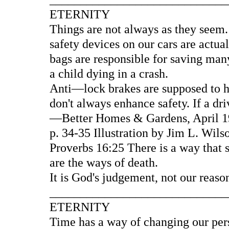
ETERNITY
Things are not always as they seem.
safety devices on our cars are actua
bags are responsible for saving many
a child dying in a crash.
Anti—lock brakes are supposed to he
don't always enhance safety. If a d
—Better Homes & Gardens, April 19
p. 34-35 Illustration by Jim L. Wil
Proverbs 16:25 There is a way that 
are the ways of death.
It is God's judgement, not our reaso
____________________________
ETERNITY
Time has a way of changing our pers