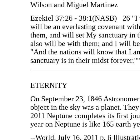
Wilson and Miguel Martinez
Ezekiel 37:26 - 38:1(NASB) 26 "I w
will be an everlasting covenant wit
them, and will set My sanctuary in 
also will be with them; and I will b
"And the nations will know that I 
sanctuary is in their midst forever."'
ETERNITY
On September 23, 1846 Astronomers
object in the sky was a planet. They
2011 Neptune completes its first jou
year on Neptune is like 165 earth y
--World, July 16, 2011 p. 6 Illustra