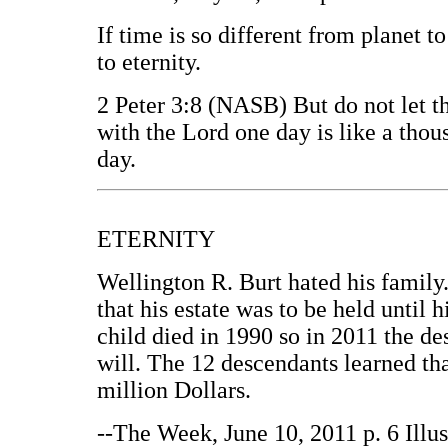
If time is so different from planet to
to eternity.
2 Peter 3:8 (NASB) But do not let th
with the Lord one day is like a thou
day.
ETERNITY
Wellington R. Burt hated his family.
that his estate was to be held until 
child died in 1990 so in 2011 the d
will. The 12 descendants learned tha
million Dollars.
--The Week, June 10, 2011 p. 6 Illu