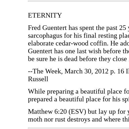
ETERNITY
Fred Guentert has spent the past 25 
sarcophagus for his final resting pl
elaborate cedar-wood coffin. He ad
Guentert has one last wish before t
be sure he is dead before they close 
--The Week, March 30, 2012 p. 16 I
Russell
While preparing a beautiful place fo
prepared a beautiful place for his spi
Matthew 6:20 (ESV) but lay up for y
moth nor rust destroys and where thi