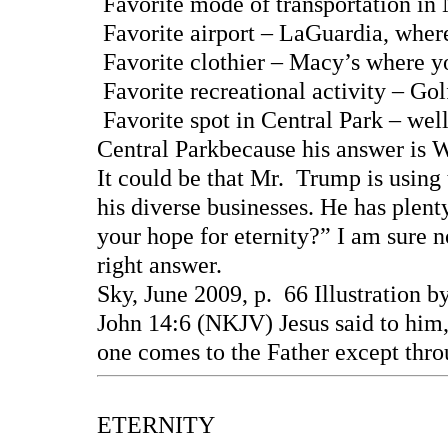
Favorite mode of transportation i
Favorite airport – LaGuardia, where
Favorite clothier – Macy’s where y
Favorite recreational activity – Go
Favorite spot in Central Park – wel
Central Parkbecause his answer is
It could be that Mr. Trump is using 
his diverse businesses. He has plen
your hope for eternity?” I am sure n
right answer.
Sky, June 2009, p. 66 Illustration
John 14:6 (NKJV) Jesus said to him, 
one comes to the Father except thr
ETERNITY