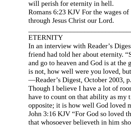
will perish for eternity in hell.
Romans 6:23 KJV For the wages of sin
through Jesus Christ our Lord.
____________________________
ETERNITY
In an interview with Reader’s Diges
friend had told her about eternity.
and go to heaven and God is at the g
is not, how well were you loved, bu
—Reader’s Digest, October 2003, p.
Though I believe I have a lot of roo
have to count on that ability as my ti
opposite; it is how well God loved 
John 3:16 KJV “For God so loved the
that whosoever believeth in him shou
____________________________