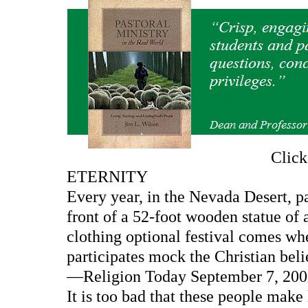
Clic
ETERNITY
Every year, in the Nevada Desert, pa
front of a 52-foot wooden statue of
clothing optional festival comes whe
participates mock the Christian belie
—Religion Today September 7, 2000
It is too bad that these people make 