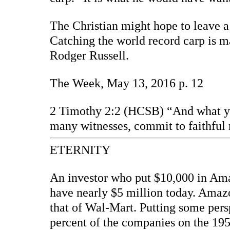
The Christian might hope to leave a
Catching the world record carp is m
Rodger Russell.
The Week, May 13, 2016 p. 12
2 Timothy 2:2 (HCSB) “And what yo
many witnesses, commit to faithful 
ETERNITY
An investor who put $10,000 in Amaz
have nearly $5 million today. Amazo
that of Wal-Mart. Putting some per
percent of the companies on the 1955 