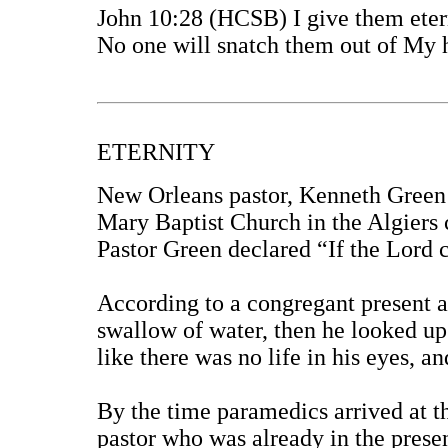
John 10:28 (HCSB) I give them etern
No one will snatch them out of My
ETERNITY
New Orleans pastor, Kenneth Green 
Mary Baptist Church in the Algiers
Pastor Green declared “If the Lord
According to a congregant present at
swallow of water, then he looked up 
like there was no life in his eyes, a
By the time paramedics arrived at t
pastor who was already in the prese