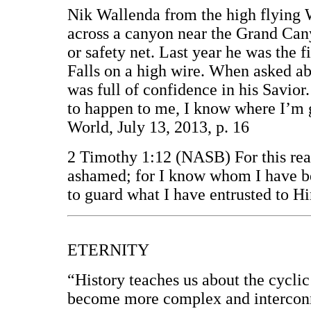
Nik Wallenda from the high flying W
across a canyon near the Grand Can
or safety net. Last year he was the f
Falls on a high wire. When asked ab
was full of confidence in his Savior
to happen to me, I know where I’m 
World, July 13, 2013, p. 16
2 Timothy 1:12 (NASB) For this reaso
ashamed; for I know whom I have be
to guard what I have entrusted to Hi
ETERNITY
“History teaches us about the cyclic 
become more complex and interconn