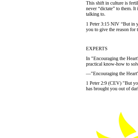
This shift in culture is fe
never “dictate” to them. It 
talking to.
1 Peter 3:15 NIV “But in y
you to give the reason for 
EXPERTS
In "Encouraging the Heart
practical know-how to solv
—"Encouraging the Heart", 
1 Peter 2:9 (CEV) "But you
has brought you out of dark