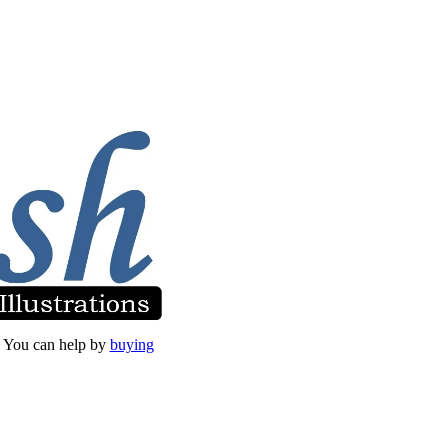
et. You can help by
buying