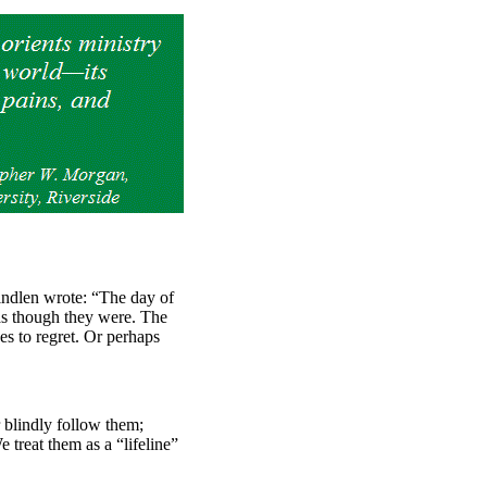
ndlen wrote: “The day of
 as though they were. The
es to regret. Or perhaps
r blindly follow them;
 treat them as a “lifeline”