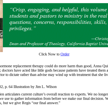
Click Now to
Order
 hormone replacement therapy could do more harm than good, Anna Qui
 doctors have acted like little gods because patients have treated them
r to dictate rather than advise may wind up with treatment that she liv
 p. 64 Illustration by Jim L. Wilson
en articulates current culture’s overall reaction to experts. We no longe
we use to gather information from before we make our final decision. We
k, but we give Regis “our final answer.”