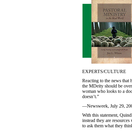
EXPERTS/CULTURE
Reacting to the news that
the MDeity should be over;
woman who looks to a docto
doesn’t.”
—Newsweek, July 29, 2002,
With this statement, Quindl
instead they are resources 
to ask them what they thin