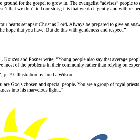
rtile ground for the gospel to grow in. The evangelist “advises” people to
isn’t that we don’t tell our story; it is that we do it gently and with resp
our hearts set apart Christ as Lord. Always be prepared to give an an
the hope that you have. But do this with gentleness and respect,”
", Kouzes and Posner write, "Young people also say that average peopl
e most of the problems in their community rather than relying on expert
p. 79. Illustration by Jim L. Wilson
 are God's chosen and special people. You are a group of royal priests
ness into his marvelous light..."