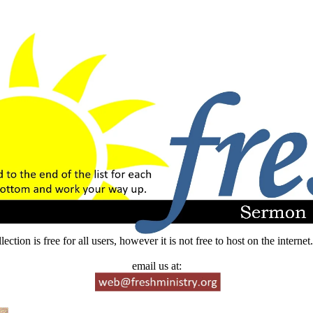
lection is free for all users, however it is not free to host on the intern
email us at: