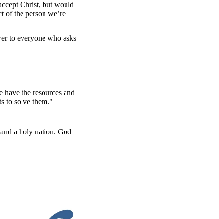
 accept Christ, but would
ect of the person we’re
swer to everyone who asks
e have the resources and
s to solve them."
 and a holy nation. God