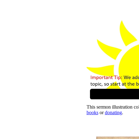
This sermon illustration col
books
or
donating
.