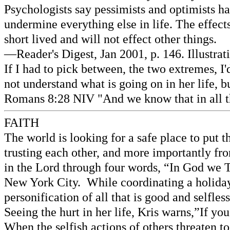
Psychologists say pessimists and optimists ha
undermine everything else in life. The effect
short lived and will not effect other things.
—Reader's Digest, Jan 2001, p. 146. Illustra
If I had to pick between, the two extremes, I'd
not understand what is going on in her life, 
Romans 8:28 NIV "And we know that in all th
FAITH
The world is looking for a safe place to put 
trusting each other, and more importantly fro
in the Lord through four words, “In God we T
New York City. While coordinating a holiday 
personification of all that is good and selfles
Seeing the hurt in her life, Kris warns,”If y
When the selfish actions of others threaten to