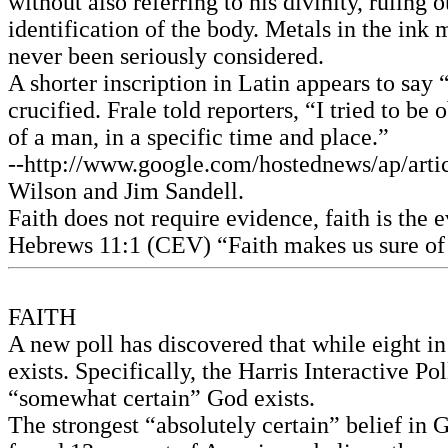
without also referring to his divinity, ruling
identification of the body. Metals in the ink 
never been seriously considered.
A shorter inscription in Latin appears to say
crucified. Frale told reporters, “I tried to b
of a man, in a specific time and place.”
--http://www.google.com/hostednews/ap/a
Wilson and Jim Sandell.
Faith does not require evidence, faith is the 
Hebrews 11:1 (CEV) “Faith makes us sure of 
FAITH
A new poll has discovered that while eight in
exists. Specifically, the Harris Interactive P
“somewhat certain” God exists.
The strongest “absolutely certain” belief in