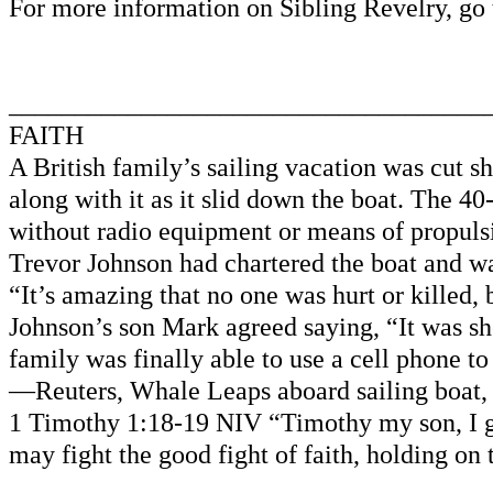
For more information on Sibling Revelry, 
____________________________________
FAITH
A British family’s sailing vacation was cut 
along with it as it slid down the boat. The 4
without radio equipment or means of propuls
Trevor Johnson had chartered the boat and was
“It’s amazing that no one was hurt or killed, 
Johnson’s son Mark agreed saying, “It was sh
family was finally able to use a cell phone t
—Reuters, Whale Leaps aboard sailing boat, 
1 Timothy 1:18-19 NIV “Timothy my son, I gi
may fight the good fight of faith, holding on
____________________________________