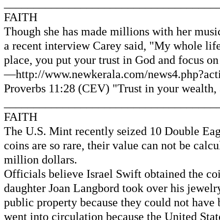
____________________________________
FAITH
Though she has made millions with her musical
a recent interview Carey said, "My whole life
place, you put your trust in God and focus on 
—http://www.newkerala.com/news4.php?actio
Proverbs 11:28 (CEV) "Trust in your wealth, a
____________________________________
FAITH
The U.S. Mint recently seized 10 Double Eagl
coins are so rare, their value can not be cal
million dollars.
Officials believe Israel Swift obtained the 
daughter Joan Langbord took over his jewelry 
public property because they could not have 
went into circulation because the United Stat