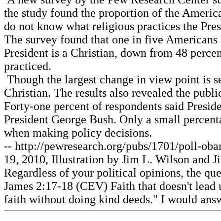
the study found the proportion of the America
do not know what religious practices the Pre
The survey found that one in five Americans 
President is a Christian, down from 48 percen
practiced.
Though the largest change in view point is see
Christian. The results also revealed the pub
Forty-one percent of respondents said Preside
President George Bush. Only a small percentag
when making policy decisions.
-- http://pewresearch.org/pubs/1701/poll-oba
19, 2010, Illustration by Jim L. Wilson and J
Regardless of your political opinions, the qu
James 2:17-18 (CEV) Faith that doesn't lead u
faith without doing kind deeds." I would answ