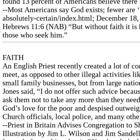
found 13 percent of Americans believe there i
--Most Americans say God exists; fewer are ‘
absolutely-certain/index.html; December 18, 
Hebrews 11:6 (NAB) “But without faith it is 
those who seek him.”
FAITH
An English Priest recently created a lot of c
meet, as opposed to other illegal activities 
small family businesses, but from large natio
Jones said, “I do not offer such advice because
ask them not to take any more than they nee
God’s love for the poor and despised outweigh
Church officials, local police, and many othe
--Priest in Britain Advises Congregation to
Illustration by Jim L. Wilson and Jim Sandell