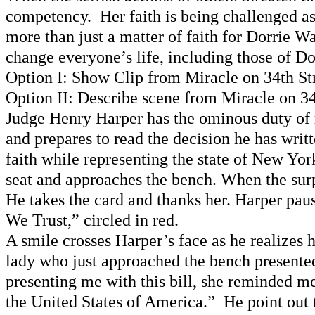
competency. Her faith is being challenged as 
more than just a matter of faith for Dorrie W
change everyone’s life, including those of D
Option I: Show Clip from Miracle on 34th St
Option II: Describe scene from Miracle on 34
Judge Henry Harper has the ominous duty of r
and prepares to read the decision he has writ
faith while representing the state of New Yor
seat and approaches the bench. When the sur
He takes the card and thanks her. Harper paus
We Trust,” circled in red.
A smile crosses Harper’s face as he realizes
lady who just approached the bench presented
presenting me with this bill, she reminded me
the United States of America.” He point out 