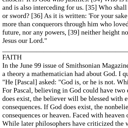
and is also interceding for us. [35] Who shal
or sword? [36] As it is written: 'For your sak
more than conquerors through him who loved us
future, nor any powers, [39] neither height nor
Jesus our Lord."
____________________________________
FAITH
In the June 99 issue of Smithsonian Magazine
a theory a mathematician had about God. I qu
"He [Pascal] asked: "God is, or he is not. Wh
For Pascal, believing in God could have two 
does exist, the believer will be blessed with 
consequences. If God does exist, the nonbelie
consequences or heaven. Faced with heaven or
While later philosophers have criticized the 