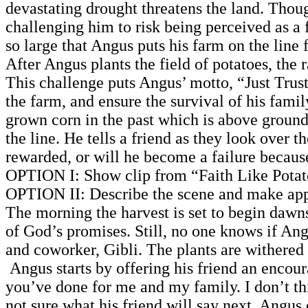
devastating drought threatens the land. Thou
challenging him to risk being perceived as a 
so large that Angus puts his farm on the line 
After Angus plants the field of potatoes, the
This challenge puts Angus’ motto, “Just Trust 
the farm, and ensure the survival of his fam
grown corn in the past which is above ground 
the line. He tells a friend as they look over th
rewarded, or will he become a failure because
OPTION I: Show clip from “Faith Like Potato
OPTION II: Describe the scene and make app
The morning the harvest is set to begin dawns 
of God’s promises. Still, no one knows if Ang
and coworker, Gibli. The plants are withered 
Angus starts by offering his friend an encour
you’ve done for me and my family. I don’t th
not sure what his friend will say next. Angus 