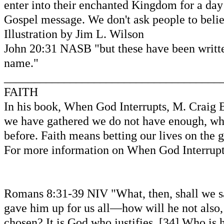
enter into their enchanted Kingdom for a day 
Gospel message. We don't ask people to belie
Illustration by Jim L. Wilson
John 20:31 NASB "but these have been written
name."
____________________________________
FAITH
In his book, When God Interrupts, M. Craig 
we have gathered we do not have enough, when
before. Faith means betting our lives on the 
For more information on When God Interru
Romans 8:31-39 NIV "What, then, shall we say
gave him up for us all—how will he not also,
chosen? It is God who justifies. [34] Who is