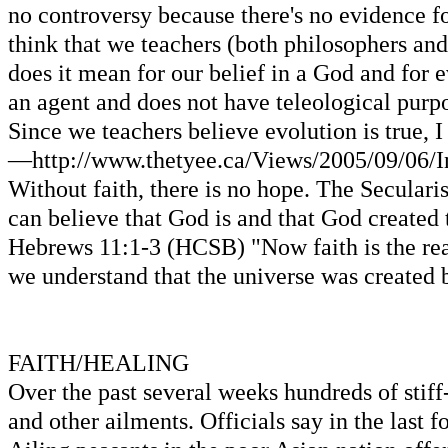
no controversy because there's no evidence for
think that we teachers (both philosophers and 
does it mean for our belief in a God and for ev
an agent and does not have teleological purpo
Since we teachers believe evolution is true, I 
—http://www.thetyee.ca/Views/2005/09/06/Int
Without faith, there is no hope. The Secularis
can believe that God is and that God created 
Hebrews 11:1-3 (HCSB) "Now faith is the reali
we understand that the universe was created b
FAITH/HEALING
Over the past several weeks hundreds of stif
and other ailments. Officials say in the last