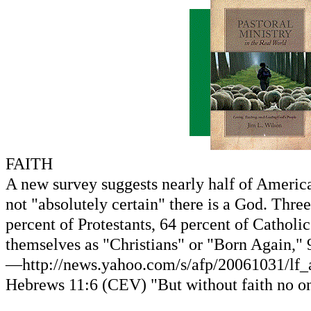
FAITH
A new survey suggests nearly half of America
not "absolutely certain" there is a God. Thre
percent of Protestants, 64 percent of Catholi
themselves as "Christians" or "Born Again," 9
—http://news.yahoo.com/s/afp/20061031/lf_af
Hebrews 11:6 (CEV) "But without faith no on