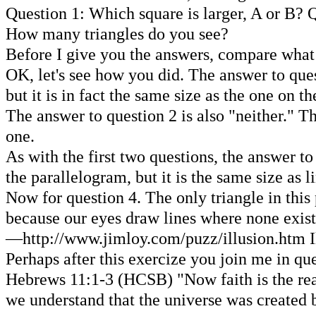
Question 1: Which square is larger, A or B? Q
How many triangles do you see?
Before I give you the answers, compare wha
OK, let's see how you did. The answer to quest
but it is in fact the same size as the one on th
The answer to question 2 is also "neither." Thi
one.
As with the first two questions, the answer to 
the parallelogram, but it is the same size as l
Now for question 4. The only triangle in this p
because our eyes draw lines where none exis
—http://www.jimloy.com/puzz/illusion.htm I
Perhaps after this exercize you join me in qu
Hebrews 11:1-3 (HCSB) "Now faith is the reali
we understand that the universe was created b