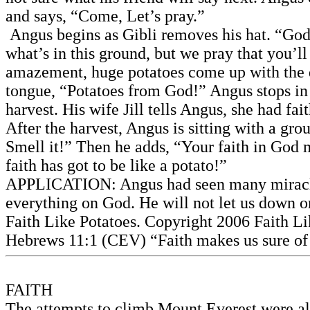
and says, “Come, Let’s pray.”
Angus begins as Gibli removes his hat. “God,
what’s in this ground, but we pray that you’ll 
amazement, huge potatoes come up with the di
tongue, “Potatoes from God!” Angus stops in t
harvest. His wife Jill tells Angus, she had fai
After the harvest, Angus is sitting with a gr
Smell it!” Then he adds, “Your faith in God mu
faith has got to be like a potato!”
APPLICATION: Angus had seen many miracles in
everything on God. He will not let us down or
Faith Like Potatoes. Copyright 2006 Faith Li
Hebrews 11:1 (CEV) “Faith makes us sure of 
FAITH
The attempts to climb Mount Everest were all