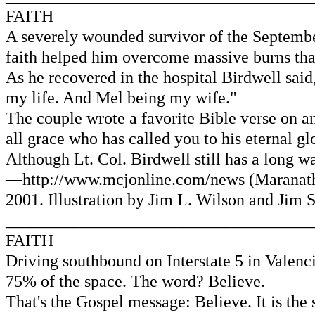
FAITH
A severely wounded survivor of the September
faith helped him overcome massive burns that
As he recovered in the hospital Birdwell said,
my life. And Mel being my wife."
The couple wrote a favorite Bible verse on an
all grace who has called you to his eternal gl
Although Lt. Col. Birdwell still has a long w
—http://www.mcjonline.com/news (Maranath
2001. Illustration by Jim L. Wilson and Jim 
____________________________________
FAITH
Driving southbound on Interstate 5 in Valenc
75% of the space. The word? Believe.
That's the Gospel message: Believe. It is the