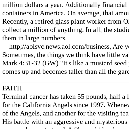
million dollars a year. Additionally financial
containers in America. On average, that amou
Recently, a retired glass plant worker from O
collect a million of anything. In all, the stu
them in large numbers.
—http;//aolsvc.news.aol.com/business, Are y
Sometimes, the things we think have little 
Mark 4:31-32 (GW) "It's like a mustard seed p
comes up and becomes taller than all the gard
____________________________________
FAITH
Terminal cancer has taken 55 pounds, half a l
for the California Angels since 1997. Whene
of the Angels, and another for the visiting t
His battle with an aggressive and mysterious 