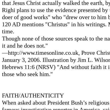
that Jesus Christ actually walked the earth, 
Righi plans to use the evidence presented by 
doer of good works" who "drew over to him b
120 AD mentions "Christus" in his writings. 
time.
Though none of those sources speak to the nat
it and he does not."
—http://www.timesonline.co.uk, Prove Christ
January 3, 2006. Illustration by Jim L. Wils
Hebrews 11:6 (NRSV) "And without faith it is
those who seek him."
FAITH/AUTHENTICITY
When asked about President Bush’s religious
famous investigative reporter in America, said