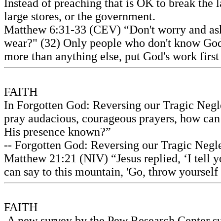
Instead of preaching that is OK to break the l
large stores, or the government.
Matthew 6:31-33 (CEV) “Don't worry and ask 
wear?" (32) Only people who don't know God a
more than anything else, put God's work first
FAITH
In Forgotten God: Reversing our Tragic Neglec
pray audacious, courageous prayers, how ca
His presence known?”
-- Forgotten God: Reversing our Tragic Neglec
Matthew 21:21 (NIV) “Jesus replied, ‘I tell yo
can say to this mountain, 'Go, throw yourself 
FAITH
A new survey by the Pew Research Center sug