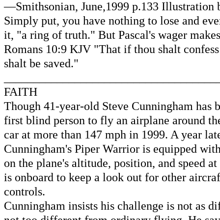
—Smithsonian, June,1999 p.133 Illustration
Simply put, you have nothing to lose and ever
it, "a ring of truth." But Pascal's wager ma
Romans 10:9 KJV "That if thou shalt confess 
shalt be saved."
____________________________________
FAITH
Though 41-year-old Steve Cunningham has bee
first blind person to fly an airplane around 
car at more than 147 mph in 1999. A year late
Cunningham's Piper Warrior is equipped with
on the plane's altitude, position, and speed 
is onboard to keep a look out for other aircra
controls.
Cunningham insists his challenge is not as dif