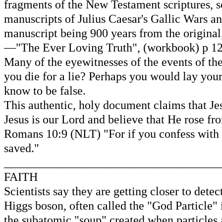
fragments of the New Testament scriptures, s
manuscripts of Julius Caesar's Gallic Wars an
manuscript being 900 years from the original
—"The Ever Loving Truth", (workbook) p 123
Many of the eyewitnesses of the events of th
you die for a lie? Perhaps you would lay your
know to be false.
This authentic, holy document claims that Jesu
Jesus is our Lord and believe that He rose fr
Romans 10:9 (NLT) "For if you confess with y
saved."
____________________________________
FAITH
Scientists say they are getting closer to det
Higgs boson, often called the "God Particle" 
the subatomic "soup" created when particles a