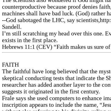
The scientists also wondered if God might ha
counterproductive because proof denies faith,
machines shall have bad luck. (God) rather ha
--God sabotaged the LHC, say scientists,http
Sandell.
I’m still scratching my head over this one. Ev
exists in the first place.
Hebrews 11:1 (CEV) “Faith makes us sure of 
FAITH
The faithful have long believed that the myste
skeptical conducting tests that indicate the 
researcher has added another layer to the con
suggests it originated in the first century.
Frale says she used computers to enhance imag
inscription appears to include the name, “Je