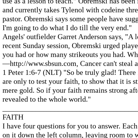
use as a lesson to teach." Obremski has been 
and currently takes Tylenol with codeine thr
pastor. Obremski says some people have suggest
I'm going to do what I do till the very end."
Angels' outfielder Garret Anderson says, "A l
recent Sunday session, Obremski urged player
you had or how many strikeouts you had. Wha
—http://www.sbsun.com, Cancer can't steal a 
1 Peter 1:6-7 (NLT) "So be truly glad! There i
are only to test your faith, to show that it is
mere gold. So if your faith remains strong aft
revealed to the whole world."
____________________________________
FAITH
I have four questions for you to answer. Each 
on it down the left column, leaving room to 