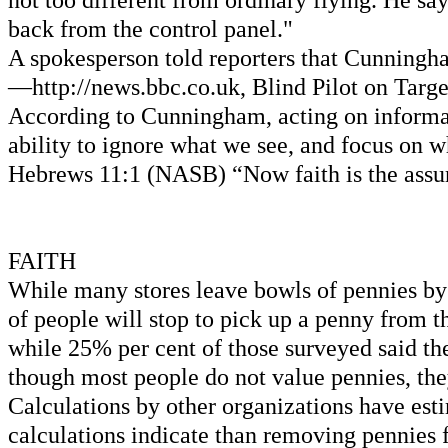
not too different from ordinary flying. He say
back from the control panel."
A spokesperson told reporters that Cunningha
—http://news.bbc.co.uk, Blind Pilot on Targe
According to Cunningham, acting on informatio
ability to ignore what we see, and focus on w
Hebrews 11:1 (NASB) “Now faith is the assura
FAITH
While many stores leave bowls of pennies by 
of people will stop to pick up a penny from 
while 25% per cent of those surveyed said th
though most people do not value pennies, the
Calculations by other organizations have est
calculations indicate than removing pennies fr