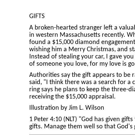
GIFTS
A broken-hearted stranger left a valuab
in western Massachusetts recently. Wh
found a $15,000 diamond engagement r
wishing him a Merry Christmas, and sta
Instead of stealing your car, I gave you
of someone you love, for my love is g
Authorities say the gift appears to be
said, "I think there was a search for 
ring says he plans to keep the three-d
receiving the $15,000 appraisal.
Illustration by Jim L. Wilson
1 Peter 4:10 (NLT) "God has given gifts 
gifts. Manage them well so that God's