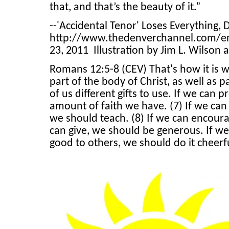
that, and that’s the beauty of it.”
--'Accidental Tenor' Loses Everything, 
http://www.thedenverchannel.com/en
23, 2011 Illustration by Jim L. Wilson 
Romans 12:5-8 (CEV) That's how it is w
part of the body of Christ, as well as 
of us different gifts to use. If we can 
amount of faith we have. (7) If we can
we should teach. (8) If we can encour
can give, we should be generous. If we
good to others, we should do it cheerf