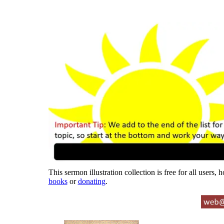
This sermon illustration collection is free for all users,
books
or
donating
.