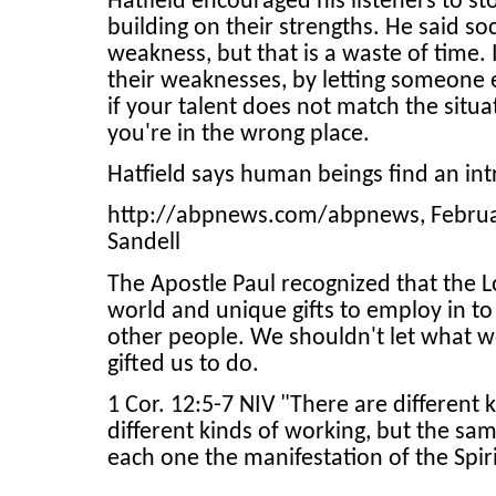
Hatfield encouraged his listeners to s
building on their strengths. He said so
weakness, but that is a waste of time.
their weaknesses, by letting someone e
if your talent does not match the situa
you're in the wrong place.
Hatfield says human beings find an intri
http://abpnews.com/abpnews, February 
Sandell
The Apostle Paul recognized that the L
world and unique gifts to employ in to
other people. We shouldn't let what w
gifted us to do.
1 Cor. 12:5-7 NIV "There are different 
different kinds of working, but the sa
each one the manifestation of the Spir