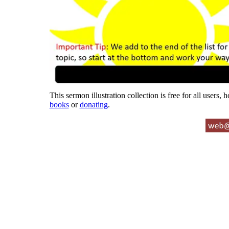
This sermon illustration collection is free for all users,
books
or
donating
.