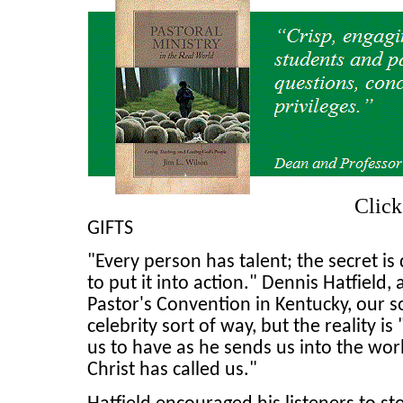
Clic
GIFTS
"Every person has talent; the secret is
to put it into action." Dennis Hatfield,
Pastor's Convention in Kentucky, our so
celebrity sort of way, but the reality 
us to have as he sends us into the wor
Christ has called us."