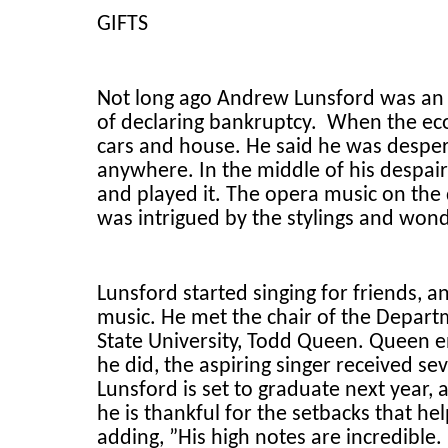
GIFTS
Not long ago Andrew Lunsford was an
of declaring bankruptcy. When the eco
cars and house. He said he was desper
anywhere. In the middle of his despair
and played it. The opera music on the d
was intrigued by the stylings and won
Lunsford started singing for friends, 
music. He met the chair of the Depar
State University, Todd Queen. Queen 
he did, the aspiring singer received se
Lunsford is set to graduate next year,
he is thankful for the setbacks that he
adding, ”His high notes are incredible