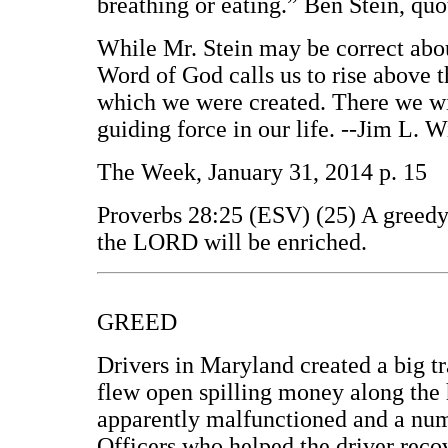
breathing or eating.” Ben Stein, q
While Mr. Stein may be correct about
Word of God calls us to rise above 
which we were created. There we wil
guiding force in our life. --Jim L.
The Week, January 31, 2014 p. 15
Proverbs 28:25 (ESV) (25) A greedy m
the LORD will be enriched.
GREED
Drivers in Maryland created a big tr
flew open spilling money along the 
apparently malfunctioned and a numb
Officers who helped the driver rec