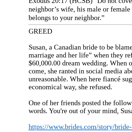
Exodus 20:17 (HCSB)
“Do not cove
neighbor’s wife, his male or female 
belongs to your neighbor.”
GREED
Susan, a Canadian bride to be blame
marriage and her life” when they ref
$60,000.00 dream wedding. When on
come, she ranted in social media ab
unreasonable. When here fiancé sug
economical way, she refused.
One of her friends posted the follow
words. You're out of your mind, Su
https://www.brides.com/story/bride-