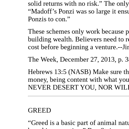
solid returns with no risk.” The onl
“Madoff’s Ponzi was so large it ensu
Ponzis to con.”
These schemes only work because peo
building wealth. Believers need to 
cost before beginning a venture.--J
The Week, December 27, 2013, p. 3
Hebrews 13:5 (NASB) Make sure that
money, being content with what you
NEVER DESERT YOU, NOR WILL
GREED
“Greed is a basic part of animal natu