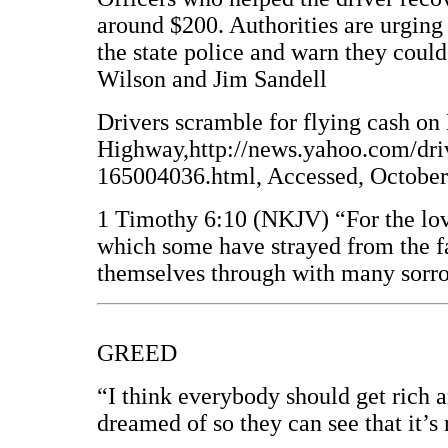
around $200. Authorities are urging 
the state police and warn they coul
Wilson and Jim Sandell
Drivers scramble for flying cash on
Highway,http://news.yahoo.com/dri
165004036.html, Accessed, October
1 Timothy 6:10 (NKJV) “For the love 
which some have strayed from the fai
themselves through with many sorr
GREED
“I think everybody should get rich 
dreamed of so they can see that it’