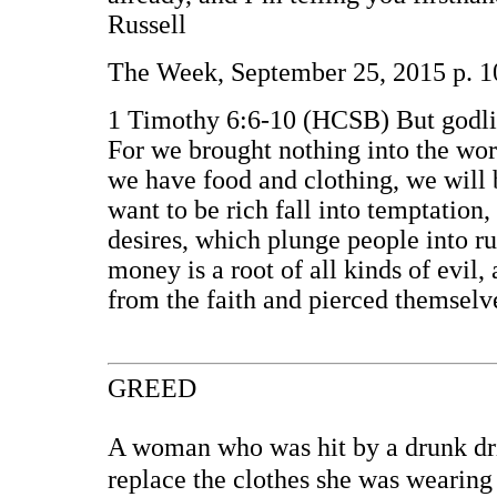
Russell
The Week, September 25, 2015 p. 1
1 Timothy 6:6-10 (HCSB) But godline
For we brought nothing into the worl
we have food and clothing, we will 
want to be rich fall into temptation
desires, which plunge people into ru
money is a root of all kinds of evi
from the faith and pierced themsel
GREED
A woman who was hit by a drunk driv
replace the clothes she was wearing 