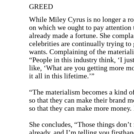
GREED
While Miley Cyrus is no longer a rol
on which we ought to pay attention t
already made a fortune. She complai
celebrities are continually trying to
wants. Complaining of the materialis
“People in this industry think, ‘I j
like, ‘What are you getting more m
it all in this lifetime.’”
“The materialism becomes a kind of 
so that they can make their brand mo
so that they can make more money. I
She concludes, “Those things don’t 
already, and I’m telling you firsth