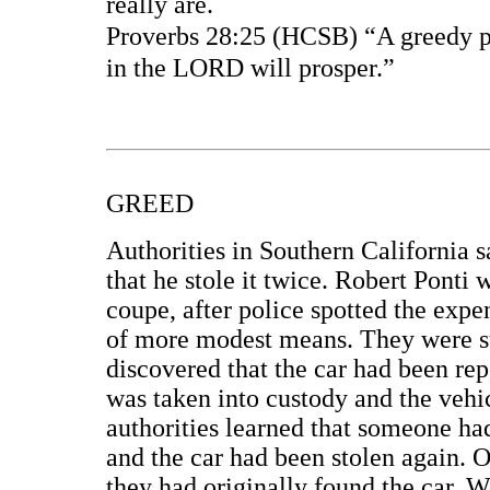
really are.
Proverbs 28:25 (HCSB) “A greedy pe
in the LORD will prosper.”
GREED
Authorities in Southern California 
that he stole it twice. Robert Ponti 
coupe, after police spotted the exp
of more modest means. They were su
discovered that the car had been rep
was taken into custody and the vehi
authorities learned that someone ha
and the car had been stolen again. 
they had originally found the car. W