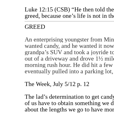
Luke 12:15 (CSB) “He then told the
greed, because one’s life is not in t
GREED
An enterprising youngster from Min
wanted candy, and he wanted it now. 
grandpa’s SUV and took a joyride to
out of a driveway and drove 1½ mil
morning rush hour. He did hit a few 
eventually pulled into a parking lot
The Week, July 5/12 p. 12
The lad’s determination to get cand
of us have to obtain something we do
about the lengths we go to have mo