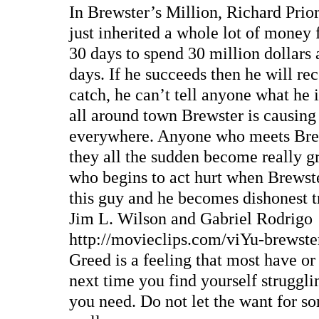
In Brewster’s Million, Richard Prio
just inherited a whole lot of money
30 days to spend 30 million dollars 
days. If he succeeds then he will rec
catch, he can’t tell anyone what he 
all around town Brewster is causing 
everywhere. Anyone who meets Brew
they all the sudden become really g
who begins to act hurt when Brewste
this guy and he becomes dishonest tr
Jim L. Wilson and Gabriel Rodrigo
http://movieclips.com/viYu-brewste
Greed is a feeling that most have or
next time you find yourself struggl
you need. Do not let the want for s