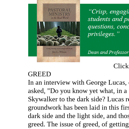
Clic
GREED
In an interview with George Lucas, c
asked, "Do you know yet what, in a 
Skywalker to the dark side? Lucas re
groundwork has been laid in this fir
dark side and the light side, and th
greed. The issue of greed, of gettin