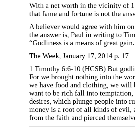
With a net worth in the vicinity of 
that fame and fortune is not the answe
A believer would agree with him on 
the answer is, Paul in writing to Tim
“Godliness is a means of great gain
The Week, January 17, 2014 p. 17
1 Timothy 6:6-10 (HCSB) But godline
For we brought nothing into the worl
we have food and clothing, we will 
want to be rich fall into temptation
desires, which plunge people into ru
money is a root of all kinds of evi
from the faith and pierced themsel