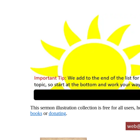
This sermon illustration collection is free for all users,
books
or
donating
.