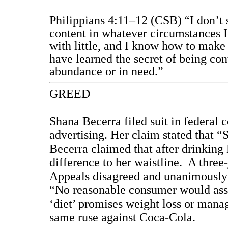
Philippians 4:11–12 (CSB)
“I don’t 
content in whatever circumstances I
with little, and I know how to make 
have learned the secret of being co
abundance or in need.”
GREED
Shana Becerra filed suit in federal 
advertising. Her claim stated that “
Becerra claimed that after drinking
difference to her waistline.
A three-
Appeals disagreed and unanimously d
“No reasonable consumer would assu
‘diet’ promises weight loss or mana
same ruse against Coca-Cola.