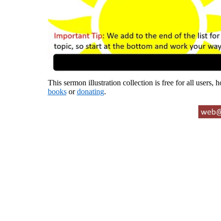
This sermon illustration collection is free for all users,
books
or
donating
.