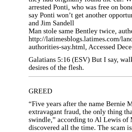
arrested Ponti, who was free on bond
say Ponti won’t get another opportu
and Jim Sandell
Man stole same Bentley twice, autho
http://latimesblogs.latimes.com/la
authorities-say.html, Accessed Dec
Galatians 5:16 (ESV) But I say, walk
desires of the flesh.
GREED
“Five years after the name Bernie
extravagant fraud, the only thing th
swindle,” according to Al Lewis of
discovered all the time. The scam is