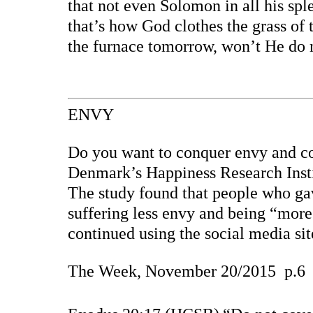
that not even Solomon in all his sp
that’s how God clothes the grass of 
the furnace tomorrow, won’t He do 
ENVY
Do you want to conquer envy and co
Denmark’s Happiness Research Inst
The study found that people who ga
suffering less envy and being “more 
continued using the social media si
The Week, November 20/2015
p.6