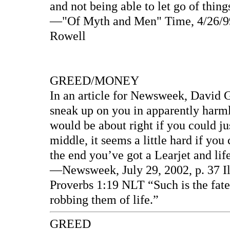
and not being able to let go of thin
—"Of Myth and Men" Time, 4/26/99 
Rowell
GREED/MONEY
In an article for Newsweek, David Ga
sneak up on you in apparently harmle
would be about right if you could ju
middle, it seems a little hard if you
the end you’ve got a Learjet and life 
—Newsweek, July 29, 2002, p. 37 Il
Proverbs 1:19 NLT “Such is the fate 
robbing them of life.”
GREED