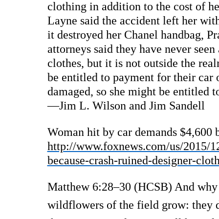
clothing in addition to the cost of h
Layne said the accident left her with
it destroyed her Chanel handbag, Pr
attorneys said they have never seen
clothes, but it is not outside the re
be entitled to payment for their car 
damaged, so she might be entitled t
—Jim L. Wilson and Jim Sandell
Woman hit by car demands $4,600 be
http://www.foxnews.com/us/2015/1
because-crash-ruined-designer-clot
Matthew 6:28–30 (HCSB) And why d
wildflowers of the field grow: they 