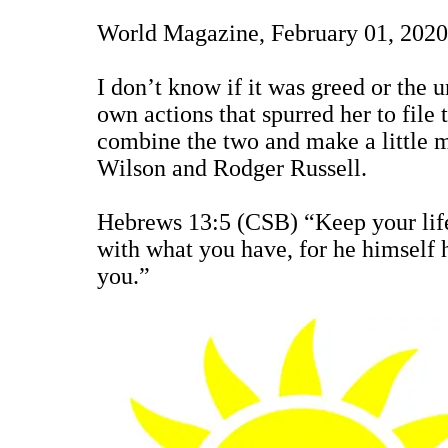
World Magazine, February 01, 2020
I don’t know if it was greed or the u
own actions that spurred her to file
combine the two and make a little 
Wilson and Rodger Russell.
Hebrews 13:5 (CSB) “Keep your life 
with what you have, for he himself h
you.”