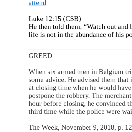
attend
Luke 12:15 (CSB)
He then told them, “Watch out and b
life is not in the abundance of his p
GREED
When six armed men in Belgium trie
some advice. He advised them that i
at closing time when he would have
postpone the robbery. The merchant 
hour before closing, he convinced th
third time while the police were w
The Week, November 9, 2018, p. 12