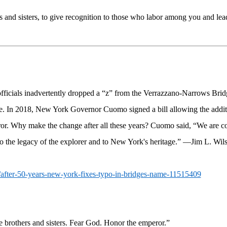
and sisters, to give recognition to those who labor among you and lea
ficials inadvertently dropped a “z” from the Verrazzano-Narrows Bridg
e. In 2018, New York Governor Cuomo signed a bill allowing the additi
error. Why make the change after all these years? Cuomo said,
“We are co
to the legacy of the explorer and to New York's heritage.”
—Jim L. Wil
y/after-50-years-new-york-fixes-typo-in-bridges-name-11515409
 brothers and sisters. Fear God. Honor the emperor.”