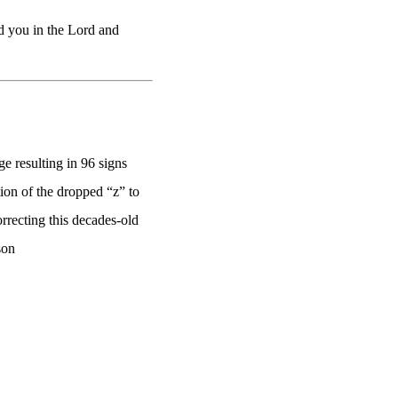
d you in the Lord and
e resulting in 96 signs
on of the dropped “z” to
rrecting this decades-old
son