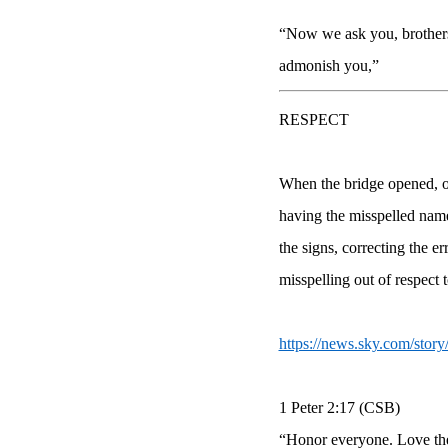
“Now we ask you, brothers 
admonish you,”
RESPECT
When the bridge opened, of
having the misspelled nam
the signs, correcting the 
misspelling out of respect 
https://news.sky.com/stor
1 Peter 2:17 (CSB)
“Honor everyone. Love the