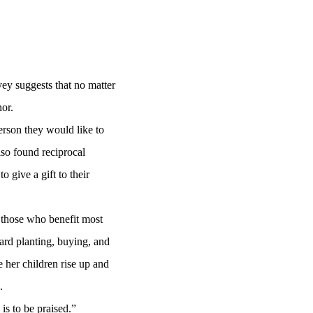
ey suggests that no matter
nor.
rson they would like to
so found reciprocal
give a gift to their
 those who benefit most
ard planting, buying, and
 her children rise up and
n.
is to be praised.”