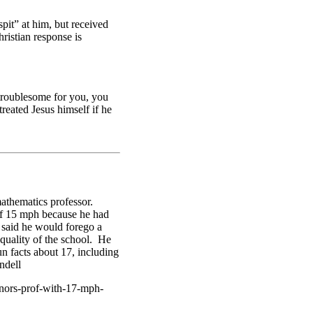
spit” at him, but received
ristian response is
troublesome for you, you
eated Jesus himself if he
mathematics professor.
of 15 mph because he had
d said he would forego a
 quality of the school. He
n facts about 17, including
ndell
onors-prof-with-17-mph-