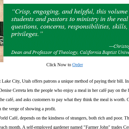
Click Now to
Order
 Lake City, Utah offers patrons a unique method of paying their bill. I
 Denise Cerreta lets the people who enjoy a meal in her café pay on the
 the café, and asks customers to pay what they think the meal is worth.
n the verge of showing a profit.
rld Café, depends on the kindness of strangers, both rich and poor. Th
 each month. A self-employed gardener named "Farmer John" trades Cer