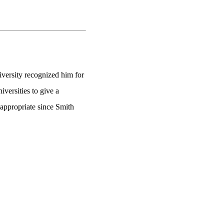
versity recognized him for
versities to give a
 appropriate since Smith