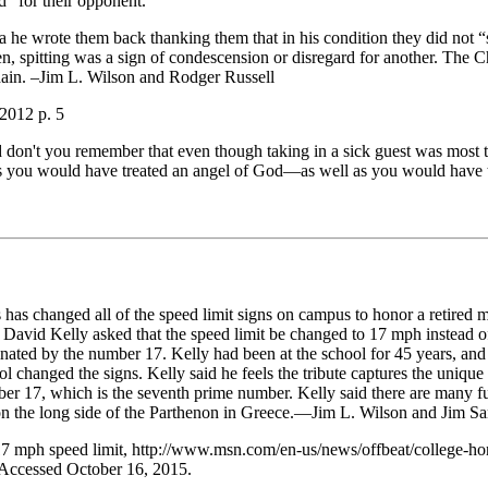
d” for their opponent.
ia he wrote them back thanking them that in his condition they did not “
, spitting was a sign of condescension or disregard for another. The Ch
dain. –Jim L. Wilson and Rodger Russell
2012 p. 5
don't you remember that even though taking in a sick guest was most 
as you would have treated an angel of God—as well as you would have tr
 has changed all of the speed limit signs on campus to honor a retired 
 David Kelly asked that the speed limit be changed to 17 mph instead 
cinated by the number 17. Kelly had been at the school for 45 years, an
ool changed the signs. Kelly said he feels the tribute captures the unique
er 17, which is the seventh prime number. Kelly said there are many fu
on the long side of the Parthenon in Greece.—Jim L. Wilson and Jim Sa
17 mph speed limit, http://www.msn.com/en-us/news/offbeat/college-h
Accessed October 16, 2015.