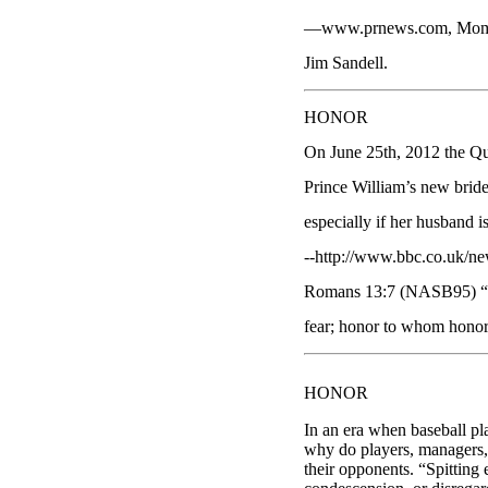
—www.prnews.com, Mom Ris
Jim Sandell.
HONOR
On June 25th, 2012 the Qu
Prince William’s new bride 
especially if her husband i
--http://www.bbc.co.uk/ne
Romans 13:7 (NASB95) “Ren
fear; honor to whom honor
HONOR
In an era when baseball p
why do players, managers, c
their opponents. “Spitting 