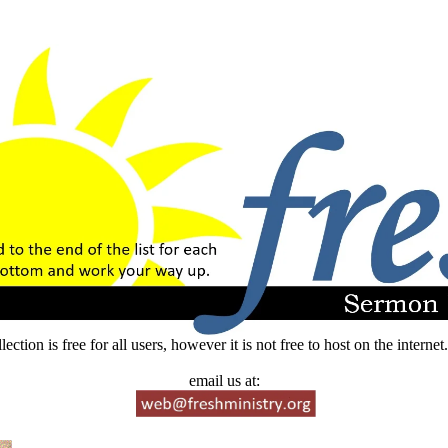
lection is free for all users, however it is not free to host on the intern
email us at: