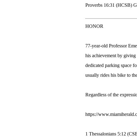
Proverbs 16:31 (HCSB) Gray
HONOR
77-year-old Professor Eme
his achievement by giving h
dedicated parking space for
usually rides his bike to the
Regardless of the expressi
https://www.miamiherald.
1 Thessalonians 5:12 (CS