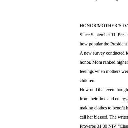
HONOR/MOTHER’S D
Since September 11, Presid
how popular the President 
A new survey conducted fo
honor. Mom ranked higher t
feelings when mothers were
children.
How odd that even though 
from their time and energy
making clothes to benefit 
call her blessed. The write
Proverbs 31:30 NIV “Charm 