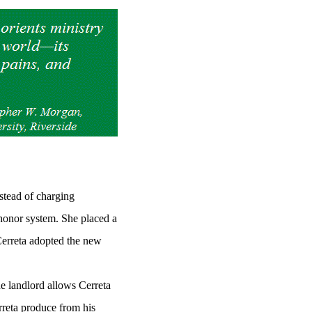
nstead of charging
 honor system. She placed a
 Cerreta adopted the new
e landlord allows Cerreta
reta produce from his