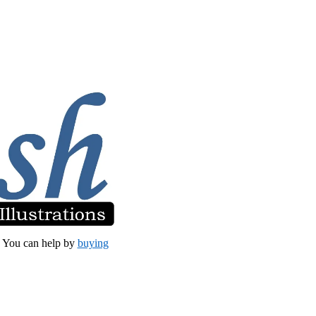
et. You can help by
buying