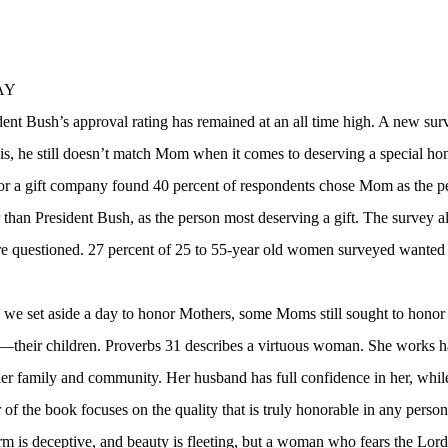
AY
ent Bush’s approval rating has remained at an all time high. A new surv
is, he still doesn’t match Mom when it comes to deserving a special ho
r a gift company found 40 percent of respondents chose Mom as the pe
han President Bush, as the person most deserving a gift. The survey al
 questioned. 27 percent of 25 to 55-year old women surveyed wanted to 
we set aside a day to honor Mothers, some Moms still sought to honor
—their children. Proverbs 31 describes a virtuous woman. She works h
her family and community. Her husband has full confidence in her, while
r of the book focuses on the quality that is truly honorable in any perso
is deceptive, and beauty is fleeting, but a woman who fears the Lord 