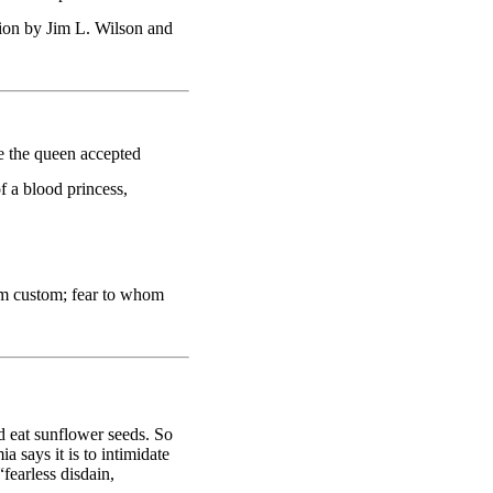
on by Jim L. Wilson and
 the queen accepted
f a blood princess,
m custom; fear to whom
 eat sunflower seeds. So
 says it is to intimidate
fearless disdain,