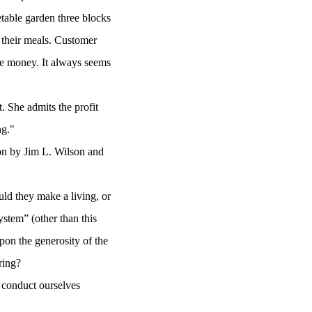
etable garden three blocks
r their meals. Customer
ve money. It always seems
. She admits the profit
ng."
ion by Jim L. Wilson and
ld they make a living, or
stem” (other than this
upon the generosity of the
aring?
 conduct ourselves