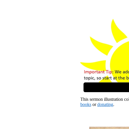
This sermon illustration col
books
or
donating
.