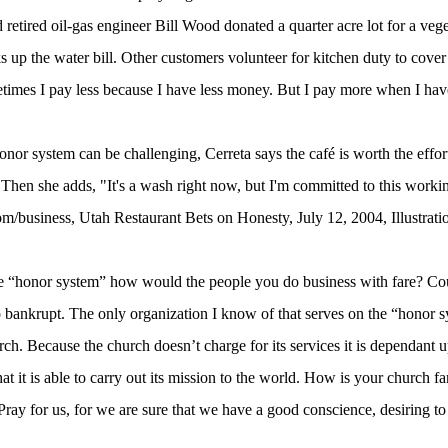
 retired oil-gas engineer Bill Wood donated a quarter acre lot for a veg
s up the water bill. Other customers volunteer for kitchen duty to cove
times I pay less because I have less money. But I pay more when I ha
or system can be challenging, Cerreta says the café is worth the effort
hen she adds, "It's a wash right now, but I'm committed to this worki
m/business, Utah Restaurant Bets on Honesty, July 12, 2004, Illustrat
the “honor system” how would the people you do business with fare? Cou
 bankrupt. The only organization I know of that serves on the “honor sy
rch. Because the church doesn’t charge for its services it is dependant 
at it is able to carry out its mission to the world. How is your church f
y for us, for we are sure that we have a good conscience, desiring to