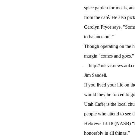
spice garden for meals, and
from the café. He also pick
Carolyn Pryor says, "Some
to balance out."
Though operating on the hon
margin "comes and goes." T
—http://aolsvc.news.aol.co
Jim Sandell.
If you lived your life on 
would they be forced to go
Utah Café) is the local chu
people who attend to see th
Hebrews 13:18 (NASB) “Pra
honorably in all things.”