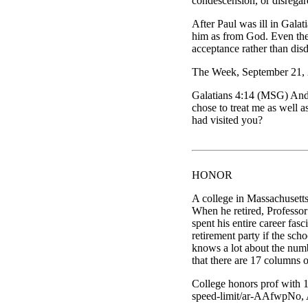
condescension, or disregar
After Paul was ill in Galat
him as from God. Even then
acceptance rather than dis
The Week, September 21, 
Galatians 4:14 (MSG) And 
chose to treat me as well 
had visited you?
HONOR
A college in Massachusetts
When he retired, Professor
spent his entire career fas
retirement party if the sch
knows a lot about the numb
that there are 17 columns 
College honors prof with 
speed-limit/ar-AAfwpNo, 