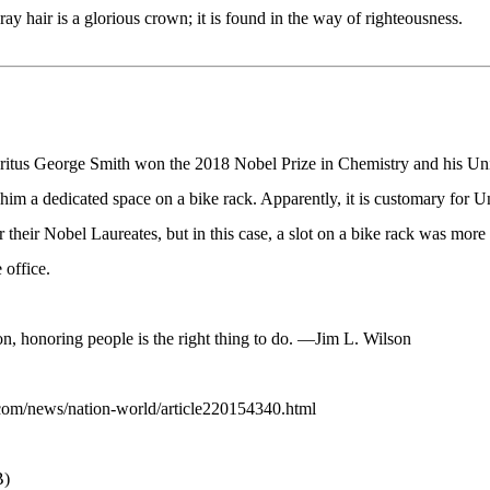
 hair is a glorious crown; it is found in the way of righteousness.
ritus George Smith won the 2018 Nobel Prize in Chemistry and his Uni
im a dedicated space on a bike rack. Apparently, it is customary for Uni
 their Nobel Laureates, but in this case, a slot on a bike rack was more
 office.
on, honoring people is the right thing to do. —Jim L. Wilson
com/news/nation-world/article220154340.html
B)