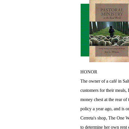
HONOR
The owner of a café in Salt
customers for their meals,
money chest at the rear of
policy a year ago, and is o
Cerreta's shop, The One Wo
to determine her own rent