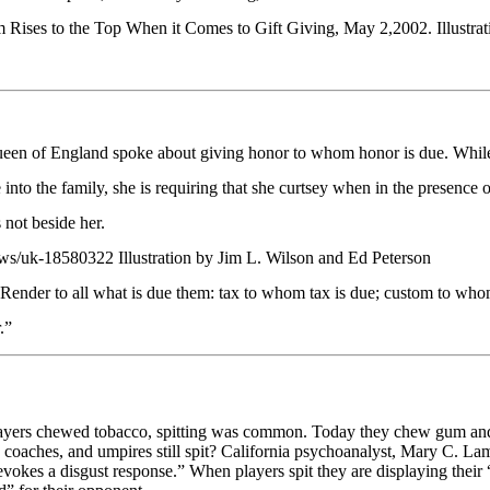
es to the Top When it Comes to Gift Giving, May 2,2002. Illustrati
een of England spoke about giving honor to whom honor is due. While
into the family, she is requiring that she curtsey when in the presence o
s not beside her.
ws/uk-18580322 Illustration by Jim L. Wilson and Ed Peterson
der to all what is due them: tax to whom tax is due; custom to who
.”
layers chewed tobacco, spitting was common. Today they chew gum and
oaches, and umpires still spit? California psychoanalyst, Mary C. Lamia
evokes a disgust response.” When players spit they are displaying their “