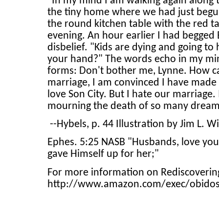
"In my mind I am walking again along t
the tiny home where we had just begun 
the round kitchen table with the red 
evening. An hour earlier I had begged 
disbelief. "Kids are dying and going t
your hand?" The words echo in my mind
forms: Don't bother me, Lynne. How c
marriage, I am convinced I have made a
love Son City. But I hate our marriage.
mourning the death of so many dreams.
--Hybels, p. 44 Illustration by Jim L. W
Ephes. 5:25 NASB "Husbands, love your 
gave Himself up for her;"
For more information on Rediscovering
http://www.amazon.com/exec/obido