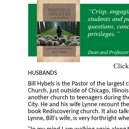
Clic
HUSBANDS
Bill Hybels is the Pastor of the large
Church, just outside of Chicago, Illino
another church to teenagers during the
City. He and his wife Lynne recount the
book Rediscovering church. It also talk
Lynne, Bill's wife, is very forthright wh