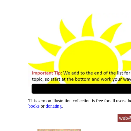
This sermon illustration collection is free for all users,
books
or
donating
.