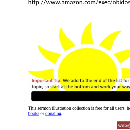
http://www.amazon.com/exec/obido
This sermon illustration collection is free for all users,
books
or
donating
.