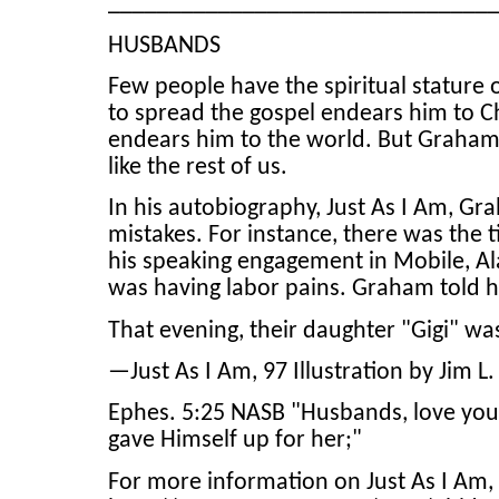
_______________________________
HUSBANDS
Few people have the spiritual stature 
to spread the gospel endears him to Ch
endears him to the world. But Graham w
like the rest of us.
In his autobiography, Just As I Am, Gra
mistakes. For instance, there was the t
his speaking engagement in Mobile, A
was having labor pains. Graham told he
That evening, their daughter "Gigi" wa
—Just As I Am, 97 Illustration by Jim L
Ephes. 5:25 NASB "Husbands, love your 
gave Himself up for her;"
For more information on Just As I Am, 