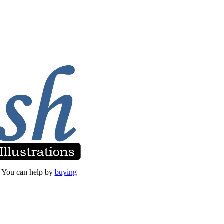
et. You can help by
buying