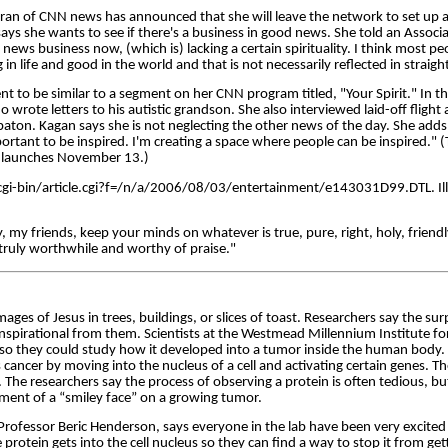
ran of CNN news has announced that she will leave the network to set up a
says she wants to see if there's a business in good news. She told an Associa
ht news business now, (which is) lacking a certain spirituality. I think most pe
in life and good in the world and that is not necessarily reflected in strai
nt to be similar to a segment on her CNN program titled, "Your Spirit." In th
 wrote letters to his autistic grandson. She also interviewed laid-off fligh
 baton. Kagan says she is not neglecting the other news of the day. She adds,
portant to be inspired. I'm creating a space where people can be inspired." (T
launches November 13.)
-bin/article.cgi?f=/n/a/2006/08/03/entertainment/e143031D99.DTL. Illus
y, my friends, keep your minds on whatever is true, pure, right, holy, friend
truly worthwhile and worthy of praise."
ages of Jesus in trees, buildings, or slices of toast. Researchers say the su
nspirational from them. Scientists at the Westmead Millennium Institute fo
 so they could study how it developed into a tumor inside the human body.
 cancer by moving into the nucleus of a cell and activating certain genes. T
. The researchers say the process of observing a protein is often tedious, bu
ment of a “smiley face” on a growing tumor.
 Professor Beric Henderson, says everyone in the lab have been very excite
rotein gets into the cell nucleus so they can find a way to stop it from gett