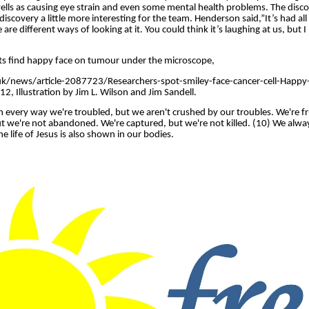
wells as causing eye strain and even some mental health problems. The disco
iscovery a little more interesting for the team. Henderson said,”It’s had a
re different ways of looking at it. You could think it’s laughing at us, but I l
ists find happy face on tumour under the microscope,
uk/news/article-2087723/Researchers-spot-smiley-face-cancer-cell-Happy-
, Illustration by Jim L. Wilson and Jim Sandell.
 every way we're troubled, but we aren't crushed by our troubles. We're fr
ut we're not abandoned. We're captured, but we're not killed. (10) We alwa
he life of Jesus is also shown in our bodies.