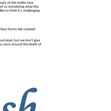
very of the smiley face
ll of us wondering what the
ike to think it’s challenging
face-forms-lab-created-
ustrated, but we don't give
ys carry around the death of