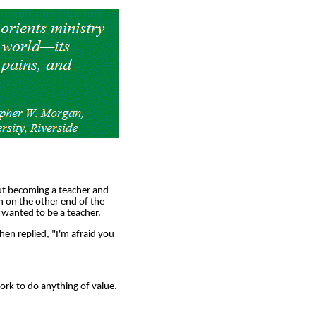
ut becoming a teacher and
 on the other end of the
 wanted to be a teacher.
en replied, "I'm afraid you
work to do anything of value.