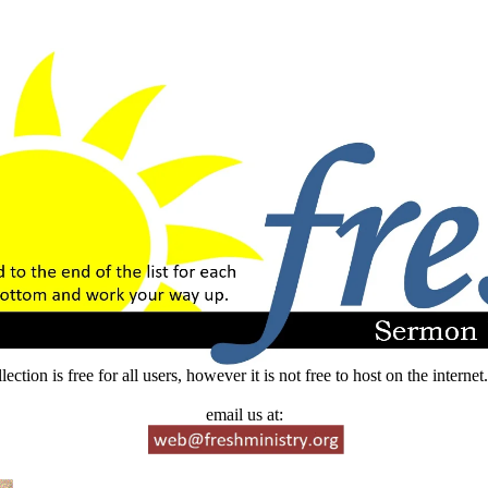
lection is free for all users, however it is not free to host on the intern
email us at: