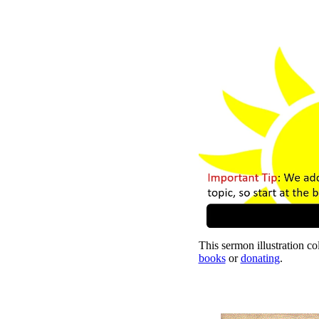
This sermon illustration col
books
or
donating
.