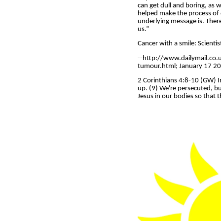
can get dull and boring, as 
helped make the process of d
underlying message is. There a
us.”
Cancer with a smile: Scient
--http://www.dailymail.co.
tumour.html; January 17 2012
2 Corinthians 4:8-10 (GW) In
up. (9) We're persecuted, b
Jesus in our bodies so that t