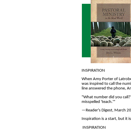
INSPIRATION
When Amy Porter of Latrobe,
was inspired to call the n
line answered the phone, Am
"What number did you call?" 
misspelled 'teach.'"
—Reader's Digest, March 2001
Inspiration is a start, but i
INSPIRATION