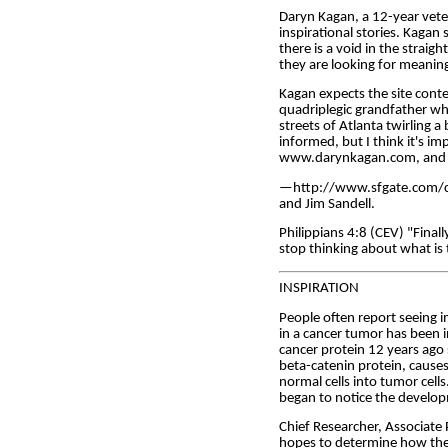
Daryn Kagan, a 12-year vete
inspirational stories. Kagan 
there is a void in the straig
they are looking for meaning 
Kagan expects the site conte
quadriplegic grandfather who
streets of Atlanta twirling a
informed, but I think it's im
www.darynkagan.com, and 
—http://www.sfgate.com/cgi
and Jim Sandell.
Philippians 4:8 (CEV) "Finall
stop thinking about what is 
INSPIRATION
People often report seeing im
in a cancer tumor has been i
cancer protein 12 years ago
beta-catenin protein, causes
normal cells into tumor cells
began to notice the develop
Chief Researcher, Associate
hopes to determine how the p