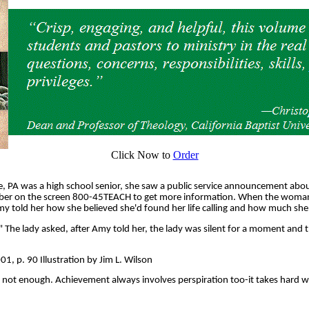
Click Now to
Order
 PA was a high school senior, she saw a public service announcement abo
umber on the screen 800-45TEACH to get more information. When the woman
y told her how she believed she'd found her life calling and how much she
The lady asked, after Amy told her, the lady was silent for a moment and th
, p. 90 Illustration by Jim L. Wilson
t is not enough. Achievement always involves perspiration too-it takes hard 