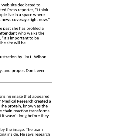
 Web site dedicated to
ted Press reporter, "I think
ople live in a space where
ght news coverage right now."
e past she has profiled a
t attendant who walks the
 "It's important to be
he site will be
tration by Jim L. Wilson
ly, and proper. Don't ever
rprising image that appeared
r Medical Research created a
 The protein, known as the
he chain reaction transforms
t it wasn’t long before they
d by the image. The team
ing inside. He says research