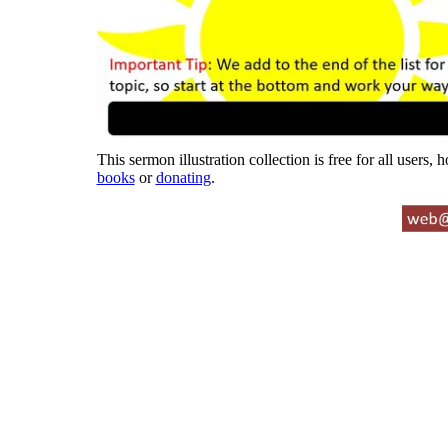
This sermon illustration collection is free for all users,
books
or
donating
.