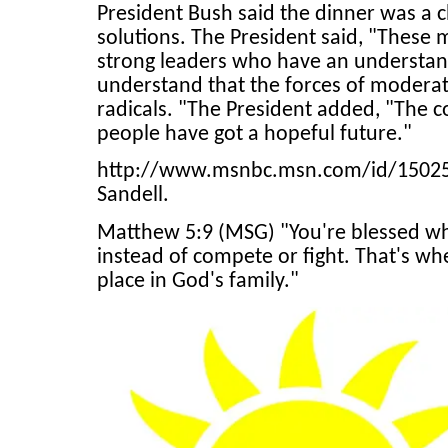
President Bush said the dinner was a 
solutions. The President said, "These 
strong leaders who have an understand
understand that the forces of moderat
radicals. "The President added, "The 
people have got a hopeful future."
http://www.msnbc.msn.com/id/15025606
Sandell.
Matthew 5:9 (MSG) "You're blessed w
instead of compete or fight. That's wh
place in God's family."