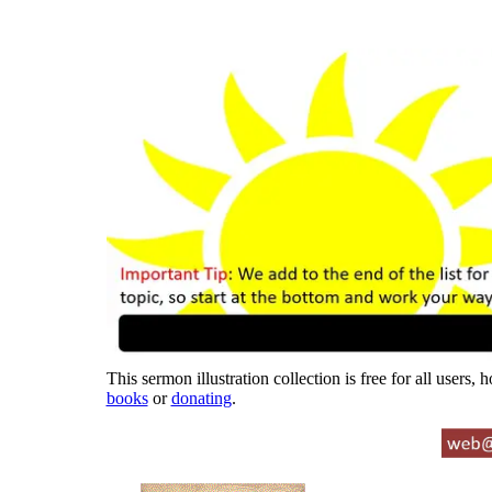
This sermon illustration collection is free for all users,
books
or
donating
.