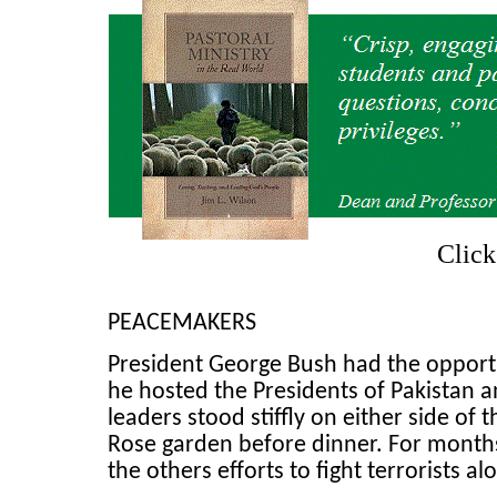
Clic
PEACEMAKERS
President George Bush had the opport
he hosted the Presidents of Pakistan 
leaders stood stiffly on either side of
Rose garden before dinner. For months
the others efforts to fight terrorists 