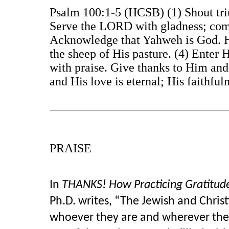
Psalm 100:1-5 (HCSB) (1) Shout triu
Serve the LORD with gladness; come
Acknowledge that Yahweh is God. H
the sheep of His pasture. (4) Enter 
with praise. Give thanks to Him and
and His love is eternal; His faithfu
PRAISE
In
THANKS! How Practicing Gratitud
Ph.D. writes, “The Jewish and Christ
whoever they are and wherever they