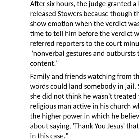
After six hours, the judge granted 
released Stowers because though th
show emotion when the verdict was
time to tell him before the verdict
referred reporters to the court min
"nonverbal gestures and outbursts t
content."
Family and friends watching from th
words could land somebody in jail. 
she did not think he wasn't treated f
religious man active in his church 
the higher power in which he believe
about saying, 'Thank You Jesus' tha
in this case."