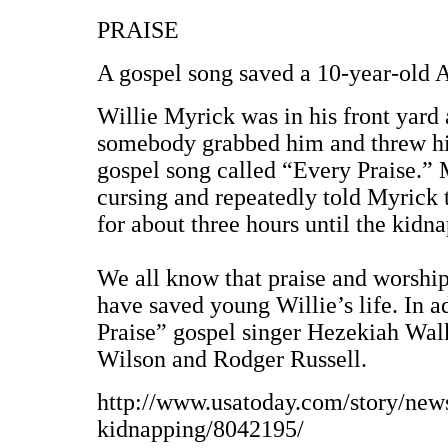
PRAISE
A gospel song saved a 10-year-old A
Willie Myrick was in his front yar
somebody grabbed him and threw him 
gospel song called “Every Praise.” M
cursing and repeatedly told Myrick 
for about three hours until the kidna
We all know that praise and worship i
have saved young Willie’s life. In a
Praise” gospel singer Hezekiah Walk
Wilson and Rodger Russell.
http://www.usatoday.com/story/new
kidnapping/8042195/