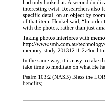
had only looked at. A second duplica
interesting twist. Researchers also f
specific detail on an object by zoo
of that item. Henkel said, “In order
with the photos, rather than just 
Taking photos interferes with memo
http://www.smh.com.au/technology/s
memory-study-20131211-2z4oc.html
In the same way, it is easy to take t
take time to meditate on what He ha
Psalm 103:2 (NASB) Bless the LORD
benefits;