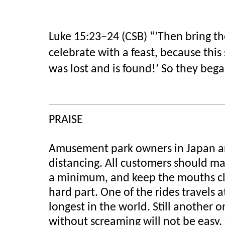
Luke 15:23–24 (CSB)
“’Then bring the
celebrate with a feast, because this
was lost and is found!’ So they bega
PRAISE
Amusement park owners in Japan are 
distancing. All customers should ma
a minimum, and keep the mouths clos
hard part. One of the rides travels 
longest in the world. Still another 
without screaming will not be easy.