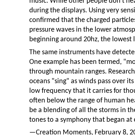
music. While other people don't hea
during the displays. Using very sens
confirmed that the charged particl
pressure waves in the lower atmosp
beginning around 20hz, the lowest 
The same instruments have detecte
One example has been termed, "mo
through mountain ranges. Researche
oceans "sing" as winds pass over its 
low frequency that it carries for t
often below the range of human hear
be a blending of all the storms in t
tones to a symphony that began at 
—Creation Moments, February 8, 200