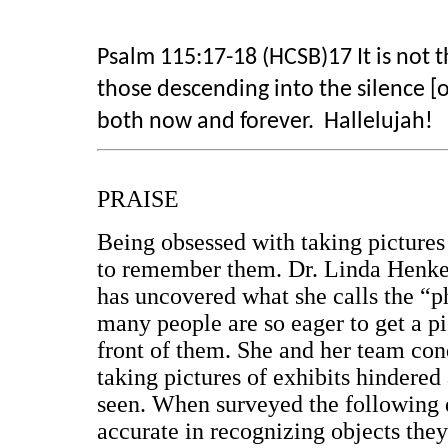
Psalm 115:17-18 (HCSB)17 It is not 
those descending into the silence [o
both now and forever. Hallelujah!
PRAISE
Being obsessed with taking pictures
to remember them. Dr. Linda Henkel 
has uncovered what she calls the “p
many people are so eager to get a pi
front of them. She and her team con
taking pictures of exhibits hindered
seen. When surveyed the following d
accurate in recognizing objects th