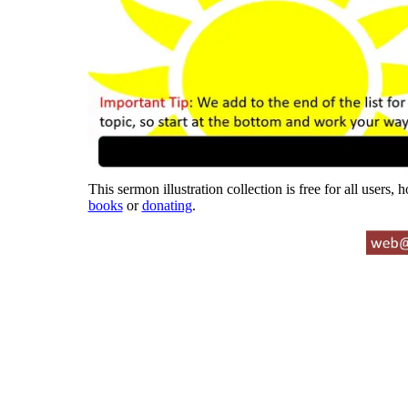
This sermon illustration collection is free for all users,
books
or
donating
.