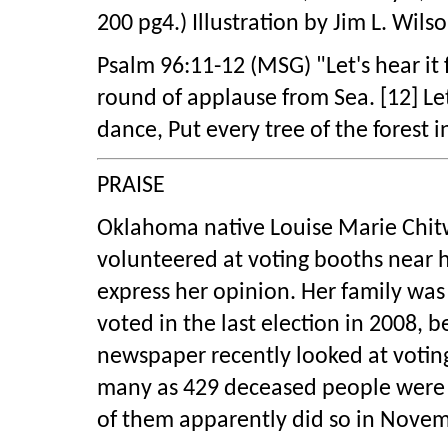
200 pg4.) Illustration by Jim L. Wil
Psalm 96:11-12 (MSG) "Let's hear it 
round of applause from Sea. [12] L
dance, Put every tree of the forest 
PRAISE
Oklahoma native Louise Marie Chitwo
volunteered at voting booths near h
express her opinion. Her family was
voted in the last election in 2008, 
newspaper recently looked at votin
many as 429 deceased people were st
of them apparently did so in Nove