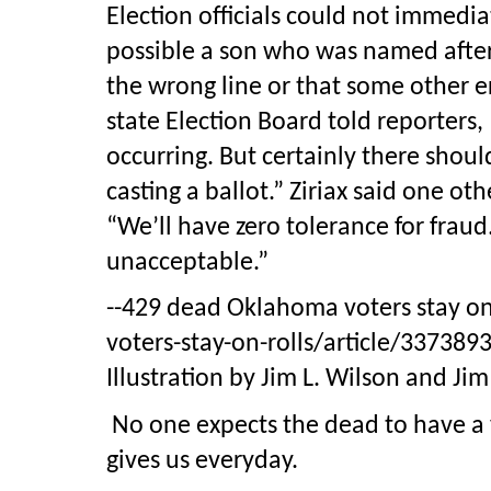
Election officials could not immedia
possible a son who was named after 
the wrong line or that some other er
state Election Board told reporters,
occurring. But certainly there shou
casting a ballot.” Ziriax said one o
“We’ll have zero tolerance for fraud.
unacceptable.”
--429 dead Oklahoma voters stay on
voters-stay-on-rolls/article/337389
Illustration by Jim L. Wilson and Ji
No one expects the dead to have a 
gives us everyday.