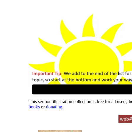
This sermon illustration collection is free for all users,
books
or
donating
.