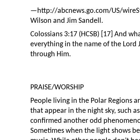
—http://abcnews.go.com/US/wireStor
Wilson and Jim Sandell.
Colossians 3:17 (HCSB) [17] And wha
everything in the name of the Lord 
through Him.
PRAISE/WORSHIP
People living in the Polar Regions ar
that appear in the night sky, such a
confirmed another odd phenomenon 
Sometimes when the light shows bec