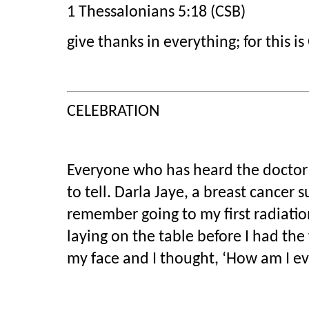
1 Thessalonians 5:18 (CSB)
give thanks in everything; for this is 
CELEBRATION
Everyone who has heard the doctor s
to tell. Darla Jaye, a breast cancer s
remember going to my first radiatio
laying on the table before I had the 
my face and I thought, ‘How am I eve