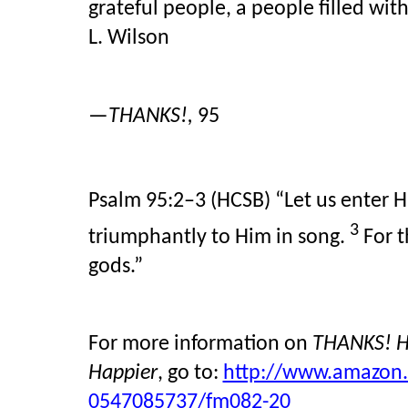
grateful people, a people filled wi
L. Wilson
—
THANKS!,
95
Psalm 95:2–3 (HCSB)
“Let us enter H
3
triumphantly to Him in song.
For 
gods.”
For more information on
THANKS! Ho
Happier
, go to:
http://www.amazon.
0547085737/fm082-20