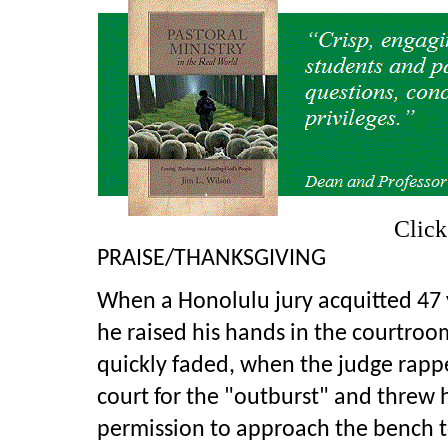
Clic
PRAISE/THANKSGIVING
When a Honolulu jury acquitted 47 y
he raised his hands in the courtroo
quickly faded, when the judge rappe
court for the "outburst" and threw h
permission to approach the bench t