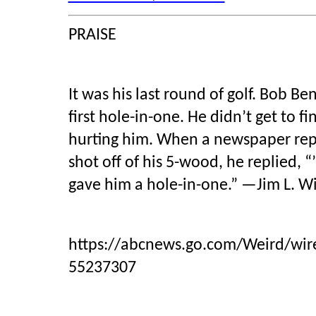
PRAISE
It was his last round of golf. Bob Ben
first hole-in-one. He didn’t get to f
hurting him. When a newspaper repo
shot off of his 5-wood, he replied, 
gave him a hole-in-one.” —Jim L. W
https://abcnews.go.com/Weird/wire
55237307