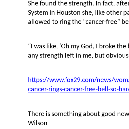
She found the strength. In fact, aft
System in Houston she, like other p
allowed to ring the “cancer-free” be
“I was like, ‘Oh my God, I broke the 
any strength left in me, but obviousl
https://www.fox29.com/news/woman
cancer-rings-cancer-free-bell-so-har
There is something about good news 
Wilson