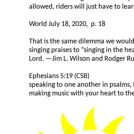
allowed, riders will just have to lea
World July 18, 2020,
p. 18
That is the same dilemma we would f
singing praises to “singing in the he
Lord. —Jim L. Wilson and Rodger Ru
Ephesians 5:19 (CSB)
speaking to one another in psalms, 
making music with your heart to the