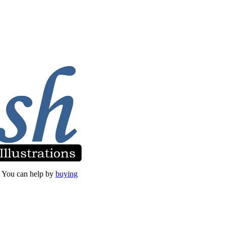
et. You can help by
buying