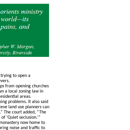
 trying to open a
vers.
oups from opening churches
n a local zoning law in
esidential areas.
ing problems. It also said
ieve land use planners can
.” The court added, “The
of ‘Quiet seclusion.’”
er monastery now home to
ing noise and traffic to