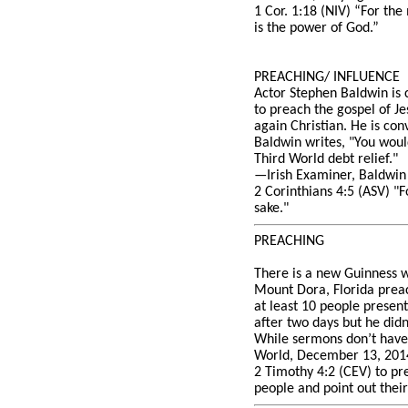
1 Cor. 1:18 (NIV) “For the
is the power of God.”
PREACHING/ INFLUENCE
Actor Stephen Baldwin is c
to preach the gospel of Je
again Christian. He is con
Baldwin writes, "You would
Third World debt relief."
—Irish Examiner, Baldwin c
2 Corinthians 4:5 (ASV) "F
sake."
PREACHING
There is a new Guinness wo
Mount Dora, Florida preac
at least 10 people presen
after two days but he didn
While sermons don’t have t
World, December 13, 2014
2 Timothy 4:2 (CEV) to pre
people and point out their