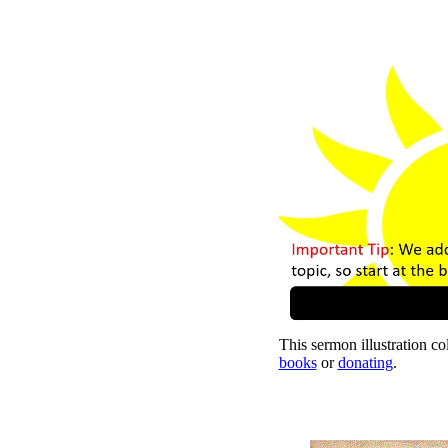
This sermon illustration col
books
or
donating
.