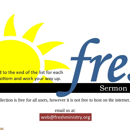
lection is free for all users, however it is not free to host on the intern
email us at: