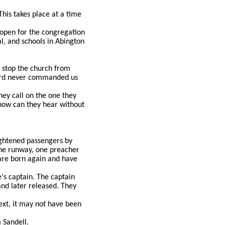
his takes place at a time
r open for the congregation
al, and schools in Abington
t stop the church from
Lord never commanded us
ey call on the one they
how can they hear without
ightened passengers by
the runway, one preacher
 are born again and have
's captain. The captain
nd later released. They
text, it may not have been
 Sandell.