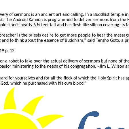
ry of sermons is an ancient art and calling. In a Buddhist temple in J
ot. The Android Kannon is programmed to deliver sermons from the He
d stands nearly 6 ½ feet tall and has flesh-like silicon covering its f
preacher is the priests desire to get more people to hear the mess
 and to think about the essence of Buddhism,” said Tensho Goto, a pr
19 p. 12
s for a robot to take over the actual delivery of sermons but none of t
pastor ministering to the needs of his congregation. –Jim L. Wilson a
ard for yourselves and for all the flock of which the Holy Spirit has 
 God, which he purchased with his own blood.”