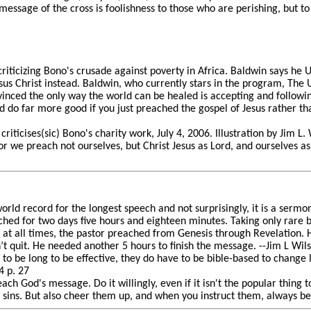
 message of the cross is foolishness to those who are perishing, but t
riticizing Bono's crusade against poverty in Africa. Baldwin says he U
sus Christ instead. Baldwin, who currently stars in the program, The U
vinced the only way the world can be healed is accepting and followin
 do far more good if you just preached the gospel of Jesus rather than
riticises(sic) Bono's charity work, July 4, 2006. Illustration by Jim L.
or we preach not ourselves, but Christ Jesus as Lord, and ourselves as
rld record for the longest speech and not surprisingly, it is a sermo
hed for two days five hours and eighteen minutes. Taking only rare
t at all times, the pastor preached from Genesis through Revelation.
’t quit. He needed another 5 hours to finish the message. --Jim L Wi
o be long to be effective, they do have to be bible-based to change 
 p. 27
ach God's message. Do it willingly, even if it isn't the popular thing 
 sins. But also cheer them up, and when you instruct them, always be