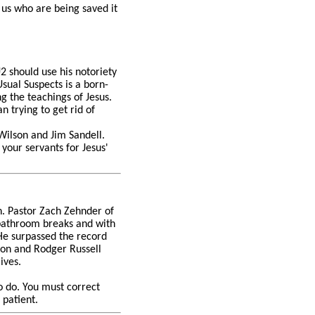
o us who are being saved it
2 should use his notoriety
sual Suspects is a born-
g the teachings of Jesus.
 trying to get rid of
 Wilson and Jim Sandell.
 your servants for Jesus'
n. Pastor Zach Zehnder of
 bathroom breaks and with
 He surpassed the record
lson and Rodger Russell
lives.
to do. You must correct
 patient.