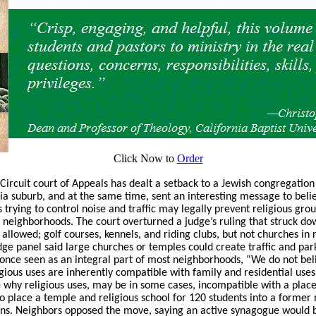
Click Now to
Order
 Circuit court of Appeals has dealt a setback to a Jewish congregation
ia suburb, and at the same time, sent an interesting message to belie
 trying to control noise and traffic may legally prevent religious gr
 neighborhoods. The court overturned a judge’s ruling that struck dow
llowed; golf courses, kennels, and riding clubs, but not churches in r
udge panel said large churches or temples could create traffic and park
once seen as an integral part of most neighborhoods, “We do not bel
ious uses are inherently compatible with family and residential uses
ate why religious uses, may be in some cases, incompatible with a place 
o place a temple and religious school for 120 students into a form
uns. Neighbors opposed the move, saying an active synagogue would br