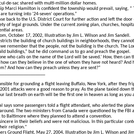
cul-de-sac shared with multi-million dollar homes.
p Marci Hamilton is confident the township would prevail, saying, “ T
 are turning into ’24-seven’ operations.”
ase back to the U.S. District Court for further action and left the doo
iety of legal grounds. Under the current zoning plan, churches, hospit
ential areas.
m, October 17, 2002, Illustration by Jim L. Wilson and Jim Sandell.
stricts the building of church buildings in neighborhoods, they canno
 we remember that the people, not the building is the church. The 
uild buildings,” but he did command us to go and preach the gospel.
e who calls on the name of the Lord will be saved.’ How, then can th
 how can they believe in the one of whom they have not heard? And 
m? And how can they preach unless they are sent?”
___________________
sible for grounding a flight leaving Buffalo, New York, after they fr
2001 attacks were a good reason to pray. As the plane taxied down 
ur last breath on earth will be the first one in heaven as long as you
 says some passengers told a flight attendant, who alerted the plane
 around. The two ministers from Canada were questioned by the FBI a
t to Baltimore where they planned to attend a convention.
ncere in their beliefs and were not malicious. In this particular con
eir religion."
rs Ground Flight, May 27, 2004, Illustration by Jim L. Wilson and Jim