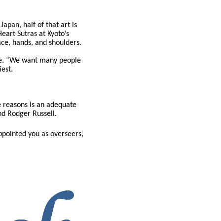
apan, half of that art is
art Sutras at Kyoto’s
ace, hands, and shoulders.
age. “We want many people
iest.
he reasons is an adequate
nd Rodger Russell.
appointed you as overseers,