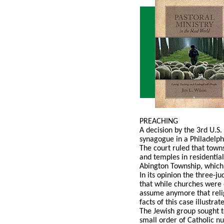
PREACHING
A decision by the 3rd U.S.
synagogue in a Philadelph
The court ruled that towns
and temples in residential
Abington Township, which a
In its opinion the three-j
that while churches were 
assume anymore that relig
facts of this case illustr
The Jewish group sought t
small order of Catholic n