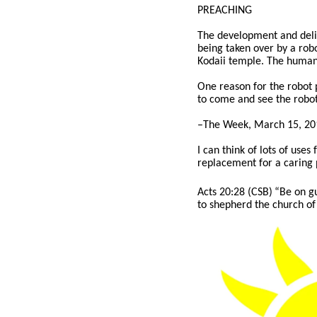
PREACHING
The development and delive
being taken over by a rob
Kodaii temple. The humanoi
One reason for the robot 
to come and see the robot
–The Week, March 15, 20
I can think of lots of use
replacement for a caring 
Acts 20:28 (CSB)
“Be on gu
to shepherd the church of