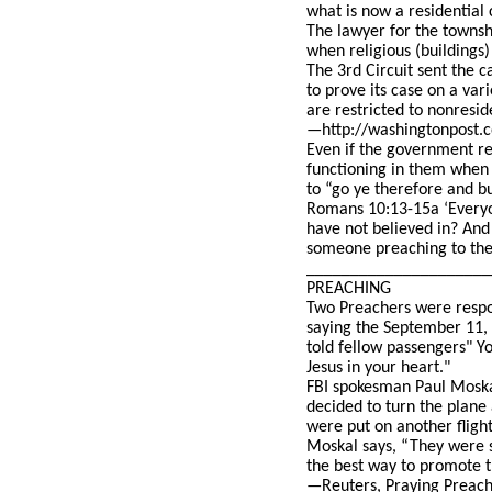
what is now a residential 
The lawyer for the townshi
when religious (buildings)
The 3rd Circuit sent the c
to prove its case on a var
are restricted to nonresid
—http://washingtonpost.co
Even if the government re
functioning in them when
to “go ye therefore and b
Romans 10:13-15a ‘Everyon
have not believed in? And
someone preaching to the
_____________________
PREACHING
Two Preachers were respon
saying the September 11, 
told fellow passengers" Yo
Jesus in your heart."
FBI spokesman Paul Moskal
decided to turn the plane
were put on another fligh
Moskal says, “They were si
the best way to promote th
—Reuters, Praying Preache