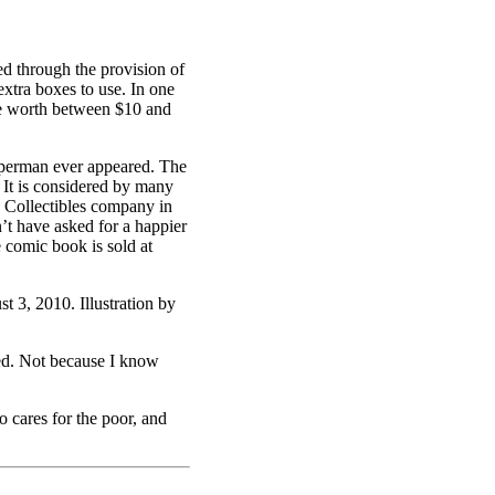
ed through the provision of
extra boxes to use. In one
re worth between $10 and
uperman ever appeared. The
. It is considered by many
a Collectibles company in
’t have asked for a happier
 comic book is sold at
3, 2010. Illustration by
eed. Not because I know
cares for the poor, and