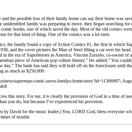
e and the possible loss of their family home can say their home was sav
he unidentified family was preparing to move, they began searching for 
d comic books, one of which saved the day. Most of the old comics we
n for that kind of thing. One of the comics was a lot rarer.
cs, the family found a copy of Action Comics #1, the first in which S
1938, and the cover pictures the Man of Steel lifting a car over his head
ed in the era of Superheroes in America. Vincent Zurzolo, co-owner of 
mendous piece of American pop culture history.” He added,” You couldn
 day.” The bank has said they will hold off on the foreclosure until the
ing as much as $250,000.
usiness/superman-comic-saves-familys-home/story?id=11306997; August 
dell
ss this story. For me, it is clearly the provision of God in a time of n
than you do, but because I’ve experienced his provision.
 by David for the music leader.) You, LORD God, bless everyone who 
 times of trouble.