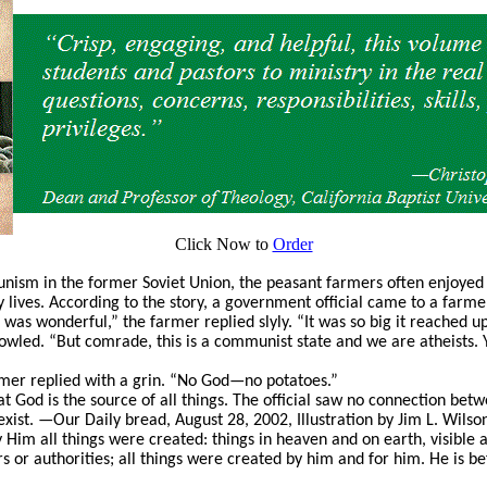
Click Now to
Order
ism in the former Soviet Union, the peasant farmers often enjoyed 
y lives. According to the story, a government official came to a farm
t was wonderful,” the farmer replied slyly. “It was so big it reached u
owled. “But comrade, this is a communist state and we are atheists. 
rmer replied with a grin. “No God—no potatoes.”
t God is the source of all things. The official saw no connection bet
 exist. —Our Daily bread, August 28, 2002, Illustration by Jim L. Wils
 Him all things were created: things in heaven and on earth, visible 
s or authorities; all things were created by him and for him. He is bef