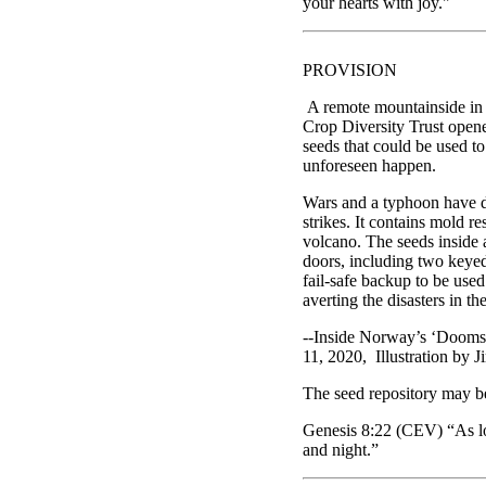
your hearts with joy."
PROVISION
A remote mountainside in N
Crop Diversity Trust opene
seeds that could be used to
unforeseen happen.
Wars and a typhoon have d
strikes. It contains mold 
volcano. The seeds inside 
doors, including two keyed 
fail-safe backup to be used
averting the disasters in the
--Inside Norway’s ‘Dooms
11, 2020, Illustration by 
The seed repository may b
Genesis 8:22 (CEV) “As lon
and night.”