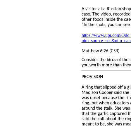
A visitor at a Russian sho
case. The video, recorded
other foods inside the ca
“In the shots, you can se
https://www.upi.com/Odd_
utm_source=sec&utm_ca
Matthew 6:26 (CSB)
Consider the birds of the 
you worth more than they
PROVISION
A ring that slipped off a 
Madison Cooper said she l
was upset because the ri
ring, but when educators 
around the stalk. She was 
that the garlic captured 
said the call about the r
meant to be, she was mean