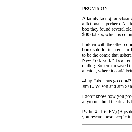
PROVISION
A family facing foreclosur
a fictional superhero. As t
box they found several ol
$30 dollars, which is commo
Hidden with the other comi
book sold for ten cents in 
to be the comic that usher
New York said, “It’s a tre
ending. Superman saved the
auction, where it could br
--http://abcnews.go.com/B
Jim L. Wilson and Jim San
I don’t know how you proce
anymore about the details 
Psalm 41:1 (CEV) (A psalm
you rescue those people in