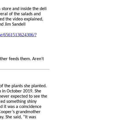
 store and inside the deli
eral of the salads and
ed the video explained,
nd Jim Sandell
ase/6561513624306/?
ather feeds them. Aren’t
of the plants she planted.
n in October 2019. She
never expected to see the
iced something shiny
id it was a coincidence
. Cooper’s grandmother
. She said, “It was