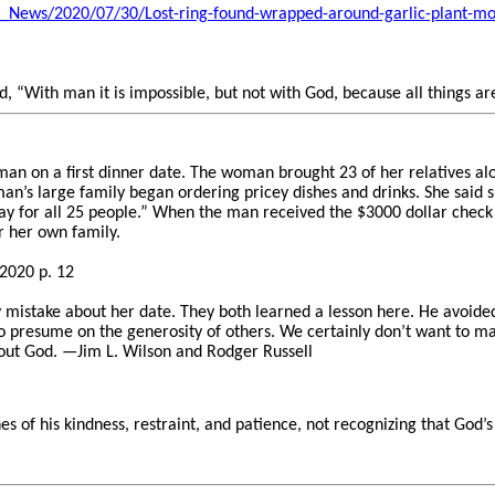
_News/2020/07/30/Lost-ring-found-wrapped-around-garlic-plant-mo
d, “With man it is impossible, but not with God, because all things ar
n on a first dinner date. The woman brought 23 of her relatives al
n’s large family began ordering pricey dishes and drinks. She said s
y for all 25 people.” When the man received the $3000 dollar check 
or her own family.
2020 p. 12
istake about her date. They both learned a lesson here. He avoided
o presume on the generosity of others. We certainly don’t want to m
ut God. —Jim L. Wilson and Rodger Russell
es of his kindness, restraint, and patience, not recognizing that God’s