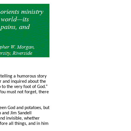
telling a humorous story
er and inquired about the
p to the very foot of God.”
You must not forget, there
ween God and potatoes, but
on and Jim Sandell
and invisible, whether
ore all things, and in him