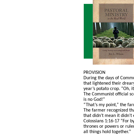
PROVISION
During the days of Commun
that lightened their drear
year’s potato crop. “Oh, i
The Communist official sc
is no God!”
“That’s my point,” the fa
The farmer recognized tha
that didn’t mean it didn’t
Colossians 1:16-17 “For by
thrones or powers or ruler
all things hold together.”