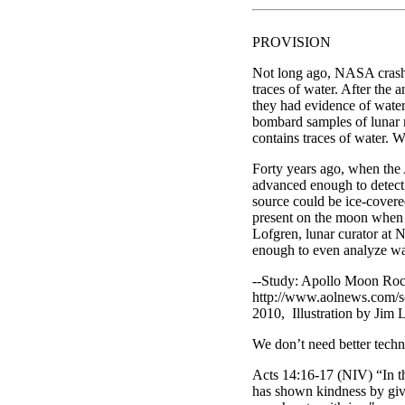
PROVISION
Not long ago, NASA crashed
traces of water. After the 
they had evidence of water
bombard samples of lunar 
contains traces of water. W
Forty years ago, when the
advanced enough to detect 
source could be ice-covere
present on the moon when 
Lofgren, lunar curator at 
enough to even analyze wat
--Study: Apollo Moon Roc
http://www.aolnews.com/sc
2010, Illustration by Jim 
We don’t need better techn
Acts 14:16-17 (NIV) “In the
has shown kindness by givi