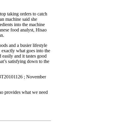
op taking orders to catch
an machine said she
redients into the machine
panese food analyst, Hisao
an.
ds and a busier lifestyle
 exactly what goes into the
easily and it tastes good
at’s satisfying down to the
P33T20101126 ; November
who provides what we need