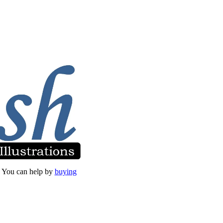
et. You can help by
buying