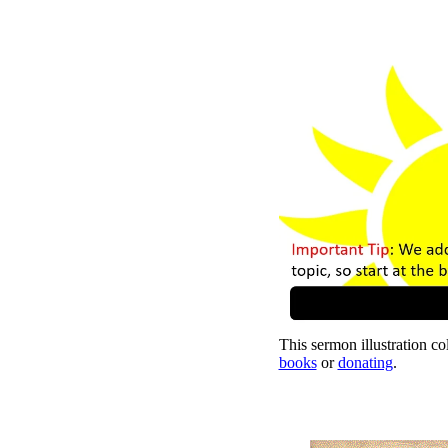
This sermon illustration col
books
or
donating
.