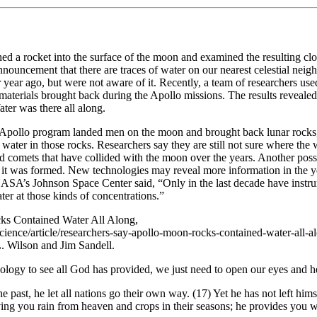
 a rocket into the surface of the moon and examined the resulting clo
announcement that there are traces of water on our nearest celestial nei
 year ago, but were not aware of it. Recently, a team of researchers use
materials brought back during the Apollo missions. The results reveal
ater was there all along.
 Apollo program landed men on the moon and brought back lunar rocks
water in those rocks. Researchers say they are still not sure where the
d comets that have collided with the moon over the years. Another possib
it was formed. New technologies may reveal more information in the y
NASA’s Johnson Space Center said, “Only in the last decade have instr
er at those kinds of concentrations.”
ks Contained Water All Along,
ience/article/researchers-say-apollo-moon-rocks-contained-water-all-
L. Wilson and Jim Sandell.
ology to see all God has provided, we just need to open our eyes and he
 past, he let all nations go their own way. (17) Yet he has not left him
ng you rain from heaven and crops in their seasons; he provides you wit