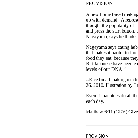
PROVISION
A new home bread making m
up with demand. A represe
thought the popularity of t
and press the start button,
Nagayama, says he thinks th
Nagayama says eating habit
that makes it harder to fi
food they eat, because the
But Japanese have been eati
levels of our DNA.”
--Rice bread making mach
26, 2010, Illustration by J
Even if machines do all th
each day.
Matthew 6:11 (CEV) Give 
PROVISION