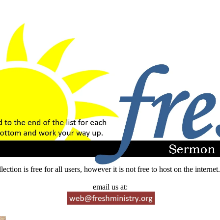
lection is free for all users, however it is not free to host on the intern
email us at: