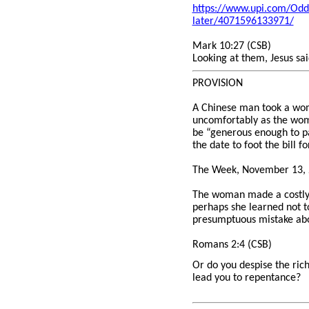
https://www.upi.com/Odd
later/4071596133971/
Mark 10:27 (CSB)
Looking at them, Jesus sai
PROVISION
A Chinese man took a woma
uncomfortably as the woma
be “generous enough to pa
the date to foot the bill f
The Week, November 13, 
The woman made a costly m
perhaps she learned not t
presumptuous mistake abo
Romans 2:4 (CSB)
Or do you despise the rich
lead you to repentance?