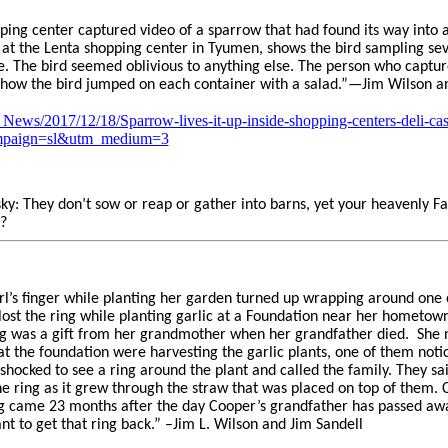
pping center captured video of a sparrow that had found its way into a
 at the Lenta shopping center in Tyumen, shows the bird sampling sev
se. The bird seemed oblivious to anything else. The person who captur
e how the bird jumped on each container with a salad.”—Jim Wilson a
News/2017/12/18/Sparrow-lives-it-up-inside-shopping-centers-deli-c
mpaign=sl&utm_medium=3
sky: They don’t sow or reap or gather into barns, yet your heavenly F
?
girl’s finger while planting her garden turned up wrapping around one 
ost the ring while planting garlic at a Foundation near her hometow
ng was a gift from her grandmother when her grandfather died.
She 
at the foundation were harvesting the garlic plants, one of them not
shocked to see a ring around the plant and called the family. They sa
the ring as it grew through the straw that was placed on top of them
ing came 23 months after the day Cooper’s grandfather has passed away
t to get that ring back.” –Jim L. Wilson and Jim Sandell