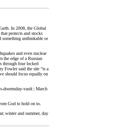
arth. In 2008, the Global
that protects and stocks
uld something unthinkable or
thquakes and even nuclear
om the edge of a Russian
s through four locked
y Fowler said the site “is a
t we should focus equally on
ys-doomsday-vault ; March
from God to hold on to.
eat; winter and summer, day