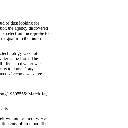
ud of dust looking for
ghbor, the agency discovered
d an electron microprobe to
ed magna from the moon
, technology was not
 water came from. The
ility is that water was
ears to come. Gary
uments become sensitive
along/19395555; March 14,
arts.
self without testimony: He
h plenty of food and fills