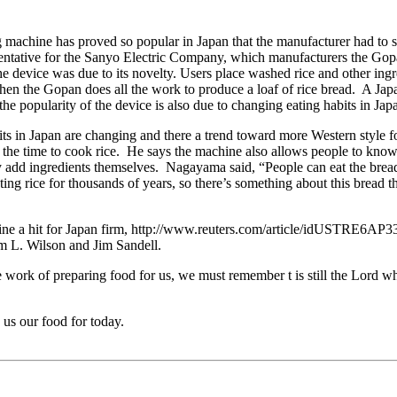
achine has proved so popular in Japan that the manufacturer had to st
ntative for the Sanyo Electric Company, which manufacturers the Gop
he device was due to its novelty. Users place washed rice and other ing
 then the Gopan does all the work to produce a loaf of rice bread. A Ja
e popularity of the device is also due to changing eating habits in Jap
s in Japan are changing and there a trend toward more Western style foo
nd the time to cook rice. He says the machine also allows people to know
y add ingredients themselves. Nagayama said, “People can eat the bread 
ng rice for thousands of years, so there’s something about this bread th
ine a hit for Japan firm, http://www.reuters.com/article/idUSTRE6A
im L. Wilson and Jim Sandell.
e work of preparing food for us, we must remember t is still the Lord 
us our food for today.