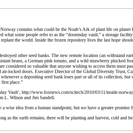
orway contains what could be the Noah’s Ark of plant life on planet E
d what some people refer to as the “doomsday vault,” a storage facility 
 replant the world. Inside the frozen repository lives the last hope sho
estroyed other seed banks. The new remote location can withstand ear
resistant beans, a German pink tomato, and a wild strawberry plucked fr
are considered so valuable that anyone wishing to access them must pas
air-locked doors. Executive Director of the Global Diversity Trust, Car
 whenever a depositing seed bank loses part or all of its collection, bu
 first place.”
day Vault’, http://www.foxnews.com/scitech/2010/03/11/inside-norwa
Jim L. Wilson and Jim Sandell.
e a wise idea from a human standpoint, but we have a greater promise 
g as the earth remains, there will be planting and harvest, cold and h