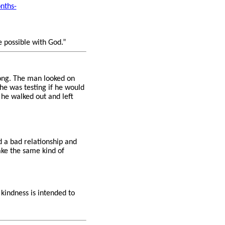
nths-
e possible with God.”
ong. The man looked on
he was testing if he would
he walked out and left
 a bad relationship and
ake the same kind of
 kindness is intended to