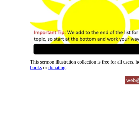
This sermon illustration collection is free for all users,
books
or
donating
.