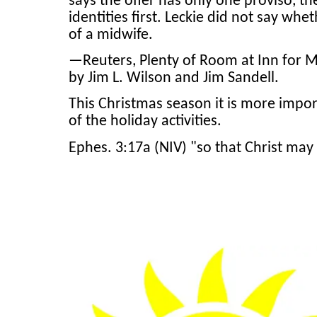
says the offer has only one proviso, t
identities first. Leckie did not say whe
of a midwife.
—Reuters, Plenty of Room at Inn for M
by Jim L. Wilson and Jim Sandell.
This Christmas season it is more impo
of the holiday activities.
Ephes. 3:17a (NIV) "so that Christ may 