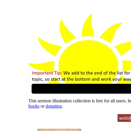
This sermon illustration collection is free for all users,
books
or
donating
.