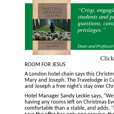
Clic
ROOM FOR JESUS
A London hotel chain says this Christma
Mary and Joseph. The Travelodge in C
and Joseph a free night's stay over Chr
Hotel Manager Sandy Leckie says, "We a
having any rooms left on Christmas Eve
comfortable than a stable, and adds, "I