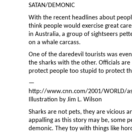
SATAN/DEMONIC
With the recent headlines about peopl
think people would exercise great care
in Australia, a group of sightseers pet
on a whale carcass.
One of the daredevil tourists was eve
the sharks with the other. Officials a
protect people too stupid to protect 
—
http://www.cnn.com/2001/WORLD/asia
Illustration by Jim L. Wilson
Sharks are not pets, they are vicious a
appalling as this story may be, some pe
demonic. They toy with things like horo