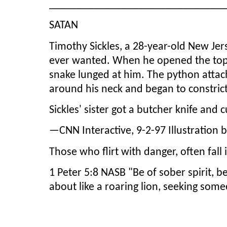
_______________________________
SATAN
Timothy Sickles, a 28-year-old New Jer
ever wanted. When he opened the top of
snake lunged at him. The python attache
around his neck and began to constric
Sickles' sister got a butcher knife and 
—CNN Interactive, 9-2-97 Illustration 
Those who flirt with danger, often fall 
1 Peter 5:8 NASB "Be of sober spirit, be
about like a roaring lion, seeking som