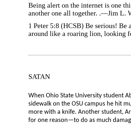
Being alert on the internet is one th
another one all together. .—Jim L.
1 Peter 5:8 (HCSB) Be serious! Be a
around like a roaring lion, looking
SATAN
When Ohio State University student Ab
sidewalk on the OSU campus he hit mul
more with a knife. Another student, A
for one reason—to do as much damage