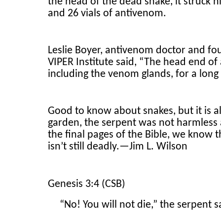
the head of the dead snake, it struck h
and 26 vials of antivenom.
Leslie Boyer, antivenom doctor and fou
VIPER Institute said, “The head end of 
including the venom glands, for a long 
Good to know about snakes, but it is al
garden, the serpent was not harmless at
the final pages of the Bible, we know 
isn’t still deadly.—Jim L. Wilson
Genesis 3:4 (CSB)
“No! You will not die,” the serpent 