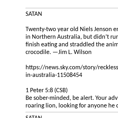
SATAN
Twenty-two year old Niels Jenson en
in Northern Australia, but didn’t run
finish eating and straddled the anim
crocodile.
—Jim L. Wilson
https://news.sky.com/story/reckless
in-australia-11508454
1 Peter 5:8 (CSB)
Be sober-minded, be alert. Your adve
roaring lion, looking for anyone he 