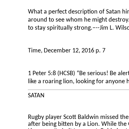
What a perfect description of Satan him
around to see whom he might destroy. T
to stay spiritually strong.–--Jim L. Wil
Time, December 12, 2016 p. 7
1 Peter 5:8 (HCSB) “Be serious! Be aler
like a roaring lion, looking for anyone 
SATAN
Rugby player Scott Baldwin missed th
after being bitten by a Lion. While t