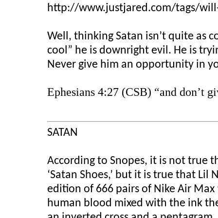
http://www.justjared.com/tags/will-
Well, thinking Satan isn’t quite as co
cool” he is downright evil. He is try
Never give him an opportunity in yo
Ephesians 4:27 (CSB) “and don’t giv
SATAN
According to Snopes, it is not true t
‘Satan Shoes,’ but it is true that L
edition of 666 pairs of Nike Air Max
human blood mixed with the ink they
an inverted cross and a pentagram.