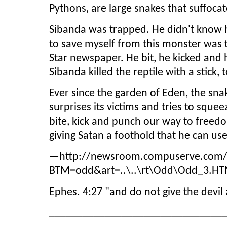
Pythons, are large snakes that suffoca
Sibanda was trapped. He didn't know 
to save myself from this monster was to
Star newspaper. He bit, he kicked and 
Sibanda killed the reptile with a stick,
Ever since the garden of Eden, the snak
surprises its victims and tries to squee
bite, kick and punch our way to freed
giving Satan a foothold that he can us
—http://newsroom.compuserve.com/n
BTM=odd&art=..\..\rt\Odd\Odd_3.HTM I
Ephes. 4:27 "and do not give the devil
_______________________________