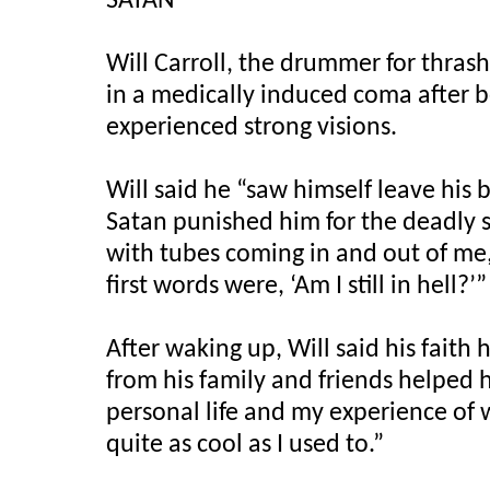
SATAN
Will Carroll, the drummer for thras
in a medically induced coma after b
experienced strong visions.
Will said he “saw himself leave hi
Satan punished him for the deadly s
with tubes coming in and out of me,
first words were, ‘Am I still in hell?’”
After waking up, Will said his faith 
from his family and friends helped h
personal life and my experience of w
quite as cool as I used to.”