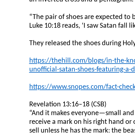
“The pair of shoes are expected to b
Luke 10:18 reads, ‘I saw Satan fall l
They released the shoes during Hol
https://thehill.com/blogs/in-the-kn
unofficial-satan-shoes-featuring-a-
https://www.snopes.com/fact-check/
Revelation 13:16–18 (CSB)
“And it makes everyone—small and g
receive a mark on his right hand or 
sell unless he has the mark: the be