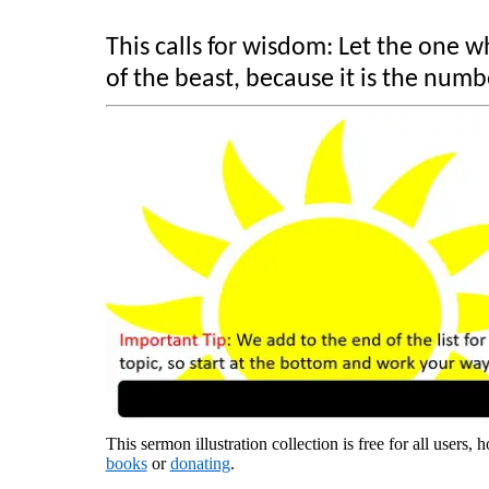
This calls for wisdom: Let the one
of the beast, because it is the numb
This sermon illustration collection is free for all users,
books
or
donating
.