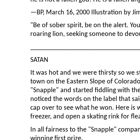
—BP, March 16, 2000 Illustration by Ji
"Be of sober spirit, be on the alert. Yo
roaring lion, seeking someone to devou
_______________________________
SATAN
It was hot and we were thirsty so we s
town on the Eastern Slope of Colorado
"Snapple" and started fiddling with th
noticed the words on the label that sai
cap over to see what he won. Here is wh
freezer, and open a skating rink for fle
In all fairness to the "Snapple" compan
winning first prize.