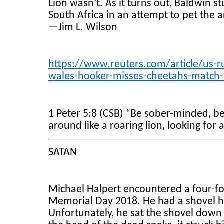
Lion wasn’t. As it turns out, Baldwin s
South Africa in an attempt to pet the 
—Jim L. Wilson
https://www.reuters.com/article/us-r
wales-hooker-misses-cheetahs-match-
1 Peter 5:8 (CSB) “Be sober-minded, be 
around like a roaring lion, looking for
SATAN
Michael Halpert encountered a four-fo
Memorial Day 2018. He had a shovel han
Unfortunately, he sat the shovel dow