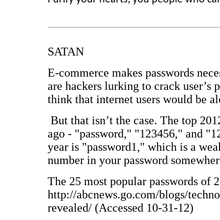
SATAN
E-commerce makes passwords necessa
are hackers lurking to crack user’s 
think that internet users would be al
But that isn’t the case. The top 20
ago - "password," "123456," and "12
year is "password1," which is a wea
number in your password somewher
The 25 most popular passwords of 
http://abcnews.go.com/blogs/techn
revealed/ (Accessed 10-31-12)