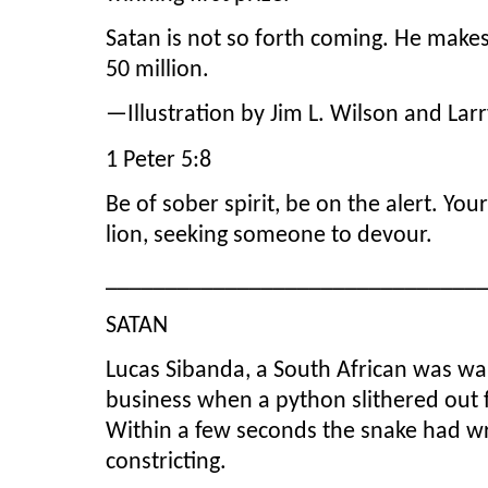
Satan is not so forth coming. He makes
50 million.
—Illustration by Jim L. Wilson and Lar
1 Peter 5:8
Be of sober spirit, be on the alert. You
lion, seeking someone to devour.
_______________________________
SATAN
Lucas Sibanda, a South African was wa
business when a python slithered out
Within a few seconds the snake had w
constricting.