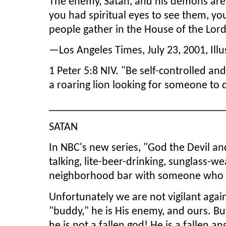
The enemy, Satan, and his demons are 
you had spiritual eyes to see them, yo
people gather in the House of the Lor
—Los Angeles Times, July 23, 2001, Ill
1 Peter 5:8 NIV. "Be self-controlled an
a roaring lion looking for someone to
_______________________________
SATAN
In NBC's new series, "God the Devil and
talking, lite-beer-drinking, sunglass-w
neighborhood bar with someone who ap
Unfortunately we are not vigilant again
"buddy," he is His enemy, and ours. Bu
he is not a fallen god! He is a fallen 