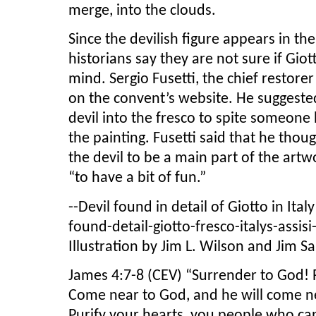
merge, into the clouds.
Since the devilish figure appears in the
historians say they are not sure if Gio
mind. Sergio Fusetti, the chief restore
on the convent’s website. He suggeste
devil into the fresco to spite someone 
the painting. Fusetti said that he tho
the devil to be a main part of the ar
“to have a bit of fun.”
--Devil found in detail of Giotto in Ita
found-detail-giotto-fresco-italys-assi
Illustration by Jim L. Wilson and Jim Sa
James 4:7-8 (CEV) “Surrender to God! Re
Come near to God, and he will come nea
Purify your hearts, you people who ca