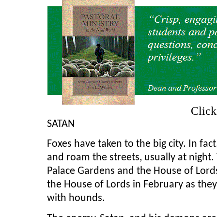
Clic
SATAN
Foxes have taken to the big city. In fa
and roam the streets, usually at night
Palace Gardens and the House of Lords
the House of Lords in February as the
with hounds.