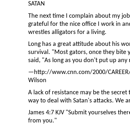
SATAN
The next time I complain about my job
grateful for the nice office I work in a
wrestles alligators for a living.
Long has a great attitude about his wo
survival. "Most gators, once they bite 
said, "As long as you don't put up any r
—http://www.cnn.com/2000/CAREER/tre
Wilson
A lack of resistance may be the secret to
way to deal with Satan's attacks. We ar
James 4:7 KJV "Submit yourselves theref
from you."