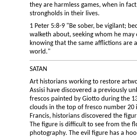
they are harmless games, when in fact,
strongholds in their lives.
1 Peter 5:8-9 "Be sober, be vigilant; be
walketh about, seeking whom he may de
knowing that the same afflictions are 
world."
SATAN
Art historians working to restore artwor
Assisi have discovered a previously 
frescos painted by Giotto during the 1
clouds in the top of fresco number 20 in
Francis, historians discovered the figu
The figure is difficult to see from the fl
photography. The evil figure has a hoo