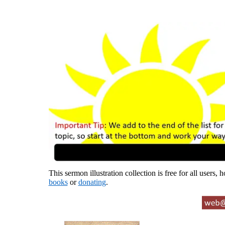
This sermon illustration collection is free for all users,
books
or
donating
.