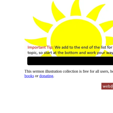
This sermon illustration collection is free for all users,
books
or
donating
.