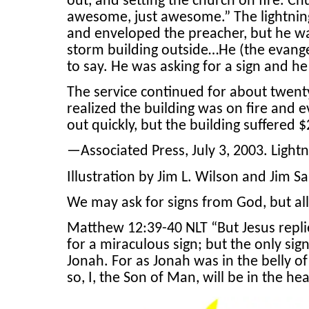
out, and setting the church on fire. 
awesome, just awesome.” The lightnin
and enveloped the preacher, but he wa
storm building outside…He (the evange
to say. He was asking for a sign and he
The service continued for about twenty
realized the building was on fire and e
out quickly, but the building suffered 
—Associated Press, July 3, 2003. Light
Illustration by Jim L. Wilson and Jim Sa
We may ask for signs from God, but all
Matthew 12:39-40 NLT “But Jesus replie
for a miraculous sign; but the only sign
Jonah. For as Jonah was in the belly of
so, I, the Son of Man, will be in the he