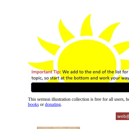
This sermon illustration collection is free for all users,
books
or
donating
.