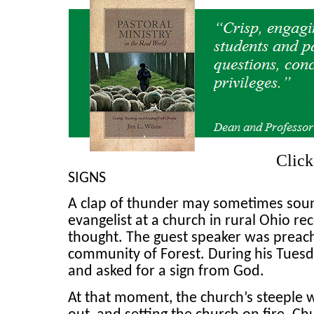
Clic
SIGNS
A clap of thunder may sometimes sound
evangelist at a church in rural Ohio re
thought. The guest speaker was preachi
community of Forest. During his Tue
and asked for a sign from God.
At that moment, the church’s steeple w