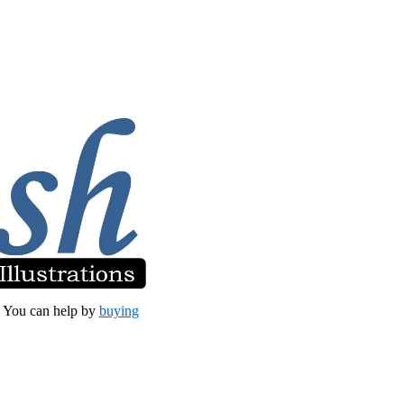
et. You can help by
buying