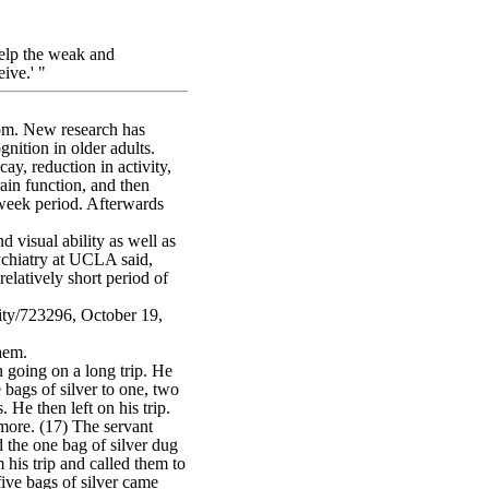
elp the weak and
eive.' "
dom. New research has
gnition in older adults.
ay, reduction in activity,
ain function, and then
-week period. Afterwards
 visual ability as well as
ychiatry at UCLA said,
elatively short period of
ivity/723296, October 19,
hem.
going on a long trip. He
bags of silver to one, two
. He then left on his trip.
more. (17) The servant
 the one bag of silver dug
 his trip and called them to
ive bags of silver came