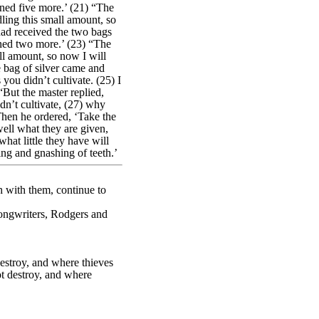
rned five more.’ (21) “The
dling this small amount, so
had received the two bags
rned two more.’ (23) “The
ll amount, so now I will
e bag of silver came and
you didn’t cultivate. (25) I
“But the master replied,
dn’t cultivate, (27) why
Then he ordered, ‘Take the
well what they are given,
at little they have will
ing and gnashing of teeth.’
h with them, continue to
songwriters, Rodgers and
estroy, and where thieves
ot destroy, and where