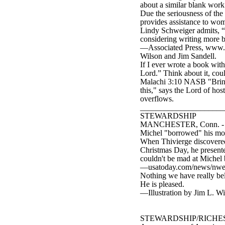
about a similar blank work
Due the seriousness of the 
provides assistance to wom
Lindy Schweiger admits, “ 
considering writing more 
—Associated Press, www.tb
Wilson and Jim Sandell.
If I ever wrote a book with
Lord.” Think about it, coul
Malachi 3:10 NASB "Bring 
this," says the Lord of hos
overflows.
____________________
STEWARDSHIP
MANCHESTER, Conn. - Donna
Michel "borrowed" his mom
When Thivierge discovered 
Christmas Day, he presented
couldn't be mad at Michel 
—usatoday.com/news/nwe
Nothing we have really bel
He is pleased.
—Illustration by Jim L. W
STEWARDSHIP/RICHE