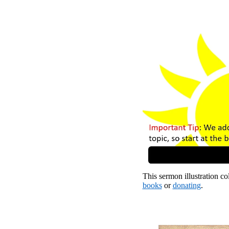
This sermon illustration col
books
or
donating
.