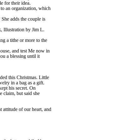
e for their idea.
 to an organization, which
 She adds the couple is
Illustration by Jim L.
ng a tithe or more to the
house, and test Me now in
u a blessing until it
d this Christmas. Little
ry in a bag as a gift.
ept his secret. On
e claim, but said she
attitude of our heart, and