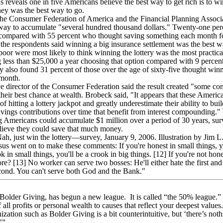
eveals one in five Americans believe the best way to get rich is to win
ney was the best way to go.
he Consumer Federation of America and the Financial Planning Associ
way to accumulate "several hundred thousand dollars." Twenty-one perc
 compared with 55 percent who thought saving something each month fo
 the respondents said winning a big insurance settlement was the best
poor were most likely to think winning the lottery was the most practica
g less than $25,000 a year choosing that option compared with 9 percen
 also found 31 percent of those over the age of sixty-five thought win
 month.
 director of the Consumer Federation said the result created "some c
 their best chance at wealth. Brobeck said, "It appears that these Americ
f hitting a lottery jackpot and greatly underestimate their ability to bui
avings contributions over time that benefit from interest compounding."
g Americans could accumulate $1 million over a period of 30 years, surv
elieve they could save that much money.
, just win the lottery—survey, January 9, 2006. Illustration by Jim L
 went on to make these comments: If you're honest in small things, yo
ok in small things, you'll be a crook in big things. [12] If you're not hon
ore? [13] No worker can serve two bosses: He'll either hate the first an
second. You can't serve both God and the Bank."
 Bolder Giving, has begun a new league. It is called “the 50% league.” 
f all profits or personal wealth to causes that reflect your deepest val
ization such as Bolder Giving is a bit counterintuitive, but ‘there’s noth
’”