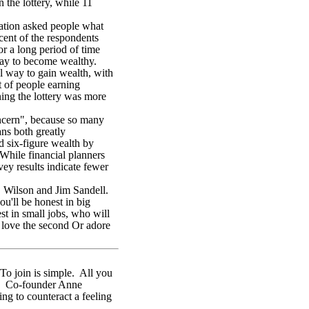
 the lottery, while 11
ation asked people what
ent of the respondents
r a long period of time
 way to become wealthy.
l way to gain wealth, with
t of people earning
ning the lottery was more
oncern", because so many
ans both greatly
ld six-figure wealth by
 While financial planners
ey results indicate fewer
. Wilson and Jim Sandell.
u'll be honest in big
est in small jobs, who will
d love the second Or adore
To join is simple. All you
ues. Co-founder Anne
ing to counteract a feeling