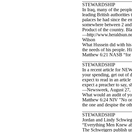
STEWARDSHIP
In Iraq, many of the peopl
leading British authorities
palaces he had since the en
somewhere between 2 and 2
Product of the country. Bl
—http://www.heraldsun.ne
Wilson
What Hussein did with his c
the needs of his people. Hi
Matthew 6:21 NASB “for whe
____________________
STEWARDSHIP
In a recent article for NE
your spending, get out of
expect to read in an article
expect a preacher to say,
—Newsweek, August 27, 200
What would an audit of yo
Matthew 6:24 NIV "No one c
the one and despise the o
____________________
STEWARDSHIP
Jordan and Lindy Schwieger
“Everything Men Knew abou
The Schweigers publish u