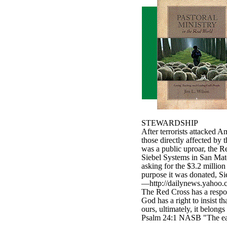
STEWARDSHIP
After terrorists attacked 
those directly affected by 
was a public uproar, the R
Siebel Systems in San Mate
asking for the $3.2 millio
purpose it was donated, Si
—http://dailynews.yahoo.c
The Red Cross has a respon
God has a right to insist t
ours, ultimately, it belong
Psalm 24:1 NASB "The earth
____________________