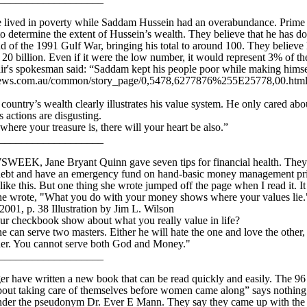
e lived in poverty while Saddam Hussein had an overabundance. Prime 
 to determine the extent of Hussein’s wealth. They believe that he has 
d of the 1991 Gulf War, bringing his total to around 100. They believe 
0 billion. Even if it were the low number, it would represent 3% of t
air's spokesman said: “Saddam kept his people poor while making himse
ws.com.au/common/story_page/0,5478,6277876%255E25778,00.html Il
ountry’s wealth clearly illustrates his value system. He only cared abo
s actions are disgusting.
re your treasure is, there will your heart be also.”
____________________
WSWEEK, Jane Bryant Quinn gave seven tips for financial health. They 
 debt and have an emergency fund on hand-basic money management prin
 like this. But one thing she wrote jumped off the page when I read it. It
 she wrote, "What you do with your money shows where your values lie
1, p. 38 Illustration by Jim L. Wilson
ur checkbook show about what you really value in life?
an serve two masters. Either he will hate the one and love the other, 
ther. You cannot serve both God and Money."
____________________
 have written a new book that can be read quickly and easily. The 96
t taking care of themselves before women came along” says nothing!
nder the pseudonym Dr. Ever E Mann. They say they came up with the 