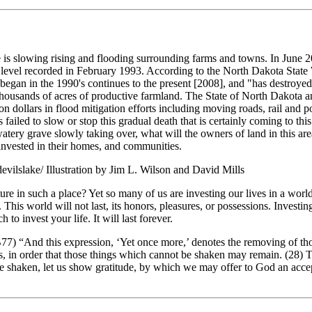
 is slowing rising and flooding surrounding farms and towns. In June 2
e level recorded in February 1993. According to the North Dakota Stat
 began in the 1990's continues to the present [2008], and "has destroy
thousands of acres of productive farmland. The State of North Dakota
n dollars in flood mitigation efforts including moving roads, rail and p
s failed to slow or stop this gradual death that is certainly coming to th
watery grave slowly taking over, what will the owners of land in this ar
e invested in their homes, and communities.
devilslake/ Illustration by Jim L. Wilson and David Mills
re in such a place? Yet so many of us are investing our lives in a worl
 This world will not last, its honors, pleasures, or possessions. Invest
 to invest your life. It will last forever.
 “And this expression, ‘Yet once more,’ denotes the removing of tho
gs, in order that those things which cannot be shaken may remain. (28) 
 shaken, let us show gratitude, by which we may offer to God an accep