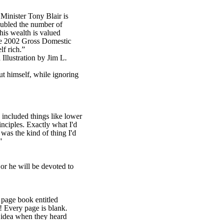
Minister Tony Blair is
doubled the number of
his wealth is valued
he 2002 Gross Domestic
lf rich.”
lustration by Jim L.
ut himself, while ignoring
included things like lower
ciples. Exactly what I'd
 was the kind of thing I'd
."
or he will be devoted to
 page book entitled
 Every page is blank.
idea when they heard