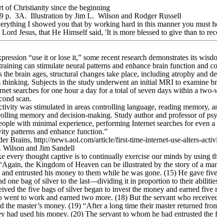
t of Christianity since the beginning
 p. 3A. Illustration by Jim L. Wilson and Rodger Russell
rything I showed you that by working hard in this manner you must h
ord Jesus, that He Himself said, 'It is more blessed to give than to rec
ression “use it or lose it,” some recent research demonstrates its wis
t training can stimulate neural patterns and enhance brain function and co
the brain ages, structural changes take place, including atrophy and dec
s thinking. Subjects in the study underwent an initial MRI to examine br
net searches for one hour a day for a total of seven days within a two
econd scan.
tivity was stimulated in areas controlling language, reading memory, and
trolling memory and decision-making. Study author and professor of ps
ople with minimal experience, performing Internet searches for even a r
vity patterns and enhance function.”
r Brains, http://news.aol.com/article/first-time-internet-use-alters-act
L. Wilson and Jim Sandell
ke every thought captive is to continually exercise our minds by using t
gain, the Kingdom of Heaven can be illustrated by the story of a man 
ts and entrusted his money to them while he was gone. (15) He gave five 
nd one bag of silver to the last—dividing it in proportion to their abilities
ived the five bags of silver began to invest the money and earned five 
so went to work and earned two more. (18) But the servant who received
d the master’s money. (19) “After a long time their master returned from
y had used his money. (20) The servant to whom he had entrusted the f