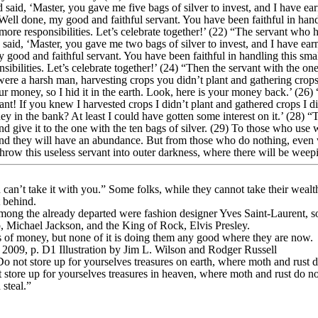
said, ‘Master, you gave me five bags of silver to invest, and I have ea
‘Well done, my good and faithful servant. You have been faithful in han
ore responsibilities. Let’s celebrate together!’ (22) “The servant who 
 said, ‘Master, you gave me two bags of silver to invest, and I have ea
y good and faithful servant. You have been faithful in handling this sma
bilities. Let’s celebrate together!’ (24) “Then the servant with the on
ere a harsh man, harvesting crops you didn’t plant and gathering crops 
r money, so I hid it in the earth. Look, here is your money back.’ (26) 
t! If you knew I harvested crops I didn’t plant and gathered crops I di
y in the bank? At least I could have gotten some interest on it.’ (28) “
d give it to the one with the ten bags of silver. (29) To those who use 
nd they will have an abundance. But from those who do nothing, even wh
row this useless servant into outer darkness, where there will be weep
 can’t take it with you.” Some folks, while they cannot take their wealt
t behind.
among the already departed were fashion designer Yves Saint-Laurent, 
 Michael Jackson, and the King of Rock, Elvis Presley.
 of money, but none of it is doing them any good where they are now.
2009, p. D1 Illustration by Jim L. Wilson and Rodger Russell
not store up for yourselves treasures on earth, where moth and rust d
t store up for yourselves treasures in heaven, where moth and rust do n
 steal.”