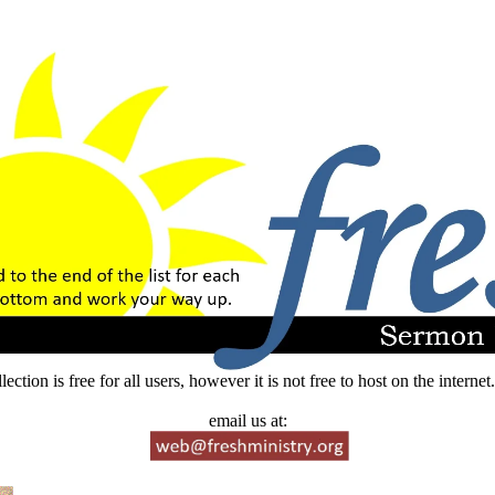
lection is free for all users, however it is not free to host on the intern
email us at: