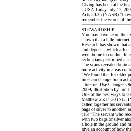
Giving has been at the hear
--USA Today July 17, 2009
Acts 20:35 (NASB) "In eve
remember the words of the L
STEWARDSHIP
You may have heard the exp
shown that a little Interne
Research has shown that as 
and deposits, which affect
went home to conduct Inter
technicians performed a s
The scans revealed brain ac
more activity in areas con
“We found that for older pe
time can change brain acti
--Internet Use Changes Olde
2009, Illustration by Jim 
One of the best ways to ta
Matthew 25:14-30 (NLT) “A
called together his servan
bags of silver to another, a
(16) “The servant who rece
with two bags of silver al
a hole in the ground and hi
give an account of how the