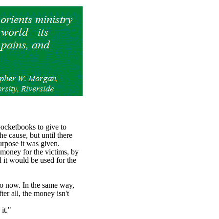
pocketbooks to give to
e cause, but until there
urpose it was given.
money for the victims, by
 it would be used for the
so now. In the same way,
er all, the money isn't
 it."