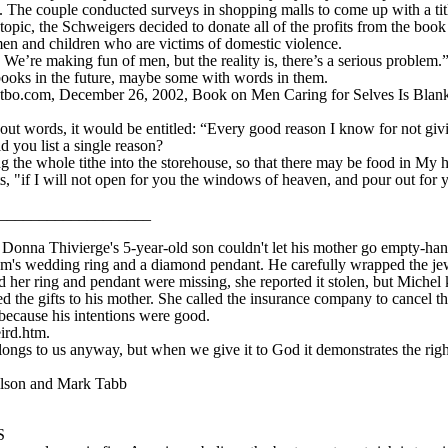
. The couple conducted surveys in shopping malls to come up with a titl
topic, the Schweigers decided to donate all of the profits from the book
en and children who are victims of domestic violence.
We’re making fun of men, but the reality is, there’s a serious problem.”
books in the future, maybe some with words in them.
o.com, December 26, 2002, Book on Men Caring for Selves Is Blank, 
out words, it would be entitled: “Every good reason I know for not givi
d you list a single reason?
the whole tithe into the storehouse, so that there may be food in My 
ts, "if I will not open for you the windows of heaven, and pour out for yo
____________________
 Thivierge's 5-year-old son couldn't let his mother go empty-hande
's wedding ring and a diamond pendant. He carefully wrapped the jewel
her ring and pendant were missing, she reported it stolen, but Michel k
 the gifts to his mother. She called the insurance company to cancel th
because his intentions were good.
ird.htm.
ongs to us anyway, but when we give it to God it demonstrates the right 
ilson and Mark Tabb
S