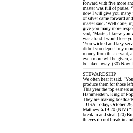
forward with five more and 
master was full of praise. 
now I will give you many m
of silver came forward and
master said, ‘Well done, m
give you many more responsi
said, ‘Master, I knew you w
was afraid I would lose you
‘You wicked and lazy servan
didn’t you deposit my mone
money from this servant, an
even more will be given, a
be taken away. (30) Now th
STEWARDSHIP
We often hear it said, “You
produce them for those lef
This year the top earners 
Hammerstein, King of Pop,
They are making boatloads
--USA Today, October 29, 
Matthew 6:19-20 (NIV) "Do 
break in and steal. (20) Bu
thieves do not break in and