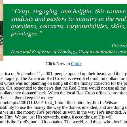
Click Now to
Order
America on September 11, 2001, people opened up their hearts and their 
the tragedy. The American Red Cross received $547 million dollars for th
ed Cross was not planning on using all of the money collected for the p
o, CA responded to the news that the Red Cross would not use all the 
n dollars they donated back. When the local Red Cross officials promised
ebels let them keep the money.
om/h/kpix/20011102/lo/1674_1.html Illustration by Jim L. Wilson
sibility to use the money the way the donors intended, and are doing 
hat we use the money He's provided us with in the way He's intended. Aft
s to Him. We are just His stewards, using it according to His will.
 is the Lord's, and all it contains, The world, and those who dwell in
____________________