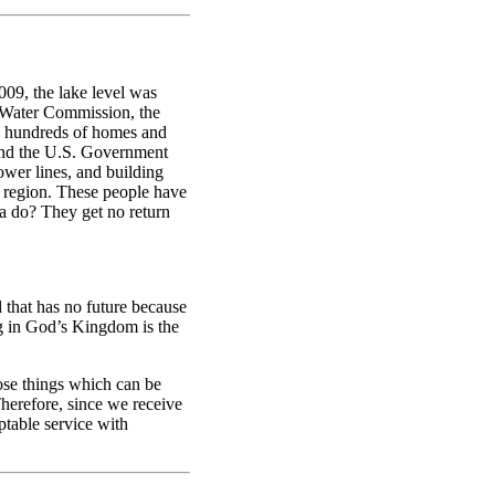
009, the lake level was
e Water Commission, the
ed hundreds of homes and
 and the U.S. Government
ower lines, and building
is region. These people have
ea do? They get no return
d that has no future because
ing in God’s Kingdom is the
se things which can be
Therefore, since we receive
table service with