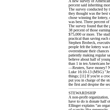
A new survey of Americans r
percent said inheriting mo
The survey conducted by t
they thought was the best 
chose winning the lottery,
was best. Three percent of
The survey found that the 
38 percent of those earnin
$75,000 or more. The study
practical than saving each
Stephen Brobeck, executive
people felt the lottery was
overestimate their chances o
patiently making regular s
believe about half of youn
than 1 in ten Americans b
—Reuters, Save money? Nah
Luke 16:10-13 (MSG) "Jesus
things; [11] If you're a cro
put you in charge of the st
the first and despise the 
STEWARDSHIP
A non-profit organization,
have to do is donate half o
Ellinger explains “an organ
of scarcity like generosity. 