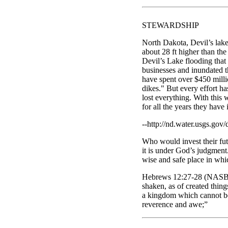
STEWARDSHIP
North Dakota, Devil’s lake
about 28 ft higher than th
Devil’s Lake flooding that
businesses and inundated 
have spent over $450 millio
dikes." But every effort ha
lost everything. With this 
for all the years they hav
--http://nd.water.usgs.gov/
Who would invest their futu
it is under God’s judgment.
wise and safe place in which
Hebrews 12:27-28 (NASB77)
shaken, as of created thin
a kingdom which cannot be
reverence and awe;”