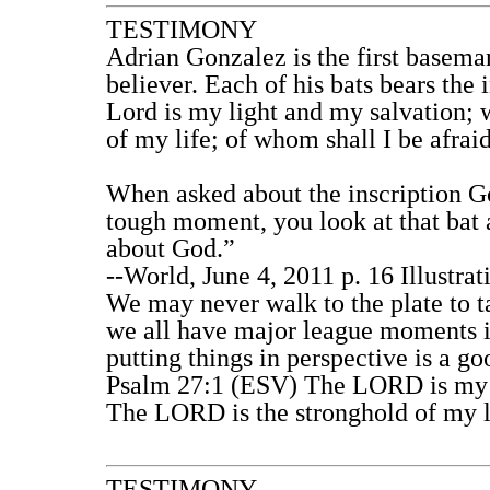
TESTIMONY
Adrian Gonzalez is the first basema
believer. Each of his bats bears the
Lord is my light and my salvation; 
of my life; of whom shall I be afrai
When asked about the inscription G
tough moment, you look at that bat a
about God.”
--World, June 4, 2011 p. 16 Illustr
We may never walk to the plate to t
we all have major league moments i
putting things in perspective is a g
Psalm 27:1 (ESV) The LORD is my l
The LORD is the stronghold of my li
TESTIMONY