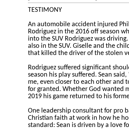
TESTIMONY
An automobile accident injured Phil
Rodriguez in the 2016 off season wh
into the SUV Rodriguez was driving. 
also in the SUV. Giselle and the chil
that killed the driver of the stolen v
Rodriguez suffered significant shou
season his play suffered. Sean said,
me, even closer to each other and 
for granted. Whether God wanted me t
2019 his game returned to his forme
One leadership consultant for pro b
Christian faith at work in how he ho
standard: Sean is driven by a love f