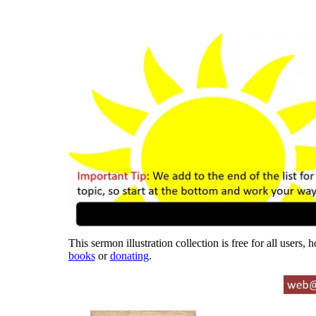
This sermon illustration collection is free for all users,
books
or
donating
.