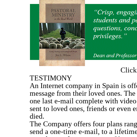
Clic
TESTIMONY
An Internet company in Spain is offe
message from their loved ones. The
one last e-mail complete with video
sent to loved ones, friends or even 
died.
The Company offers four plans rangi
send a one-time e-mail, to a lifeti