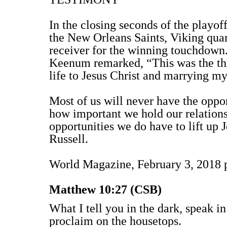
In the closing seconds of the play
the New Orleans Saints, Viking qu
receiver for the winning touchdown.
Keenum remarked, “This was the th
life to Jesus Christ and marrying my
Most of us will never have the oppor
how important we hold our relationsh
opportunities we do have to lift up
Russell.
World Magazine, February 3, 2018 
Matthew 10:27 (CSB)
What I tell you in the dark, speak in
proclaim on the housetops.