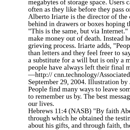
megabytes of storage space. Users c
often as they like before they pass o
Alberto Iriarte is the director of t
behind in drawers or boxes hoping th
"This is the same, but via Internet."
make money out of death. Instead he
grieving process. Iriarte adds, "Peo
than letters and they feel freer to sa
a substitute for a will but is only 
people have always left their final 
—http:// cnn.technology/Associated 
September 29, 2004. Illustration by
People find many ways to leave some
to remember us by. The best message
our lives.
Hebrews 11:4 (NASB) "By faith Abel 
through which he obtained the testi
about his gifts, and through faith, th