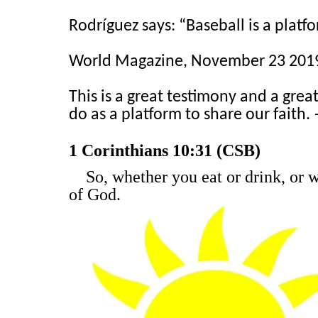
Rodríguez says: “Baseball is a platfo
World Magazine, November 23 2019
This is a great testimony and a grea
do as a platform to share our faith.
1 Corinthians 10:31 (CSB)
So, whether you eat or drink, or 
of God.