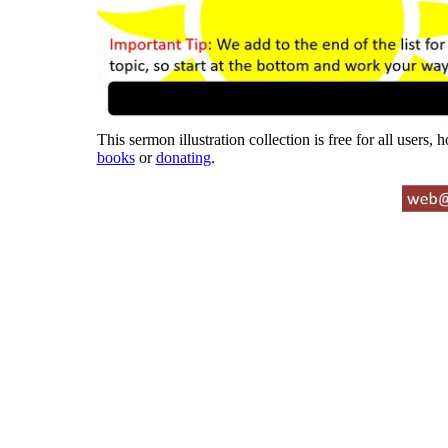
This sermon illustration collection is free for all users,
books
or
donating
.