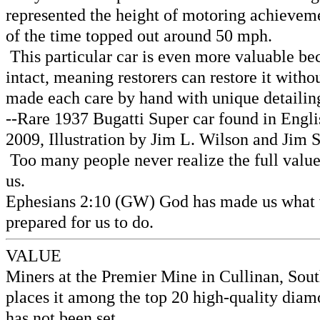
represented the height of motoring achievemen
of the time topped out around 50 mph.
This particular car is even more valuable bec
intact, meaning restorers can restore it wit
made each care by hand with unique detailing
--Rare 1937 Bugatti Super car found in Engl
2009, Illustration by Jim L. Wilson and Jim 
Too many people never realize the full value
us.
Ephesians 2:10 (GW) God has made us what we 
prepared for us to do.
VALUE
Miners at the Premier Mine in Cullinan, Sou
places it among the top 20 high-quality diam
has not been set.