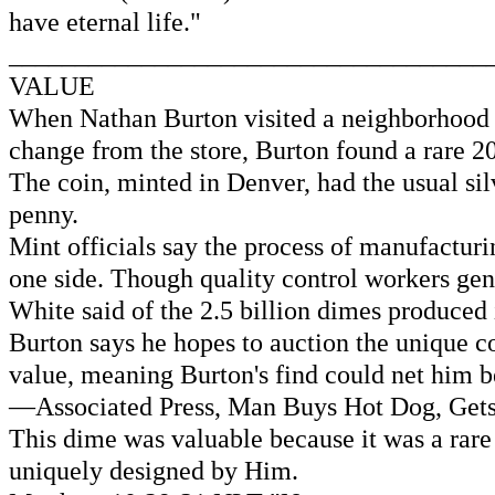
have eternal life."
____________________________________
VALUE
When Nathan Burton visited a neighborhood con
change from the store, Burton found a rare 20
The coin, minted in Denver, had the usual sil
penny.
Mint officials say the process of manufacturi
one side. Though quality control workers ge
White said of the 2.5 billion dimes produced 
Burton says he hopes to auction the unique co
value, meaning Burton's find could net him
—Associated Press, Man Buys Hot Dog, Gets V
This dime was valuable because it was a rar
uniquely designed by Him.