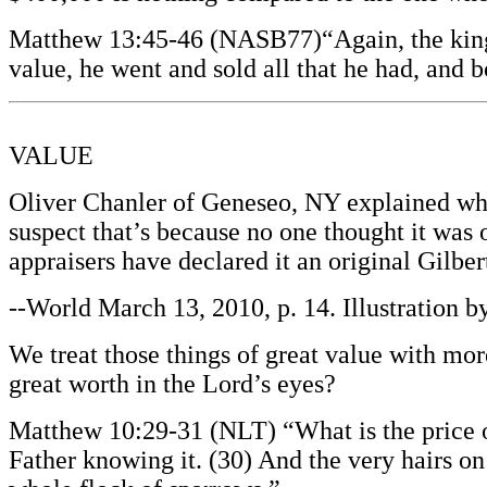
Matthew 13:45-46 (NASB77)“Again, the kingdo
value, he went and sold all that he had, and b
VALUE
Oliver Chanler of Geneseo, NY explained why
suspect that’s because no one thought it was
appraisers have declared it an original Gilbe
--World March 13, 2010, p. 14. Illustration 
We treat those things of great value with mo
great worth in the Lord’s eyes?
Matthew 10:29-31 (NLT) “What is the price o
Father knowing it. (30) And the very hairs on