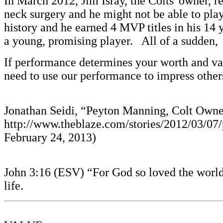
In March 2012, Jim Isray, the Colts' owner,
neck surgery and he might not be able to play
history and he earned 4 MVP titles in his 14 
a young, promising player. All of a sudden, 
If performance determines your worth and val
need to use our performance to impress othe
Jonathan Seidi, “Peyton Manning, Colt Owner
http://www.theblaze.com/stories/2012/03/07
February 24, 2013)
John 3:16 (ESV) “For God so loved the world,
life.