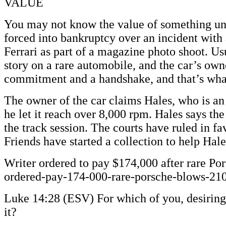
VALUE
You may not know the value of something unti
forced into bankruptcy over an incident with 
Ferrari as part of a magazine photo shoot. U
story on a rare automobile, and the car’s own
commitment and a handshake, and that’s what
The owner of the car claims Hales, who is an
he let it reach over 8,000 rpm. Hales says t
the track session. The courts have ruled in f
Friends have started a collection to help Ha
Writer ordered to pay $174,000 after rare Po
ordered-pay-174-000-rare-porsche-blows-21
Luke 14:28 (ESV) For which of you, desiring 
it?