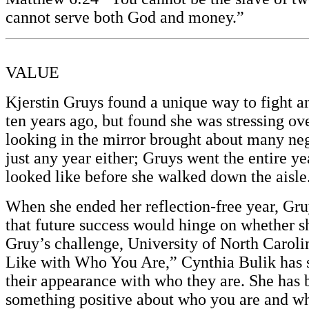
cannot serve both God and money.”
VALUE
Kjerstin Gruys found a unique way to fight 
ten years ago, but found she was stressing o
looking in the mirror brought about many nega
just any year either; Gruys went the entire y
looked like before she walked down the aisle
When she ended her reflection-free year, Gruy
that future success would hinge on whether sh
Gruy’s challenge, University of North Caro
Like with Who You Are,” Cynthia Bulik has s
their appearance with who they are. She has b
something positive about who you are and what