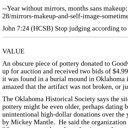
--Year without mirrors, months sans makeup: 
28/mirrors-makeup-and-self-image-sometimes-
John 7:24 (HCSB) Stop judging according to 
VALUE
An obscure piece of pottery donated to Good
up for auction and received two bids of $4.99
it was found in a burial mound in Oklahoma 
amazed that the artifact was not broken, or 
The Oklahoma Historical Society says the si
pottery might be even older, perhaps dating 
unintentional high-dollar donations over the
by Mickey Mantle. He said the organization 