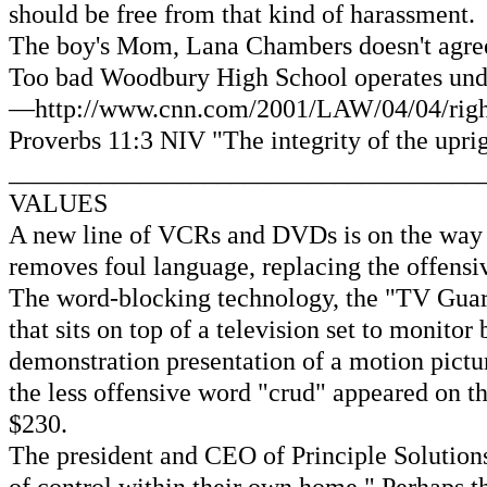
should be free from that kind of harassment.
The boy's Mom, Lana Chambers doesn't agree wi
Too bad Woodbury High School operates under 
—http://www.cnn.com/2001/LAW/04/04/rights.
Proverbs 11:3 NIV "The integrity of the uprig
____________________________________
VALUES
A new line of VCRs and DVDs is on the way t
removes foul language, replacing the offensi
The word-blocking technology, the "TV Guar
that sits on top of a television set to monit
demonstration presentation of a motion pictu
the less offensive word "crud" appeared on t
$230.
The president and CEO of Principle Solutions