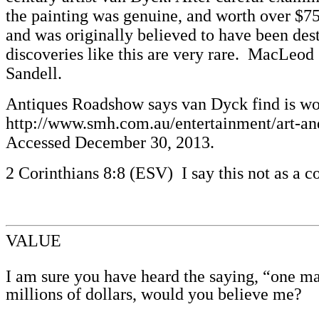
the painting was genuine, and worth over $75
and was originally believed to have been dest
discoveries like this are very rare. MacLeod
Sandell.
Antiques Roadshow says van Dyck find is wor
http://www.smh.com.au/entertainment/art-an
Accessed December 30, 2013.
2 Corinthians 8:8 (ESV) I say this not as a c
VALUE
I am sure you have heard the saying, “one man
millions of dollars, would you believe me?