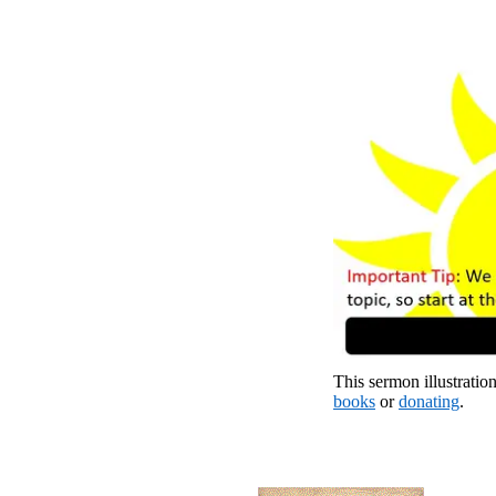
This sermon illustration
books
or
donating
.