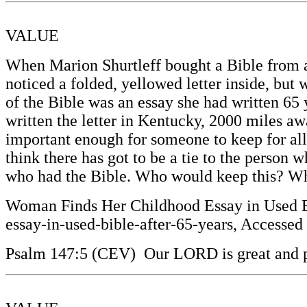
VALUE
When Marion Shurtleff bought a Bible from a 
noticed a folded, yellowed letter inside, but 
of the Bible was an essay she had written 65
written the letter in Kentucky, 2000 miles aw
important enough for someone to keep for all 
think there has got to be a tie to the person 
who had the Bible. Who would keep this? Wh
Woman Finds Her Childhood Essay in Used Bi
essay-in-used-bible-after-65-years, Accessed
Psalm 147:5 (CEV) Our LORD is great and p