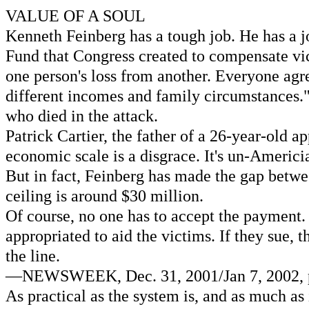
VALUE OF A SOUL
Kenneth Feinberg has a tough job. He has a j
Fund that Congress created to compensate victi
one person's loss from another. Everyone agre
different incomes and family circumstances." 
who died in the attack.
Patrick Cartier, the father of a 26-year-old a
economic scale is a disgrace. It's un-Americ
But in fact, Feinberg has made the gap betwee
ceiling is around $30 million.
Of course, no one has to accept the payment. 
appropriated to aid the victims. If they sue,
the line.
—NEWSWEEK, Dec. 31, 2001/Jan 7, 2002, p. 
As practical as the system is, and as much as i