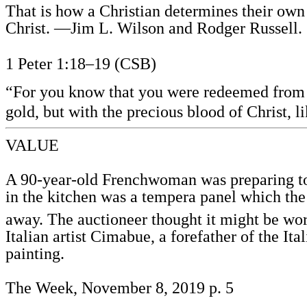
That is how a Christian determines their ow
Christ. —Jim L. Wilson and Rodger Russell.
1 Peter 1:18–19 (CSB)
“For you know that you were redeemed from yo
gold, but with the precious blood of Christ, 
VALUE
A 90-year-old Frenchwoman was preparing to m
in the kitchen was a tempera panel which the
away. The auctioneer thought it might be wort
Italian artist Cimabue, a forefather of the Ita
painting.
The Week, November 8, 2019 p. 5