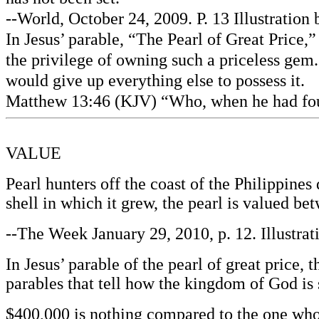
--World, October 24, 2009. P. 13 Illustratio
In Jesus’ parable, “The Pearl of Great Price,
the privilege of owning such a priceless gem.
would give up everything else to possess it.
Matthew 13:46 (KJV) “Who, when he had found 
VALUE
Pearl hunters off the coast of the Philippine
shell in which it grew, the pearl is valued 
--The Week January 29, 2010, p. 12. Illustra
In Jesus’ parable of the pearl of great price, 
parables that tell how the kingdom of God is 
$400,000 is nothing compared to the one who 