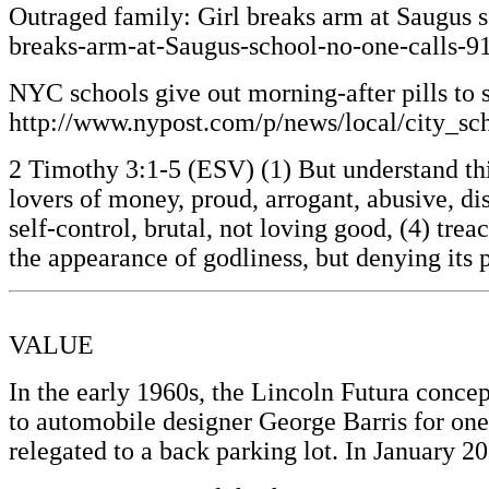
Outraged family: Girl breaks arm at Saugus 
breaks-arm-at-Saugus-school-no-one-calls-
NYC schools give out morning-after pills to
http://www.nypost.com/p/news/local/city_
2 Timothy 3:1-5 (ESV) (1) But understand this,
lovers of money, proud, arrogant, abusive, dis
self-control, brutal, not loving good, (4) tre
the appearance of godliness, but denying its
VALUE
In the early 1960s, the Lincoln Futura conce
to automobile designer George Barris for one 
relegated to a back parking lot. In January 2