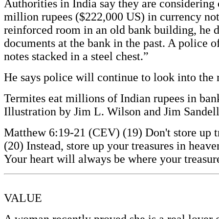
Authorities in India say they are considering 
million rupees ($222,000 US) in currency not
reinforced room in an old bank building, he 
documents at the bank in the past. A police of
notes stacked in a steel chest.”
He says police will continue to look into the 
Termites eat millions of Indian rupees in ba
Illustration by Jim L. Wilson and Jim Sandell
Matthew 6:19-21 (CEV) (19) Don't store up tr
(20) Instead, store up your treasures in heav
Your heart will always be where your treasur
VALUE