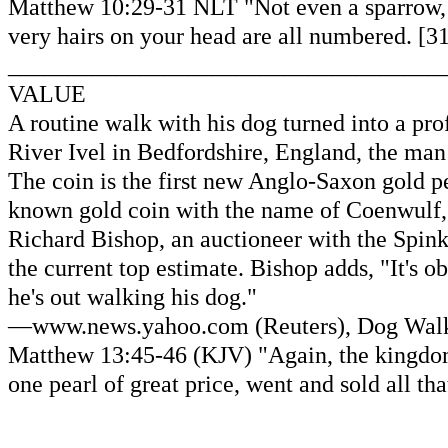
Matthew 10:29-31 NLT "Not even a sparrow, wo
very hairs on your head are all numbered. [31
____________________________________
VALUE
A routine walk with his dog turned into a pr
River Ivel in Bedfordshire, England, the man
The coin is the first new Anglo-Saxon gold pe
known gold coin with the name of Coenwulf, 
Richard Bishop, an auctioneer with the Spink
the current top estimate. Bishop adds, "It's 
he's out walking his dog."
—www.news.yahoo.com (Reuters), Dog Walke
Matthew 13:45-46 (KJV) "Again, the kingdom
one pearl of great price, went and sold all tha