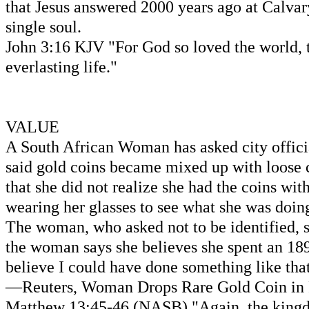
that Jesus answered 2000 years ago at Calvary
single soul.
John 3:16 KJV "For God so loved the world, t
everlasting life."
VALUE
A South African Woman has asked city officia
said gold coins became mixed up with loose c
that she did not realize she had the coins wi
wearing her glasses to see what she was doin
The woman, who asked not to be identified, sa
the woman says she believes she spent an 1890
believe I could have done something like tha
—Reuters, Woman Drops Rare Gold Coin in Par
Matthew 13:45-46 (NASB) "Again, the kingdom