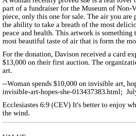
A woman recently proved she is a real lover o
part of a fundraiser for the Museum of Non-V
piece, only this one for sale. The air you ar
the ability to take a breath of the most delic
peace and health. This artwork is something 
most beautiful taste of air that is form the mo
For the donation, Davison received a card exp
$13,000 on their first auction. The organizat
art.
--Woman spends $10,000 on invisible art, ho
invisible-art-hopes-she-013437383.html; July
Ecclesiastes 6:9 (CEV) It's better to enjoy 
the wind.