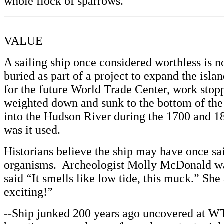
whole flock of sparrows.”
VALUE
A sailing ship once considered worthless is 
buried as part of a project to expand the is
for the future World Trade Center, work stopp
weighted down and sunk to the bottom of the
into the Hudson River during the 1700 and 1
was it used.
Historians believe the ship may have once sa
organisms. Archeologist Molly McDonald was 
said “It smells like low tide, this muck.” Sh
exciting!”
--Ship junked 200 years ago uncovered at WT