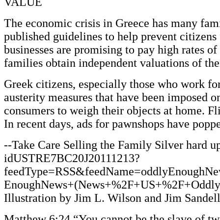
VALUE
The economic crisis in Greece has many fami
published guidelines to help prevent citizen
businesses are promising to pay high rates 
families obtain independent valuations of thei
Greek citizens, especially those who work fo
austerity measures that have been imposed o
consumers to weigh their objects at home. Fli
In recent days, ads for pawnshops have popped
--Take Care Selling the Family Silver hard u
idUSTRE7BC20J20111213?
feedType=RSS&feedName=oddlyEnoughNe
EnoughNews+(News+%2F+US+%2F+Oddly+Enoug
Illustration by Jim L. Wilson and Jim Sandel
Matthew 6:24 “You cannot be the slave of two