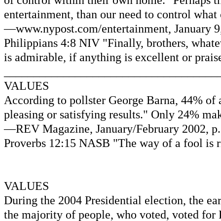
of control within their own home." Perhaps t
entertainment, than our need to control wha
—www.nypost.com/entertainment, January 9, 
Philippians 4:8 NIV "Finally, brothers, whatev
is admirable, if anything is excellent or prai
____________________________________
VALUES
According to pollster George Barna, 44% of a
pleasing or satisfying results." Only 24% mak
—REV Magazine, January/February 2002, p. 8
Proverbs 12:15 NASB "The way of a fool is ri
VALUES
During the 2004 Presidential election, the ea
the majority of people, who voted, voted for 