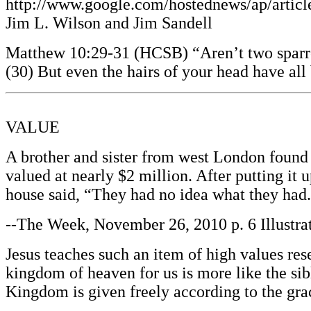
http://www.google.com/hostednews/ap/ar
Jim L. Wilson and Jim Sandell
Matthew 10:29-31 (HCSB) “Aren’t two sparrow
(30) But even the hairs of your head have a
VALUE
A brother and sister from west London found 
valued at nearly $2 million. After putting it 
house said, “They had no idea what they had
--The Week, November 26, 2010 p. 6 Illustra
Jesus teaches such an item of high values res
kingdom of heaven for us is more like the si
Kingdom is given freely according to the gra