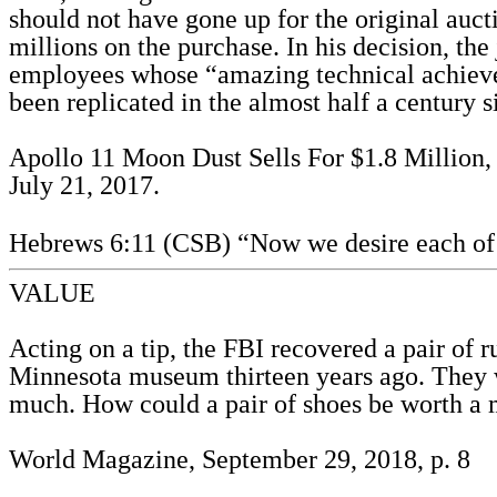
should not have gone up for the original auct
millions on the purchase. In his decision, th
employees whose “amazing technical achievem
been replicated in the almost half a century
Apollo 11 Moon Dust Sells For $1.8 Million
July 21, 2017.
Hebrews 6:11 (CSB)
“Now we desire each of y
VALUE
Acting on a tip, the FBI recovered a pair of
Minnesota museum thirteen years ago. They w
much. How could a pair of shoes be worth a 
World Magazine, September 29, 2018, p. 8