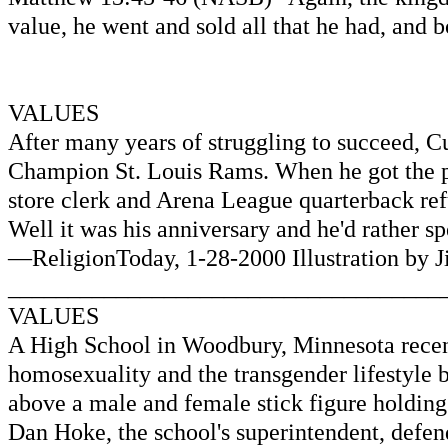
value, he went and sold all that he had, and b
VALUES
After many years of struggling to succeed, C
Champion St. Louis Rams. When he got the p
store clerk and Arena League quarterback re
Well it was his anniversary and he'd rather s
—ReligionToday, 1-28-2000 Illustration by 
____________________________________
VALUES
A High School in Woodbury, Minnesota recentl
homosexuality and the transgender lifestyle b
above a male and female stick figure holdin
Dan Hoke, the school's superintendent, defen