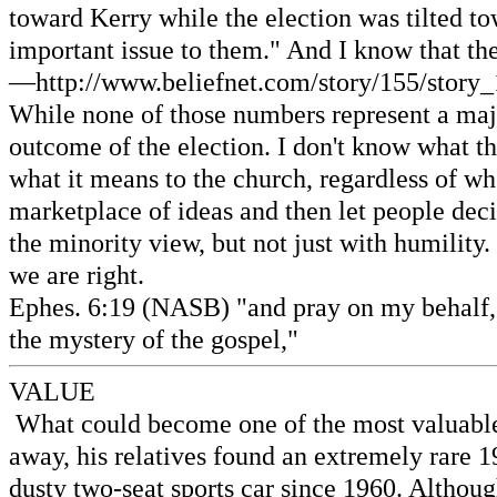
toward Kerry while the election was tilted to
important issue to them." And I know that th
—http://www.beliefnet.com/story/155/story_
While none of those numbers represent a major
outcome of the election. I don't know what thi
what it means to the church, regardless of wh
marketplace of ideas and then let people dec
the minority view, but not just with humilit
we are right.
Ephes. 6:19 (NASB) "and pray on my behalf,
the mystery of the gospel,"
VALUE
What could become one of the most valuable c
away, his relatives found an extremely rare 
dusty two-seat sports car since 1960. Although