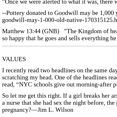
”Once we were alerted to what it was, there 
--Pottery donated to Goodwill may be 1,000 
goodwill-may-1-000-old-native-170315125.htm
Matthew 13:44 (GNB) "The Kingdom of heaven i
so happy that he goes and sells everything he
VALUES
I recently read two headlines on the same da
scratching my head. One of the headlines rea
read, “NYC schools give out morning-after pil
So let me get this right. If a girl breaks her a
a nurse that she had sex the night before, the 
pregnancy?—Jim L. Wilson