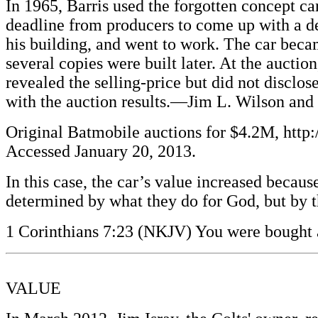
In 1965, Barris used the forgotten concept ca
deadline from producers to come up with a de
his building, and went to work. The car bec
several copies were built later. At the auct
revealed the selling-price but did not discl
with the auction results.—Jim L. Wilson and
Original Batmobile auctions for $4.2M, ht
Accessed January 20, 2013.
In this case, the car’s value increased becaus
determined by what they do for God, but by th
1 Corinthians 7:23 (NKJV) You were bought a
VALUE