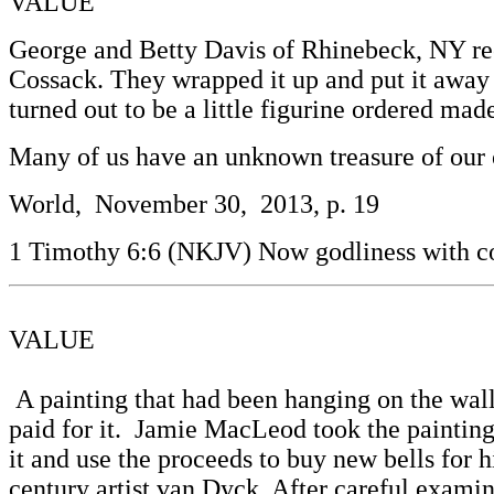
VALUE
George and Betty Davis of Rhinebeck, NY rec
Cossack. They wrapped it up and put it away in
turned out to be a little figurine ordered mad
Many of us have an unknown treasure of our 
World, November 30, 2013, p. 19
1 Timothy 6:6 (NKJV) Now godliness with co
VALUE
A painting that had been hanging on the wall
paid for it. Jamie MacLeod took the paintin
it and use the proceeds to buy new bells for
century artist van Dyck. After careful examin