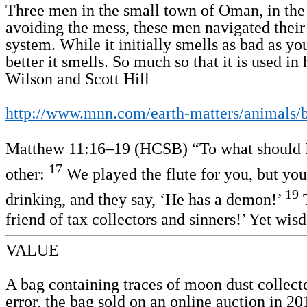
Three men in the small town of Oman, in the A
avoiding the mess, these men navigated their 
system. While it initially smells as bad as yo
better it smells. So much so that it is used 
Wilson and Scott Hill
http://www.mnn.com/earth-matters/animals/b
Matthew 11:16–19 (HCSB) “To what should I co
17
other:
We played the flute for you, but yo
19
drinking, and they say, ‘He has a demon!’
T
friend of tax collectors and sinners!’ Yet wis
VALUE
A bag containing traces of moon dust collecte
error, the bag sold on an online auction in 20