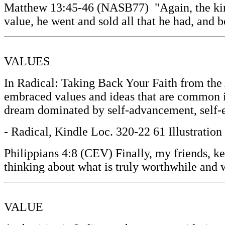
Matthew 13:45-46 (NASB77) "Again, the kingd
value, he went and sold all that he had, and b
VALUES
In Radical: Taking Back Your Faith from th
embraced values and ideas that are common in
dream dominated by self-advancement, self-es
- Radical, Kindle Loc. 320-22 61 Illustratio
Philippians 4:8 (CEV) Finally, my friends, kee
thinking about what is truly worthwhile and 
VALUE