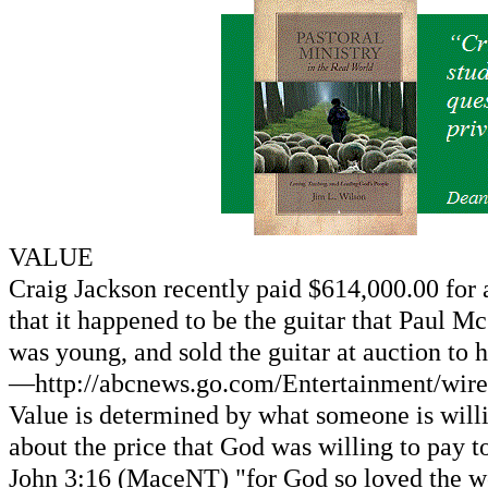
VALUE
Craig Jackson recently paid $614,000.00 for a
that it happened to be the guitar that Paul M
was young, and sold the guitar at auction to 
—http://abcnews.go.com/Entertainment/wire
Value is determined by what someone is will
about the price that God was willing to pay 
John 3:16 (MaceNT) "for God so loved the wor