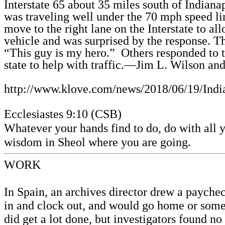
Interstate 65 about 35 miles south of Indianap
was traveling well under the 70 mph speed lim
move to the right lane on the Interstate to all
vehicle and was surprised by the response. 
“This guy is my hero.”
Others responded to 
state to help with traffic.—Jim L. Wilson and
http://www.klove.com/news/2018/06/19/Indi
Ecclesiastes 9:10 (CSB)
Whatever your hands find to do, do with all y
wisdom in Sheol where you are going.
WORK
In Spain, an archives director drew a payche
in and clock out, and would go home or som
did get a lot done, but investigators found 