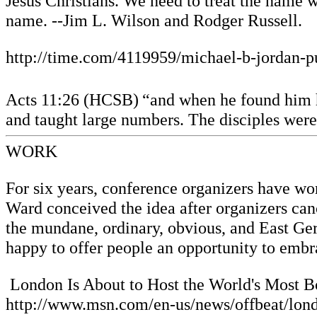
Jesus Christians. We need to treat the name w
name. --Jim L. Wilson and Rodger Russell.
http://time.com/4119959/michael-b-jordan-p
Acts 11:26 (HCSB)
“and when he found him h
and taught large numbers. The disciples were 
WORK
For six years, conference organizers have wo
Ward conceived the idea after organizers ca
the mundane, ordinary, obvious, and East Germ
happy to offer people an opportunity to embr
London Is About to Host the World's Most B
http://www.msn.com/en-us/news/offbeat/lond