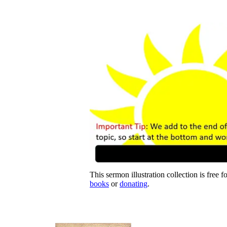
This sermon illustration collection is free f
books
or
donating
.