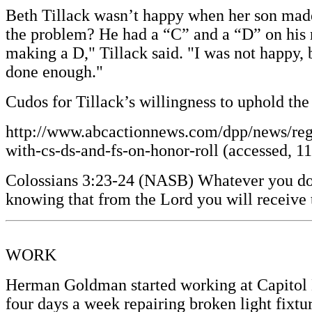
Beth Tillack wasn’t happy when her son made
the problem? He had a “C” and a “D” on his r
making a D," Tillack said. "I was not happy, 
done enough."
Cudos for Tillack’s willingness to uphold th
http://www.abcactionnews.com/dpp/news/regi
with-cs-ds-and-fs-on-honor-roll (accessed, 1
Colossians 3:23-24 (NASB) Whatever you do, d
knowing that from the Lord you will receive 
WORK
Herman Goldman started working at Capitol Li
four days a week repairing broken light fixtu