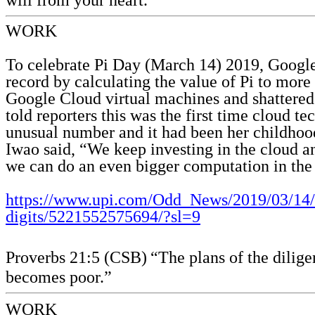
WORK
To celebrate Pi Day (March 14) 2019, Goog
record by calculating the value of Pi to more 
Google Cloud virtual machines and shattered t
told reporters this was the first time cloud t
unusual number and it had been her childhood
Iwao said, “We keep investing in the cloud an
we can do an even bigger computation in the
https://www.upi.com/Odd_News/2019/03/14/G
digits/5221552575694/?sl=9
Proverbs 21:5 (CSB)
“The plans of the dilige
becomes poor.”
WORK