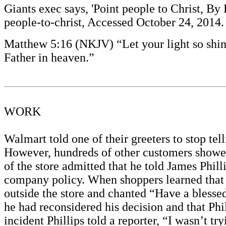
Giants exec says, 'Point people to Christ, B
people-to-christ, Accessed October 24, 2014
Matthew 5:16 (NKJV) “Let your light so shin
Father in heaven.”
WORK
Walmart told one of their greeters to stop t
However, hundreds of other customers showed
of the store admitted that he told James Philli
company policy. When shoppers learned that P
outside the store and chanted “Have a blesse
he had reconsidered his decision and that Phi
incident Phillips told a reporter, “I wasn’t t