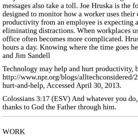
messages also take a toll. Joe Hruska is th
designed to monitor how a worker uses their 
productivity from an employee is expecting a 
eliminating distractions. When workplaces u
office often becomes more complicated. Hruska
hours a day. Knowing where the time goes he
and Jim Sandell
Technology may help and hurt productivity, 
http://www.npr.org/blogs/alltechconsidered
hurt-and-help, Accessed April 30, 2013.
Colossians 3:17 (ESV) And whatever you do, i
thanks to God the Father through him.
WORK