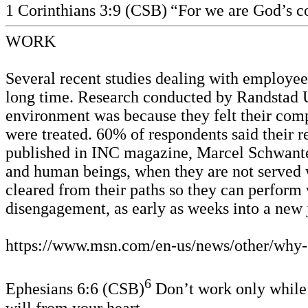
1 Corinthians 3:9 (CSB)
“For we are God’s co
WORK
Several recent studies dealing with employee
long time. Research conducted by Randstad U
environment was because they felt their com
were treated. 60% of respondents said their re
published in INC magazine, Marcel Schwante
and human beings, when they are not served w
cleared from their paths so they can perform 
disengagement, as early as weeks into a new
https://www.msn.com/en-us/news/other/why-
6
Ephesians 6:6 (CSB)
Don’t work only while b
will from your heart.