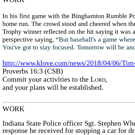
In his first game with the Binghamton Rumble P
home run. The crowd stood and cheered when the 3
Trophy winner reflected on the hit saying it was a
perspective saying, “
But baseball's a game where it
You've got to stay focused. Tomorrow will be a
http://www.klove.com/news/2018/04/06/Tim
Proverbs 16:3 (CSB)
Commit your activities to the
Lord
,
and your plans will be established.
WORK
Indiana State Police officer Sgt. Stephen Wh
response he received for stopping a car for d