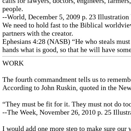
calls for lawyers, doctors, engineers, farmers,
people.
--World, December 5, 2009 p. 23 Illustratio
We need to hold fast to the Biblical worldv
partners with the creator.
Ephesians 4:28 (NASB) “He who steals must s
hands what is good, so that he will have som
WORK
The fourth commandment tells us to remember a
According to John Ruskin, quoted in the New 
“They must be fit for it. They must not do to
--The Week, November 26, 2010 p. 25 Illustr
I would add one more step to make sure our wo