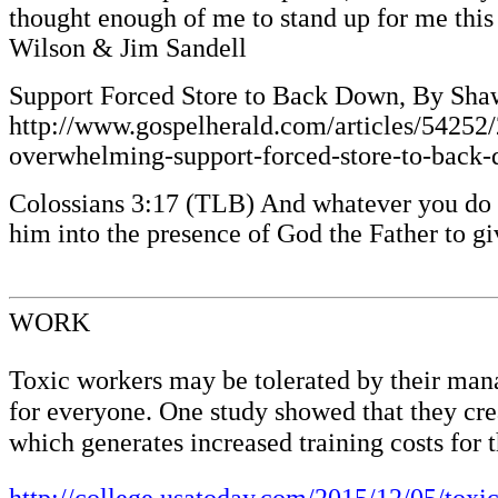
thought enough of me to stand up for me this
Wilson & Jim Sandell
Support Forced Store to Back Down, By Sha
http://www.gospelherald.com/articles/54252/
overwhelming-support-forced-store-to-back-
Colossians 3:17 (TLB) And whatever you do or 
him into the presence of God the Father to g
WORK
Toxic workers may be tolerated by their manag
for everyone. One study showed that they cre
which generates increased training costs for