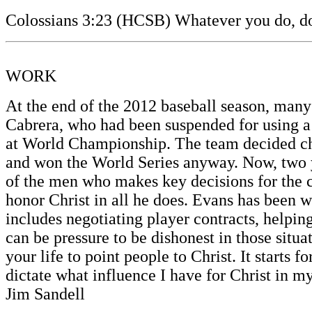
Colossians 3:23 (HCSB) Whatever you do, do i
WORK
At the end of the 2012 baseball season, many
Cabrera, who had been suspended for using a 
at World Championship. The team decided char
and won the World Series anyway. Now, two 
of the men who makes key decisions for the c
honor Christ in all he does. Evans has been w
includes negotiating player contracts, helpin
can be pressure to be dishonest in those situ
your life to point people to Christ. It starts
dictate what influence I have for Christ in 
Jim Sandell