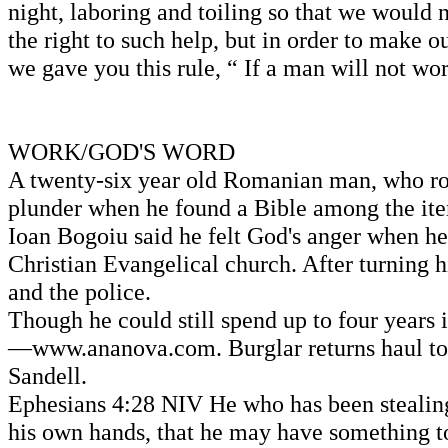
night, laboring and toiling so that we would 
the right to such help, but in order to make 
we gave you this rule, “ If a man will not wor
WORK/GOD'S WORD
A twenty-six year old Romanian man, who robbe
plunder when he found a Bible among the ite
Ioan Bogoiu said he felt God's anger when he
Christian Evangelical church. After turning 
and the police.
Though he could still spend up to four years
—www.ananova.com. Burglar returns haul to 
Sandell.
Ephesians 4:28 NIV He who has been stealing
his own hands, that he may have something to