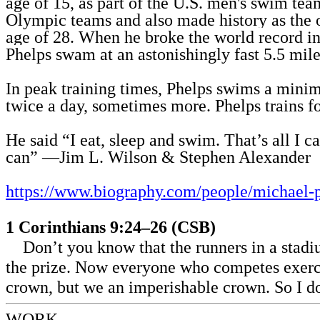
age of 15, as part of the U.S. men's swim te
Olympic teams and also made history as the 
age of 28.
When he broke the world record in
Phelps swam at an astonishingly fast 5.5 mile
In peak training times, Phelps swims a mini
twice a day, sometimes more. Phelps trains fo
He said
“I eat, sleep and swim. That’s all I c
can”
—Jim L. Wilson & Stephen Alexander
https://www.biography.com/people/michael-
1 Corinthians 9:24–26 (CSB)
Don’t you know that the runners in a stadi
the prize. Now everyone who competes exercis
crown, but we an imperishable crown. So I do 
WORK