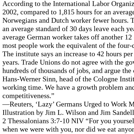
According to the International Labor Organiz
2002, compared to 1,815 hours for an averag
Norwegians and Dutch worker fewer hours. T
an average standard of 30 days leave each y
average German worker takes off another 12 d
most people work the equivalent of the four
The institute says an increase to 42 hours p
years. Trade Unions do not agree with the go
hundreds of thousands of jobs, and argue the 
Hans-Werner Sinn, head of the Cologne Institu
working time. We have a growth problem and 
competitiveness.”
—Reuters, ‘Lazy’ Germans Urged to Work Mo
Illustration by Jim L. Wilson and Jim Sandel
2 Thessalonians 3:7-10 NIV “For you yourse
when we were with you, nor did we eat anyone