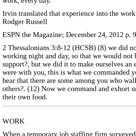
work, every day.’”
Irvin translated that experience into the wor
Rodger Russell
ESPN the Magazine; December 24, 2012 p. 
2 Thessalonians 3:8-12 (HCSB) (8) we did not
working night and day, so that we would not be
support?, but we did it to make ourselves an 
were with you, this is what we commanded you
hear that there are some among you who walk i
others?. (12) Now we command and exhort suc
their own food.
WORK
When a temporary job staffing firm surveyed