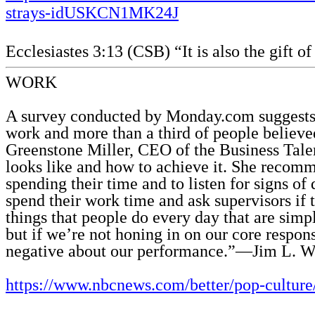
strays-idUSKCN1MK24J
Ecclesiastes 3:13 (CSB) “It is also the gift o
WORK
A survey conducted by Monday.com suggests t
work and more than a third of people believ
Greenstone Miller, CEO of the Business Talen
looks like and how to achieve it. She recomm
spending their time and to listen for signs of
spend their work time and ask supervisors if t
things that people do every day that are sim
but if we’re not honing in on our core respon
negative about our performance.”—Jim L. Wi
https://www.nbcnews.com/better/pop-cultur