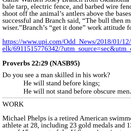
bale tarp, electric fence, and barbed wire fen
shoot off the animal’s antlers above the base
successful and Branch said, “The bull then m
wiser.”Branch’s “get it done” work attitude 
https://www.upi.com/Odd_News/2018/01/12
elk/6911515776342/?utm_source=sec&utm
Proverbs 22:29 (NASB95)
Do you see a man skilled in his work?
He will stand before kings;
He will not stand before obscure men
WORK
Michael Phelps is a retired American swimm
athlete at 28, including 23 gold medals and 1