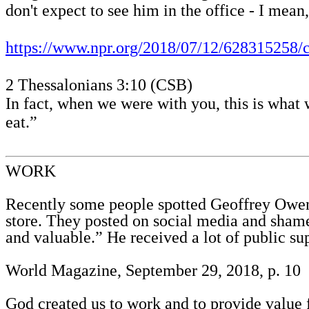
don't expect to see him in the office - I mea
https://www.npr.org/2018/07/12/628315258/c
2 Thessalonians 3:10 (CSB)
In fact, when we were with you, this is what
eat.”
WORK
Recently some people spotted Geoffrey Owens
store. They posted on social media and sham
and valuable.” He received a lot of public su
World Magazine, September 29, 2018, p. 10
God created us to work and to provide value 