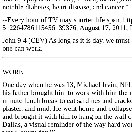
notable diabetes, heart disease, and cancer.”
--Every hour of TV may shorter life span, ht
5_2264786115456139376, August 17, 2011, Ill
John 9:4 (CEV) As long as it is day, we mus
one can work.
WORK
One day when he was 13, Michael Irvin, NFL 
his father brought him to work with him the 
minute lunch break to eat sardines and cracker
plaster, and mud. He went home and collapsed 
and brought it with him to hang on the wall o
Dallas, a visual reminder of the way hard wo