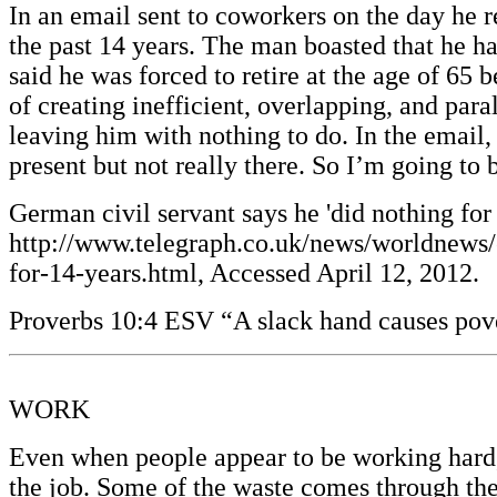
In an email sent to coworkers on the day he 
the past 14 years. The man boasted that he h
said he was forced to retire at the age of 65
of creating inefficient, overlapping, and par
leaving him with nothing to do. In the email,
present but not really there. So I’m going t
German civil servant says he 'did nothing for
http://www.telegraph.co.uk/news/worldnews
for-14-years.html, Accessed April 12, 2012.
Proverbs 10:4 ESV “A slack hand causes pover
WORK
Even when people appear to be working hard, s
the job. Some of the waste comes through the 