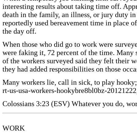
interesting results about taking time off. Ap
death in the family, an illness, or jury duty 
reportedly used bereavement time in place of 
the day off.
When those who did go to work were surveyed,
were faking it, 72 percent of the time. Many
of the workers surveyed said they felt their 
they had added responsibilities on those oc
Many workers lie, call in sick, to play hook
rt-us-usa-workers-hookybre8bl0bz-20121222
Colossians 3:23 (ESV) Whatever you do, work 
WORK