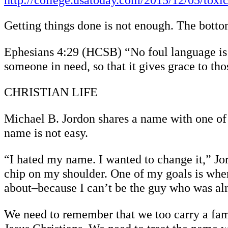
http://college.usatoday.com/2015/12/05/toxi
Getting things done is not enough. The bottom
Ephesians 4:29 (HCSB) “No foul language is 
someone in need, so that it gives grace to th
CHRISTIAN LIFE
Michael B. Jordon shares a name with one of 
name is not easy.
“I hated my name. I wanted to change it,” Jo
chip on my shoulder. One of my goals is when
about–because I can’t be the guy who was al
We need to remember that we too carry a fam