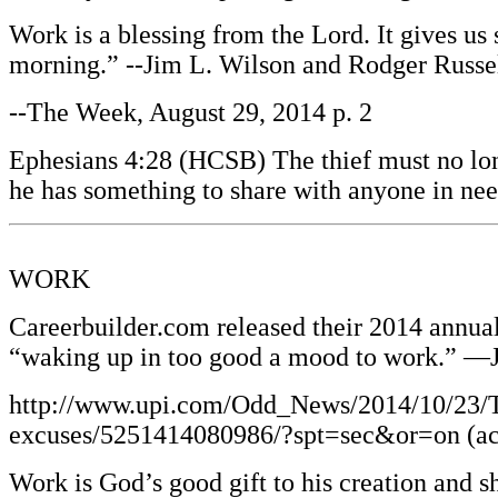
Work is a blessing from the Lord. It gives us
morning.” --Jim L. Wilson and Rodger Russe
--The Week, August 29, 2014 p. 2
Ephesians 4:28 (HCSB) The thief must no long
he has something to share with anyone in ne
WORK
Careerbuilder.com released their 2014 annual
“waking up in too good a mood to work.” —
http://www.upi.com/Odd_News/2014/10/23/To
excuses/5251414080986/?spt=sec&or=on (ac
Work is God’s good gift to his creation and