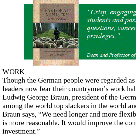
WORK
Though the German people were regarded as i
leaders now fear their countrymen’s work hab
Ludwig George Braun, president of the Ger
among the world top slackers in the world an
Braun says, “We need longer and more flexib
is more reasonable. It would improve the com
investment.”