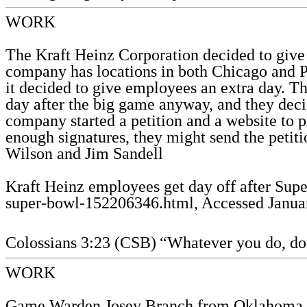
WORK
The Kraft Heinz Corporation decided to give 
company has locations in both Chicago and Pi
it decided to give employees an extra day. T
day after the big game anyway, and they deci
company started a petition and a website to 
enough signatures, they might send the petiti
Wilson and Jim Sandell
Kraft Heinz employees get day off after Su
super-bowl-152206346.html, Accessed Januar
Colossians 3:23 (CSB)
“Whatever you do, do 
WORK
Game Warden Josey Branch from Oklahoma resp