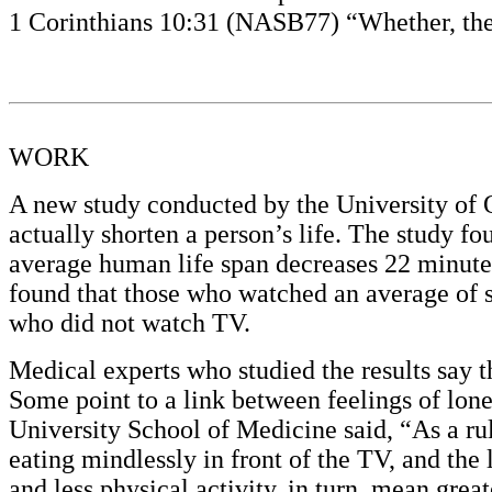
1 Corinthians 10:31 (NASB77) “Whether, then,
WORK
A new study conducted by the University of Q
actually shorten a person’s life. The study fo
average human life span decreases 22 minutes
found that those who watched an average of si
who did not watch TV.
Medical experts who studied the results say t
Some point to a link between feelings of lon
University School of Medicine said, “As a r
eating mindlessly in front of the TV, and the
and less physical activity, in turn, mean great