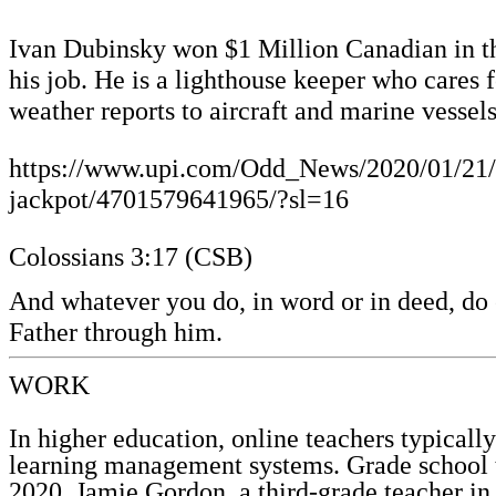
Ivan Dubinsky won $1 Million Canadian in the
his job. He is a lighthouse keeper who cares
weather reports to aircraft and marine vesse
https://www.upi.com/Odd_News/2020/01/21/Li
jackpot/4701579641965/?sl=16
Colossians 3:17 (CSB)
And whatever you do, in word or in deed, do 
Father through him.
WORK
In higher education, online teachers typicall
learning management systems. Grade school 
2020. Jamie Gordon, a third-grade teacher in