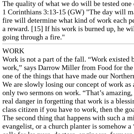
The quality of what we do will be tested one
1 Corinthians 3:13-15 (GW) "The day will mak
fire will determine what kind of work each pe
a reward. [15] If his work is burned up, he wil
going through a fire."
WORK
Work is not a part of the fall. “Work existed
work,” says Darrow Miller from Food for the
one of the things that have made our Norther
We are slowly losing our concept of work as a 
only two sermons on work. “That’s amazing, b
real danger in forgetting that work is a bles
class citizen if you have to work, then the go
The second thing that happens with such a mind
evangelist, or a church planter is somehow a “