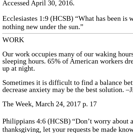
Accessed April 30, 2016.
Ecclesiastes 1:9 (HCSB) “What has been is wh
nothing new under the sun.”
WORK
Our work occupies many of our waking hours. 
sleeping hours. 65% of American workers dre
up at night.
Sometimes it is difficult to find a balance b
decrease anxiety may be the best solution. –
The Week, March 24, 2017 p. 17
Philippians 4:6 (HCSB)
“Don’t worry about a
thanksgiving, let your requests be made kno