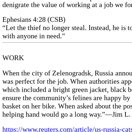
denigrate the value of working at a job we f
Ephesians 4:28 (CSB)
“Let the thief no longer steal. Instead, he is
with anyone in need.”
WORK
When the city of Zelenogradsk, Russia anno
was perfect for the job. When authorities app
which included a bright green jacket, black 
ensure the community’s felines are happy by d
basket on her bike. When asked about the pos
helping hand would go a long way.”—Jim L.
https://www.reuters.com/article/us-russia-cat