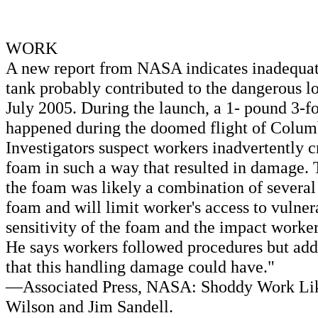
WORK
A new report from NASA indicates inadequate
tank probably contributed to the dangerous lo
July 2005. During the launch, a 1- pound 3-f
happened during the doomed flight of Colum
Investigators suspect workers inadvertently c
foam in such a way that resulted in damage. T
the foam was likely a combination of severa
foam and will limit worker's access to vulner
sensitivity of the foam and the impact worker
He says workers followed procedures but added
that this handling damage could have."
—Associated Press, NASA: Shoddy Work Likel
Wilson and Jim Sandell.