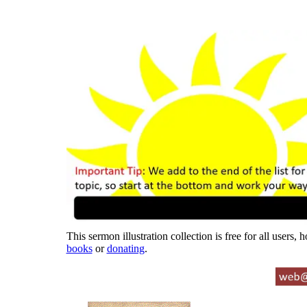
This sermon illustration collection is free for all users,
books
or
donating
.