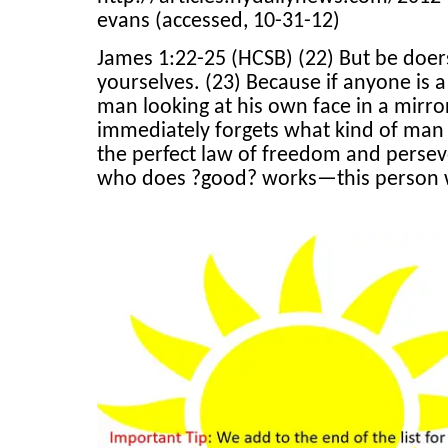
evans (accessed, 10-31-12)
James 1:22-25 (HCSB) (22) But be doers
yourselves. (23) Because if anyone is a
man looking at his own face in a mirror
immediately forgets what kind of man 
the perfect law of freedom and persever
who does ?good? works—this person wi