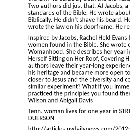
Two authors did just that. AJ Jacobs, a 
standards of the Bible. He wrote about 
Biblically. He didn't shave his beard. 
wrote the law on his doorframe. He 
Inspired by Jacobs, Rachel Held Evans 
women found in the Bible. She wrote of
Womanhood. She describes her year i
Herself Sitting on Her Roof, Covering
authors leave their year-long experie
his heritage and became more open to
closer to Jesus and the diversity and
similar experiment? What if you immers
practiced the principles you found the
Wilson and Abigail Davis
Tenn. woman lives for one year in ST
DUERSON
http://articles.nydailynews.com/201