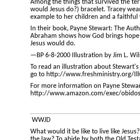
Among the things that survived the te
would Jesus do?) bracelet. Tracey wears
example to her children and a faithful
In their book, Payne Stewart: The Aut
Abraham shows how God brings hope th
Jesus would do.
—BP 6-8-2000 Illustration by Jim L. Wi
To read an illustration about Stewart'
go to http://www.freshministry.org/Il
For more information on Payne Stewar
http://www.amazon.com/exec/obido
WWJD
What would it be like to live like Jesus?
the law? To abide by both the Old Tes