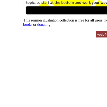
This sermon illustration collection is free for all users,
books
or
donating
.