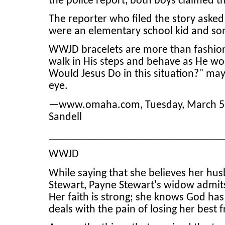
the police report, both boys claimed t
The reporter who filed the story asked
were an elementary school kid and som
WWJD bracelets are more than fashion 
walk in His steps and behave as He wou
Would Jesus Do in this situation?" ma
eye.
—www.omaha.com, Tuesday, March 5, 20
Sandell
_______________________________
WWJD
While saying that she believes her hus
Stewart, Payne Stewart's widow admit
Her faith is strong; she knows God has 
deals with the pain of losing her best f