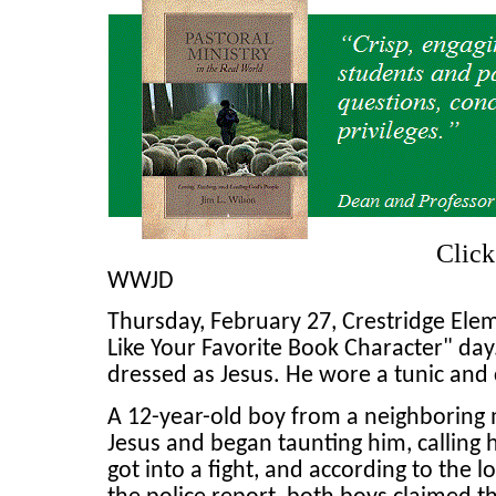
Clic
WWJD
Thursday, February 27, Crestridge El
Like Your Favorite Book Character" da
dressed as Jesus. He wore a tunic and 
A 12-year-old boy from a neighboring
Jesus and began taunting him, calling 
got into a fight, and according to the l