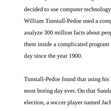
decided to use computer technology t
William Tunstall-Pedoe used a com
analyze 300 million facts about peop
them inside a complicated program 
day since the year 1900.
Tunstall-Pedoe found that using his 
most boring day ever. On that Sunda
election, a soccer player named Jac