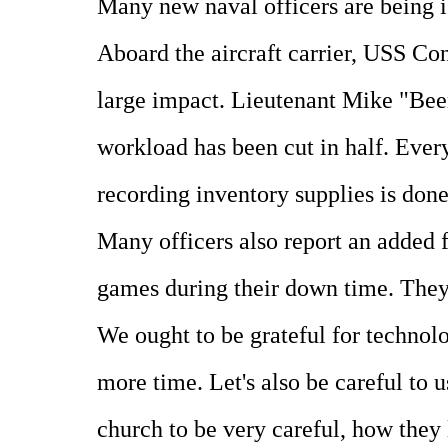
Many new naval officers are being 
Aboard the aircraft carrier, USS Con
large impact. Lieutenant Mike "Beem
workload has been cut in half. Every
recording inventory supplies is done
Many officers also report an added f
games during their down time. They 
We ought to be grateful for technol
more time. Let's also be careful to 
church to be very careful, how they