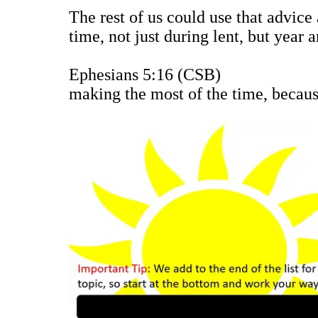
The rest of us could use that advice
time, not just during lent, but yea
Ephesians 5:16 (CSB)
making the most of the time, because