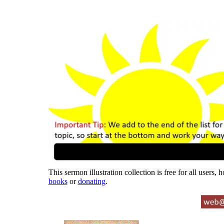
This sermon illustration collection is free for all users,
books
or
donating
.