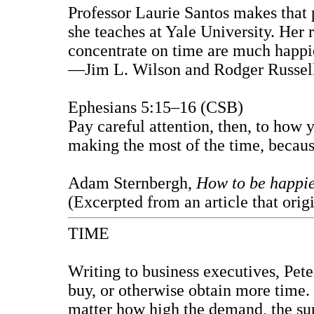
Professor Laurie Santos makes that p
she teaches at Yale University. Her
concentrate on time are much happi
—Jim L. Wilson and Rodger Russell
Ephesians 5:15–16 (CSB)
Pay careful attention, then, to how
making the most of the time, because
Adam Sternbergh,
How to be happie
(Excerpted from an article that orig
TIME
Writing to business executives, Peter
buy, or otherwise obtain more time. 
matter how high the demand, the supp