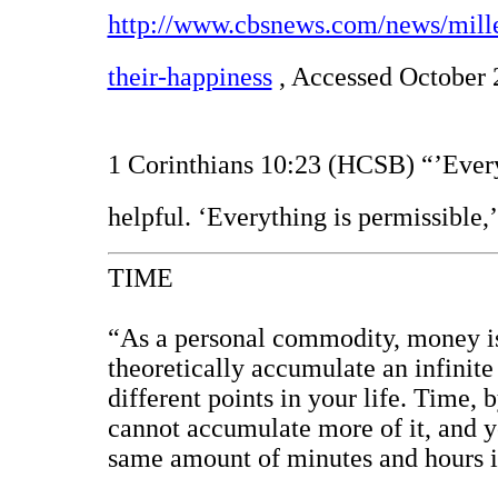
http://www.cbsnews.com/news/mille
their-happiness
, Accessed October 
1 Corinthians 10:23 (HCSB) “’Everyt
helpful. ‘Everything is permissible,’
TIME
“As a personal commodity, money is 
theoretically accumulate an infinite
different points in your life. Time, b
cannot accumulate more of it, and yo
same amount of minutes and hours in