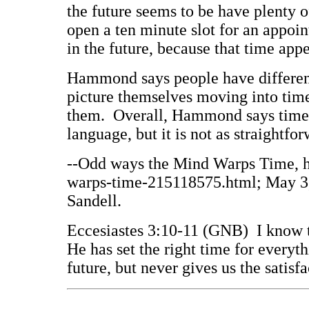
the future seems to be have plenty o
open a ten minute slot for an appoi
in the future, because that time app
Hammond says people have differe
picture themselves moving into time
them. Overall, Hammond says time 
language, but it is not as straightfo
--Odd ways the Mind Warps Time, 
warps-time-215118575.html; May 3, 
Sandell.
Eccesiastes 3:10-11 (GNB) I know t
He has set the right time for everyt
future, but never gives us the satis