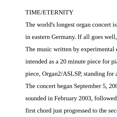
TIME/ETERNITY
The world's longest organ concert is
in eastern Germany. If all goes well
The music written by experimental 
intended as a 20 minute piece for pia
piece, Organ2/ASLSP, standing for a
The concert began September 5, 200
sounded in February 2003, followed 
first chord just progressed to the s