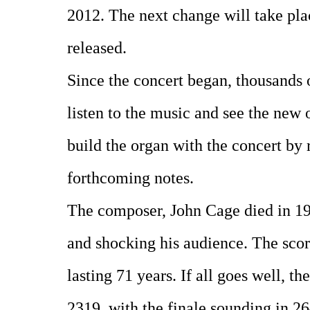
2012. The next change will take pl
released.
Since the concert began, thousands 
listen to the music and see the new
build the organ with the concert by 
forthcoming notes.
The composer, John Cage died in 199
and shocking his audience. The scor
lasting 71 years. If all goes well, th
2319, with the finale sounding in 