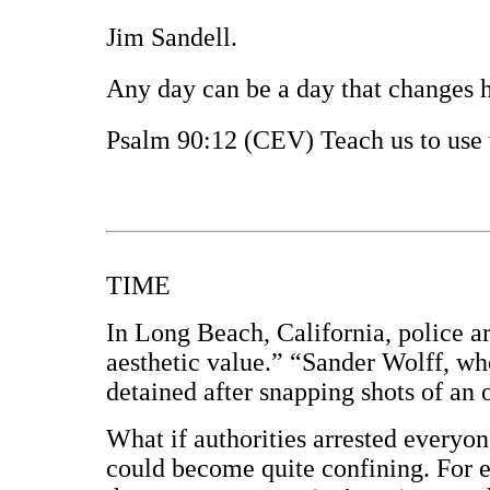
Jim Sandell.
Any day can be a day that changes hi
Psalm 90:12 (CEV) Teach us to use 
TIME
In Long Beach, California, police a
aesthetic value.” “Sander Wolff, wh
detained after snapping shots of an o
What if authorities arrested everyon
could become quite confining. For 