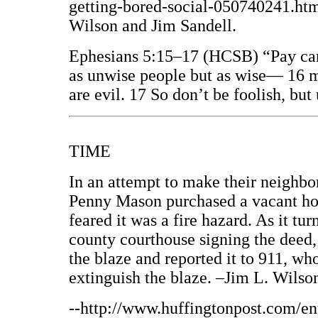
getting-bored-social-050740241.html
Wilson and Jim Sandell.
Ephesians 5:15–17 (HCSB) “Pay car
as unwise people but as wise— 16 m
are evil. 17 So don’t be foolish, but
TIME
In an attempt to make their neighbor
Penny Mason purchased a vacant hou
feared it was a fire hazard. As it tur
county courthouse signing the deed,
the blaze and reported it to 911, wh
extinguish the blaze. –Jim L. Wilso
--http://www.huffingtonpost.com/e