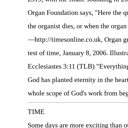
Organ Foundation says, "Here the qu
the organist dies, or when the organ 
—http://timesonline.co.uk, Organ gri
test of time, January 8, 2006. Illus
Ecclesiastes 3:11 (TLB) "Everything
God has planted eternity in the hear
whole scope of God's work from beg
TIME
Some days are more exciting than 