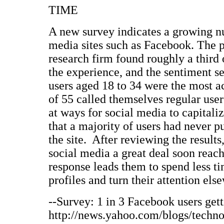
TIME
A new survey indicates a growing nu
media sites such as Facebook. The p
research firm found roughly a third 
the experience, and the sentiment s
users aged 18 to 34 were the most ac
of 55 called themselves regular use
at ways for social media to capitaliz
that a majority of users had never 
the site. After reviewing the result
social media a great deal soon reach
response leads them to spend less t
profiles and turn their attention els
--Survey: 1 in 3 Facebook users gett
http://news.yahoo.com/blogs/techno