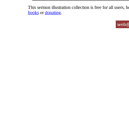
This sermon illustration collection is free for all users,
books
or
donating
.