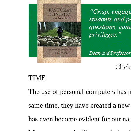
Clic
TIME
The use of personal computers has m
same time, they have created a new 
has even become evident for our nat