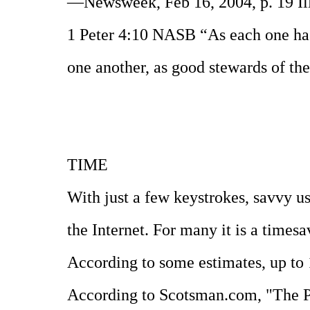
—Newsweek, Feb 16, 2004, p. 19 Ill
1 Peter 4:10 NASB “As each one has 
one another, as good stewards of th
TIME
With just a few keystrokes, savvy u
the Internet. For many it is a timesav
According to some estimates, up to 1
According to Scotsman.com, "The Pro