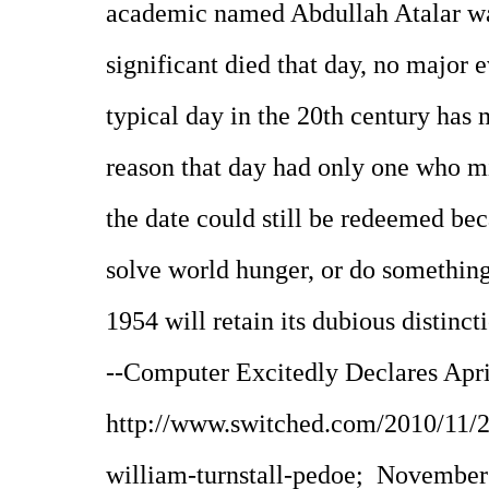
academic named Abdullah Atalar w
significant died that day, no major 
typical day in the 20th century has
reason that day had only one who m
the date could still be redeemed bec
solve world hunger, or do something 
1954 will retain its dubious distinct
--Computer Excitedly Declares Apri
http://www.switched.com/2010/11/2
william-turnstall-pedoe; November 2