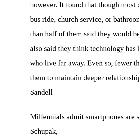
however. It found that though most 
bus ride, church service, or bathro
than half of them said they would be
also said they think technology has 
who live far away. Even so, fewer t
them to maintain deeper relationshi
Sandell
Millennials admit smartphones are 
Schupak,