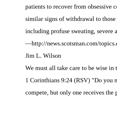
patients to recover from obsessive 
similar signs of withdrawal to thos
including profuse sweating, severe 
—http://news.scotsman.com/topics.
Jim L. Wilson
We must all take care to be wise in 
1 Corinthians 9:24 (RSV) "Do you no
compete, but only one receives the p