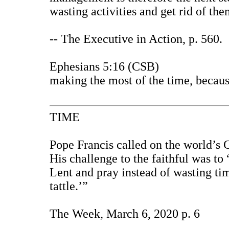
wasting activities and get rid of the
--
The Executive in Action
, p. 560.
Ephesians 5:16 (CSB)
making the most of the time, because
TIME
Pope Francis called on the world’s C
His challenge to the faithful was to
Lent and pray instead of wasting tim
tattle.’”
The Week, March 6, 2020 p. 6