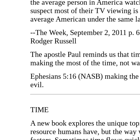
the average person in America watc
suspect most of their TV viewing is 
average American under the same la
--The Week, September 2, 2011 p. 6;
Rodger Russell
The apostle Paul reminds us that tim
making the most of the time, not wa
Ephesians 5:16 (NASB) making the m
evil.
TIME
A new book explores the unique topi
resource humans have, but the way 