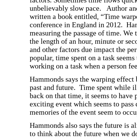
factors. Sometimes time flows quick
unbelievably slow pace. Author a
written a book entitled, “Time warp
conference in England in 2012. Ha
measuring the passage of time. We 
the length of an hour, minute or s
and other factors due impact the pe
popular, time spent on a task seems
working on a task when a person fee
Hammonds says the warping effect 
past and future. Time spent while i
back on that time, it seems to have 
exciting event which seems to pass q
memories of the event seem to occup
Hammonds also says the future is a
to think about the future when we do