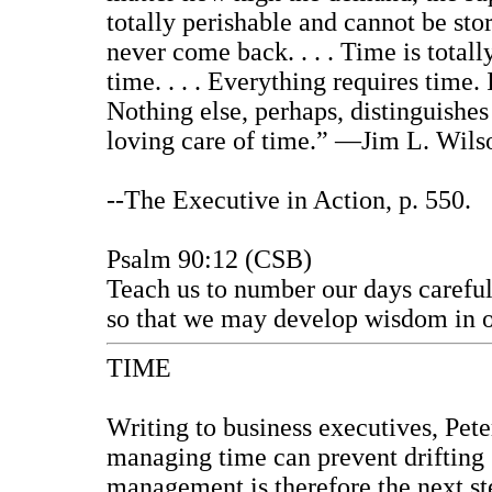
totally perishable and cannot be sto
never come back. . . . Time is totally 
time. . . . Everything requires time. I
Nothing else, perhaps, distinguishes
loving care of time.” —Jim L. Wils
--
The Executive in Action
, p. 550.
Psalm 90:12 (CSB)
Teach us to number our days careful
so that we may develop wisdom in o
TIME
Writing to business executives, Peter
managing time can prevent drifting 
management is therefore the next st