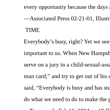
every opportunity because the days 
—Associated Press 02-21-01, Illust
TIME
Everybody’s busy, right? Yet we seem
important to us. When New Hampshi
serve on a jury in a child-sexual-ass
man card,” and try to get out of his 
said, “Everybody is busy and has stu
do what we need to do to make the 