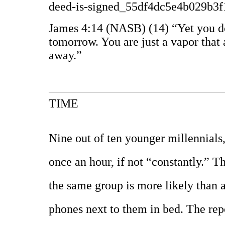
deed-is-signed_55df4dc5e4b029b3
James 4:14 (NASB) (14) “Yet you do
tomorrow. You are just a vapor that 
away.”
TIME
Nine out of ten younger millennials,
once an hour, if not “constantly.” 
the same group is more likely than a
phones next to them in bed. The repo